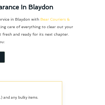
arance In Blaydon
ervice in Blaydon with
Bear Couriers &
ing care of everything to clear out your
it fresh and ready for its next chapter.
ou:
.) and any bulky items.