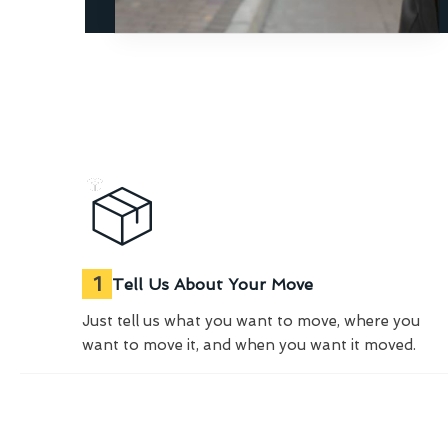
1
Tell Us About Your Move
Just tell us what you want to move, where you
want to move it, and when you want it moved.