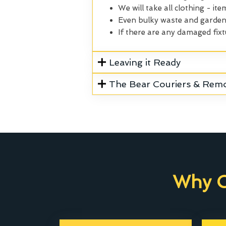
We will take all clothing - ite
Even bulky waste and garden 
If there are any damaged fixt
Leaving it Ready
The Bear Couriers & Rem
Why C