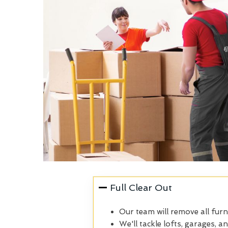
Full Clear Out
Our team will remove all furn
We'll tackle lofts, garages, a