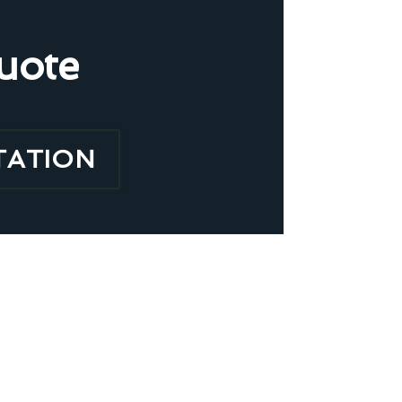
uote
TATION