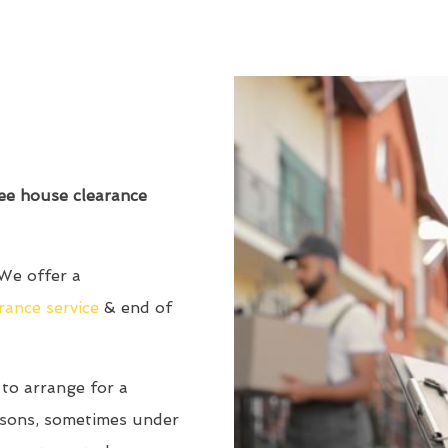
ree house clearance
We offer a
rance service
& end of
to arrange for a
asons, sometimes under