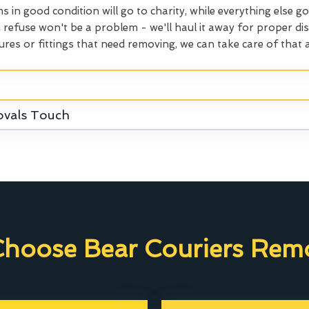
ms in good condition will go to charity, while everything else go
refuse won't be a problem - we'll haul it away for proper dis
ures or fittings that need removing, we can take care of that a
ovals Touch
hoose Bear Couriers Remo