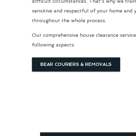
difficult circumstances. That's why we trai
sensitive and respectful of your home and 
throughout the whole process.
Our comprehensive house clearance service 
following aspects:
BEAR COURIERS & REMOVALS