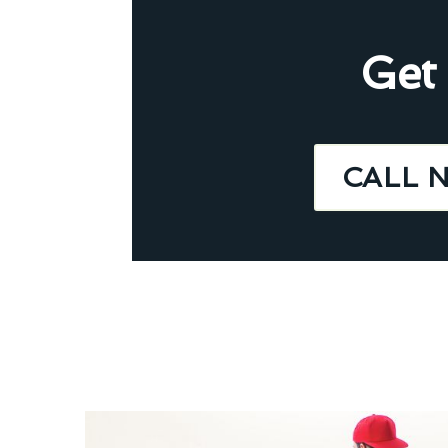
Get
CALL 