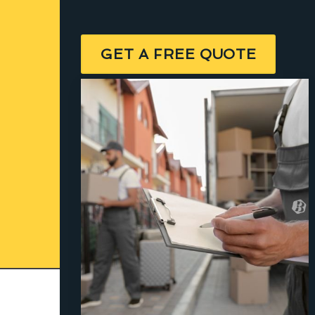
GET A FREE QUOTE