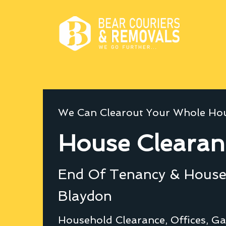
We Can Clearout Your Whole Hou
House Clearan
End Of Tenancy & House 
Blaydon
Household Clearance, Offices, Ga