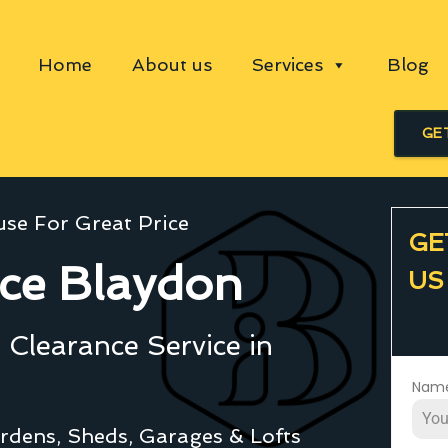
Home
About us
Services
Blog
GE
se For Great Price
GE
ce Blaydon
US
Clearance Service in
Nam
rdens, Sheds, Garages & Lofts