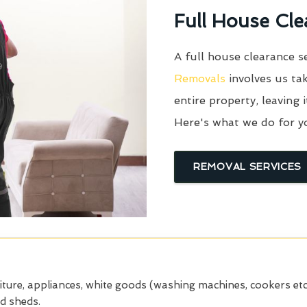
Full House Cle
A full house clearance s
Removals
involves us tak
entire property, leaving 
Here's what we do for y
REMOVAL SERVICES
iture, appliances, white goods (washing machines, cookers etc
nd sheds.