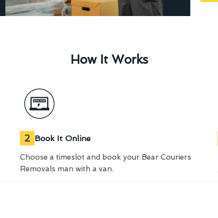
How It Works
2
Book It Online
Choose a timeslot and book your Bear Couriers
Removals man with a van.