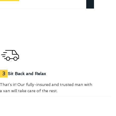
3
Sit Back and Relax
That’s it! Our fully-insured and trusted man with
a van will take care of the rest.