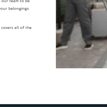
n our team to be
your belongings
covers all of the