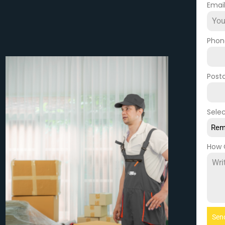
Emai
Pho
Post
Selec
Rem
How 
Sen