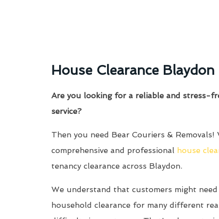
House Clearance Blaydon
Are you looking for a reliable and stress-f
service?
Then you need Bear Couriers & Removals! 
comprehensive and professional
house clea
tenancy clearance across Blaydon.
We understand that customers might need 
household clearance for many different re