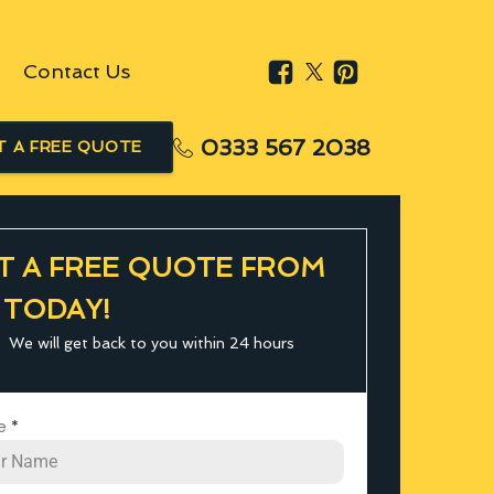
Contact Us
0333 567 2038
T A FREE QUOTE
T A FREE QUOTE FROM
 TODAY!
We will get back to you within 24 hours
e
*