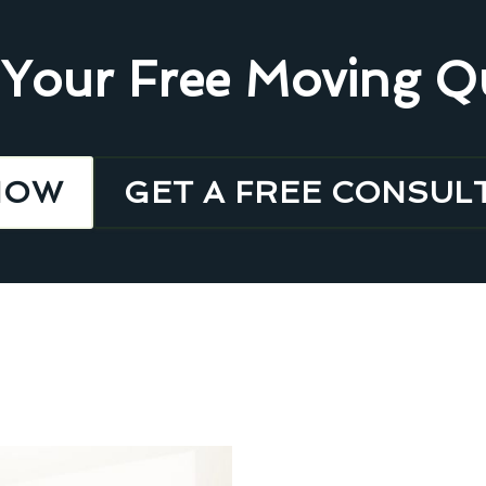
 Your Free Moving Q
NOW
GET A FREE CONSUL