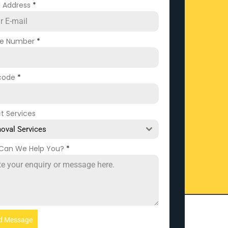
l Address
*
ne Number
*
code
*
t Services
oval Services
Can We Help You?
*
d Message