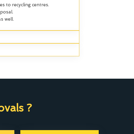
es to recycling centres.
posal.
s well.
vals ?