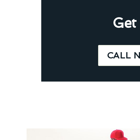
Get
CALL 