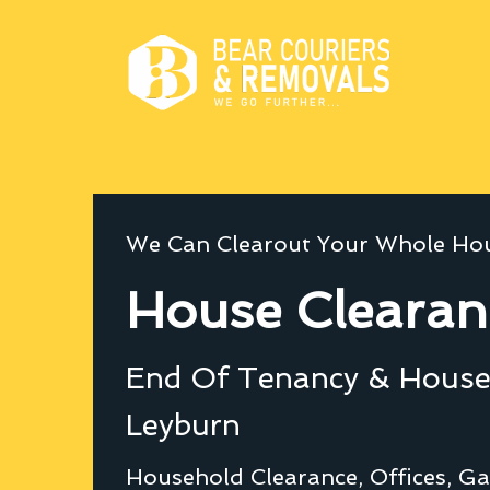
We Can Clearout Your Whole Hou
House Clearan
End Of Tenancy & House 
Leyburn
Household Clearance, Offices, Ga