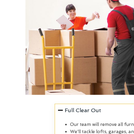
Full Clear Out
Our team will remove all furn
We'll tackle lofts, garages, a