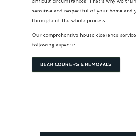
difficult circumstances. That's why we trai
sensitive and respectful of your home and 
throughout the whole process.
Our comprehensive house clearance service 
following aspects:
BEAR COURIERS & REMOVALS