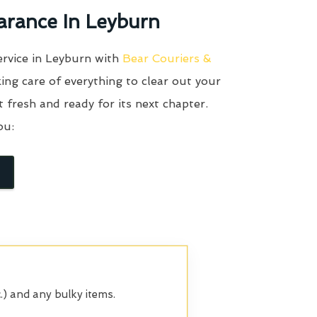
arance In Leyburn
ervice in Leyburn with
Bear Couriers &
ing care of everything to clear out your
it fresh and ready for its next chapter.
ou:
.) and any bulky items.