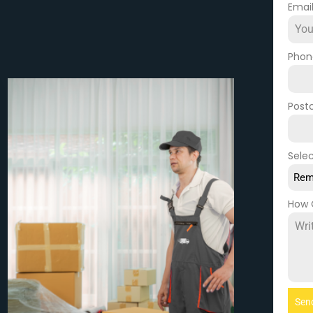
Emai
Pho
Post
Selec
Rem
How 
Sen