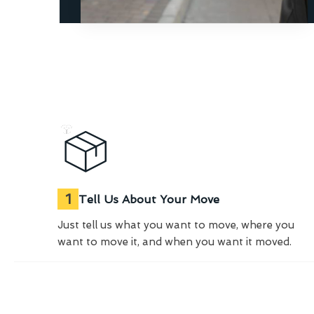
1
Tell Us About Your Move
Just tell us what you want to move, where you
want to move it, and when you want it moved.