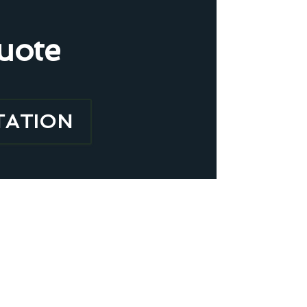
uote
TATION