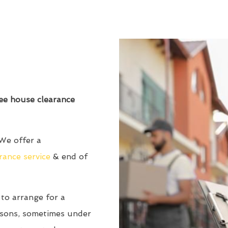
ree house clearance
We offer a
rance service
& end of
to arrange for a
asons, sometimes under