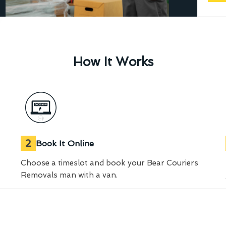
How It Works
2
Book It Online
Choose a timeslot and book your Bear Couriers
Removals man with a van.