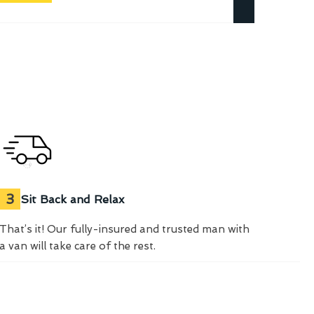
3
Sit Back and Relax
That’s it! Our fully-insured and trusted man with
a van will take care of the rest.