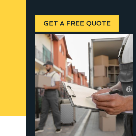
GET A FREE QUOTE