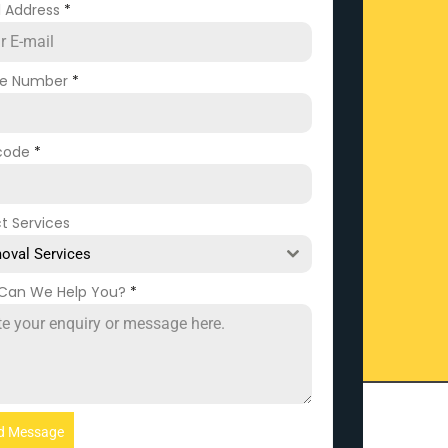
l Address
*
ne Number
*
code
*
t Services
oval Services
Can We Help You?
*
d Message