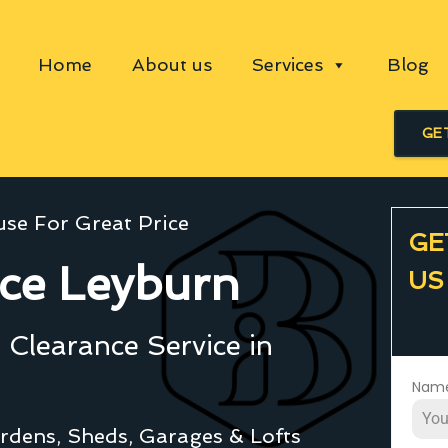
Home
About us
Services
Blog
GE
se For Great Price
GE
ce Leyburn
US
Clearance Service in
Nam
rdens, Sheds, Garages & Lofts