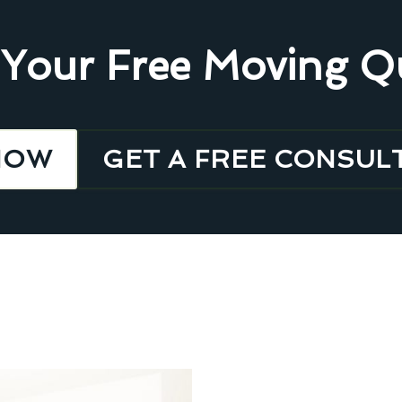
 Your Free Moving Q
NOW
GET A FREE CONSUL