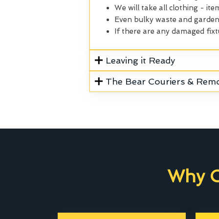
We will take all clothing - ite
Even bulky waste and garden 
If there are any damaged fixt
Leaving it Ready
The Bear Couriers & Rem
Why C