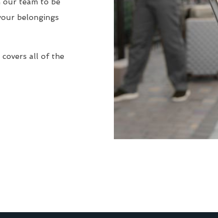
n our team to be
your belongings
covers all of the