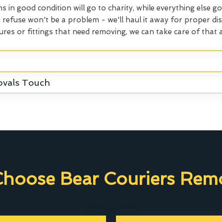
ms in good condition will go to charity, while everything else go
refuse won't be a problem - we'll haul it away for proper dis
ures or fittings that need removing, we can take care of that a
ovals Touch
hoose Bear Couriers Remo