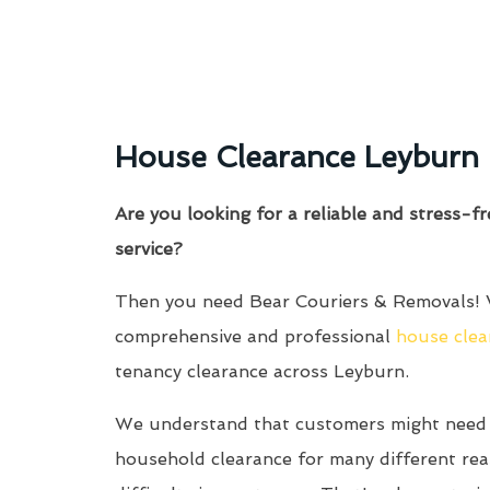
House Clearance Leyburn
Are you looking for a reliable and stress-f
service?
Then you need Bear Couriers & Removals! 
comprehensive and professional
house clea
tenancy clearance across Leyburn.
We understand that customers might need 
household clearance for many different re