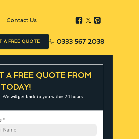
Contact Us
0333 567 2038
T A FREE QUOTE
T A FREE QUOTE FROM
 TODAY!
We will get back to you within 24 hours
e
*