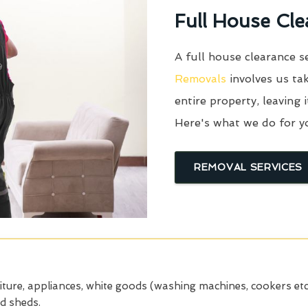
Full House Cle
A full house clearance s
Removals
involves us tak
entire property, leaving 
Here's what we do for y
REMOVAL SERVICES
iture, appliances, white goods (washing machines, cookers etc
nd sheds.