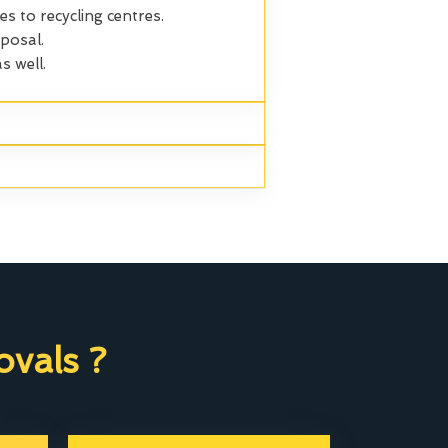
es to recycling centres.
posal.
s well.
vals ?