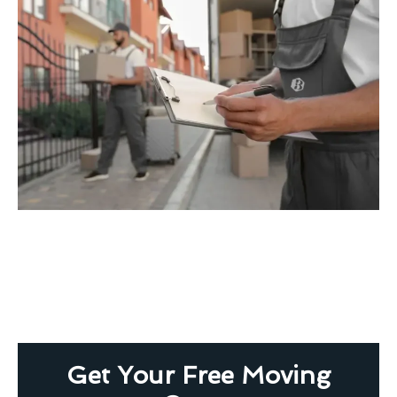
Get Your Free Moving