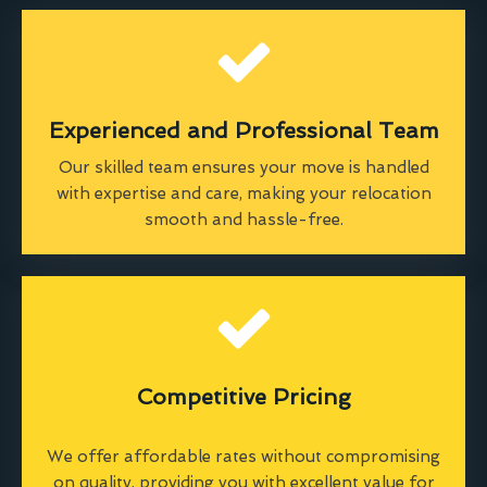
Experienced and Professional Team
Our skilled team ensures your move is handled
with expertise and care, making your relocation
smooth and hassle-free.
Competitive Pricing
We offer affordable rates without compromising
on quality, providing you with excellent value for