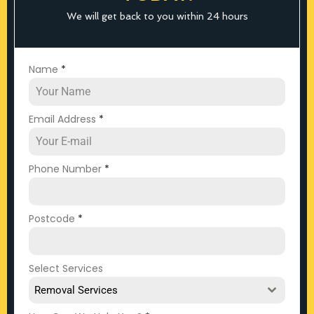
We will get back to you within 24 hours
Name
*
Email Address
*
Phone Number
*
Postcode
*
Select Services
Removal Services