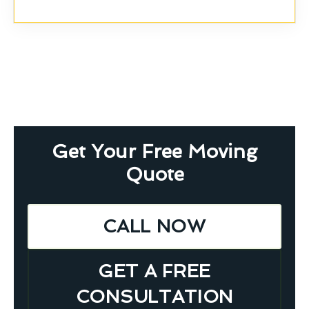
Get Your Free Moving
Quote
CALL NOW
GET A FREE
CONSULTATION