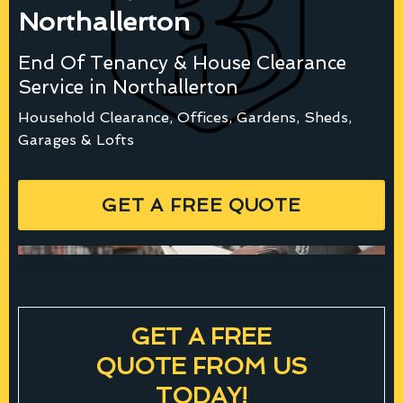
Northallerton
End Of Tenancy & House Clearance
Service in Northallerton
Household Clearance, Offices, Gardens, Sheds,
Garages & Lofts
GET A FREE QUOTE
GET A FREE
QUOTE FROM US
TODAY!