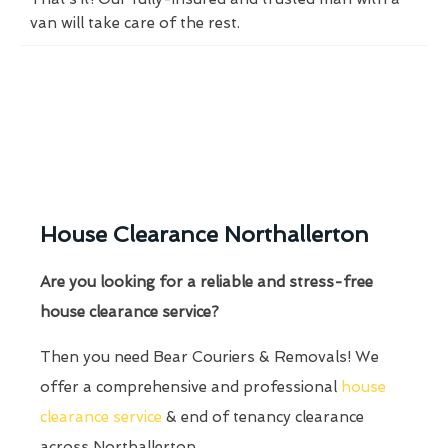
van will take care of the rest.
House Clearance Northallerton
Are you looking for a reliable and stress-free
house clearance service?
Then you need Bear Couriers & Removals! We
offer a comprehensive and professional
house
clearance service
& end of tenancy clearance
across Northallerton.