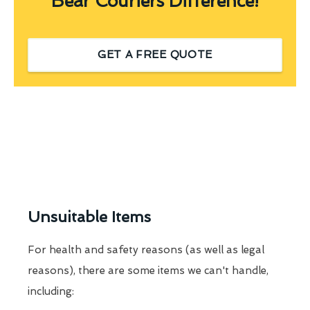
Bear Couriers Difference!
GET A FREE QUOTE
Unsuitable Items
For health and safety reasons (as well as legal
reasons), there are some items we can't handle,
including: