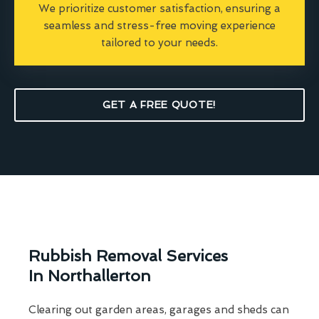
We prioritize customer satisfaction, ensuring a
seamless and stress-free moving experience
tailored to your needs.
GET A FREE QUOTE!
Rubbish Removal Services
In Northallerton
Clearing out garden areas, garages and sheds can