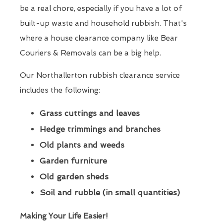
be a real chore, especially if you have a lot of
built-up waste and household rubbish. That's
where a house clearance company like Bear
Couriers & Removals can be a big help.
Our Northallerton rubbish clearance service
includes the following:
Grass cuttings and leaves
Hedge trimmings and branches
Old plants and weeds
Garden furniture
Old garden sheds
Soil and rubble (in small quantities)
Making Your Life Easier!