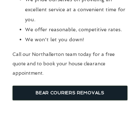
excellent service at a convenient time for
you.
We offer reasonable, competitive rates.
We won't let you down!
Call our Northallerton team today for a free
quote and to book your house clearance
appointment.
BEAR COURIERS REMOVALS