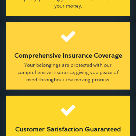
your money.
Comprehensive Insurance Coverage
Your belongings are protected with our
comprehensive insurance, giving you peace of
mind throughout the moving process.
Customer Satisfaction Guaranteed