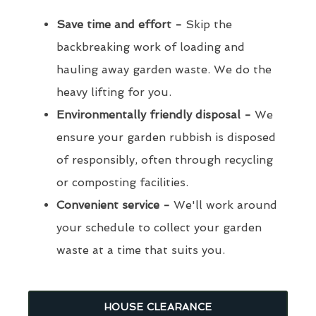
Save time and effort -
Skip the
backbreaking work of loading and
hauling away garden waste. We do the
heavy lifting for you.
Environmentally friendly disposal -
We
ensure your garden rubbish is disposed
of responsibly, often through recycling
or composting facilities.
Convenient service -
We'll work around
your schedule to collect your garden
waste at a time that suits you.
HOUSE CLEARANCE