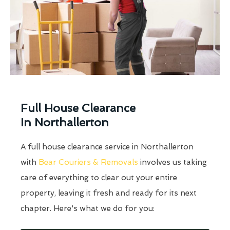
Full House Clearance
In Northallerton
A full house clearance service in Northallerton
with
Bear Couriers & Removals
involves us taking
care of everything to clear out your entire
property, leaving it fresh and ready for its next
chapter. Here's what we do for you: