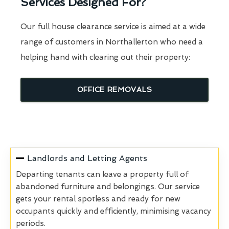
Services Designed For?
Our full house clearance service is aimed at a wide
range of customers in Northallerton who need a
helping hand with clearing out their property:
OFFICE REMOVALS
Landlords and Letting Agents
Departing tenants can leave a property full of
abandoned furniture and belongings. Our service
gets your rental spotless and ready for new
occupants quickly and efficiently, minimising vacancy
periods.