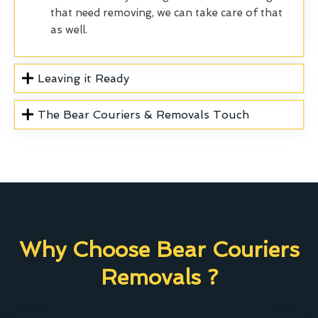
that need removing, we can take care of that
as well.
Leaving it Ready
The Bear Couriers & Removals Touch
Why Choose Bear Couriers
Removals ?