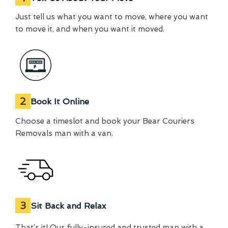
Just tell us what you want to move, where you want
to move it, and when you want it moved.
2
Book It Online
Choose a timeslot and book your Bear Couriers
Removals man with a van.
3
Sit Back and Relax
That’s it! Our fully-insured and trusted man with a