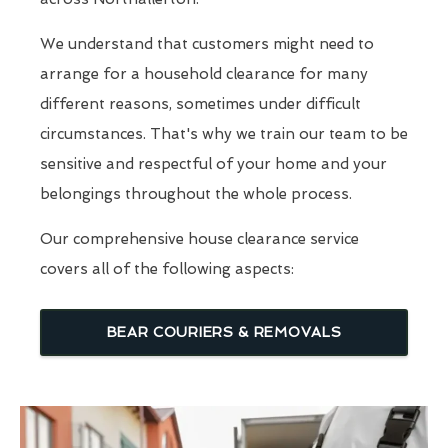
We understand that customers might need to
arrange for a household clearance for many
different reasons, sometimes under difficult
circumstances. That's why we train our team to be
sensitive and respectful of your home and your
belongings throughout the whole process.
Our comprehensive house clearance service
covers all of the following aspects:
BEAR COURIERS & REMOVALS