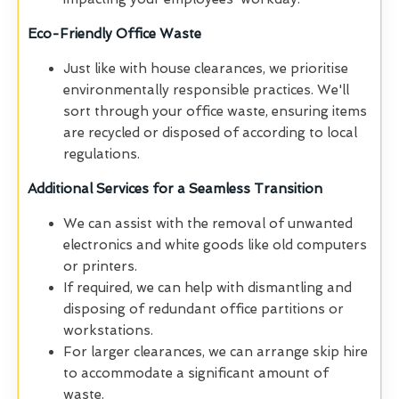
Eco-Friendly Office Waste
Just like with house clearances, we prioritise
environmentally responsible practices. We'll
sort through your office waste, ensuring items
are recycled or disposed of according to local
regulations.
Additional Services for a Seamless Transition
We can assist with the removal of unwanted
electronics and white goods like old computers
or printers.
If required, we can help with dismantling and
disposing of redundant office partitions or
workstations.
For larger clearances, we can arrange skip hire
to accommodate a significant amount of
waste.