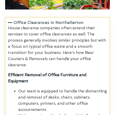
Office Clearances in Northallerton
House clearance companies often extend their
services to cover office clearances as well. The
process generally involves similar principles but with
a focus on typical office waste and a smooth
transition for your business. Here's how Bear
Couriers & Removals can handle your office
clearance:
Efficient Removal of Office Furniture and
Equipment
Our team is equipped to handle the dismantling
and removal of desks, chairs, cabinets,
computers, printers, and other office
accoutrements.