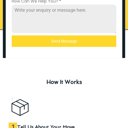
How Can We Help You?
*
Send Message
How It Works
1
Tell Us About Your Move