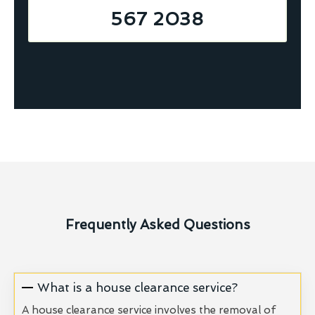
567 2038
Frequently Asked Questions
What is a house clearance service?
A house clearance service involves the removal of