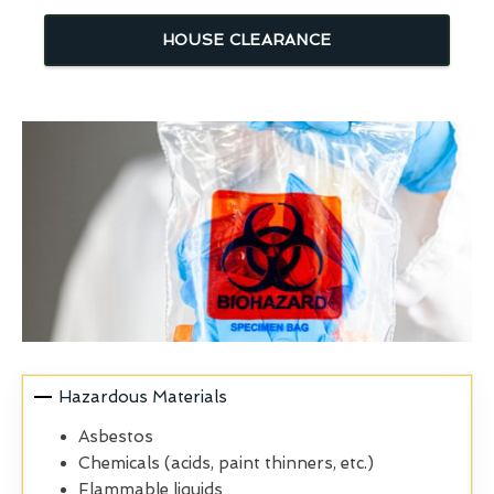
HOUSE CLEARANCE
Hazardous Materials
Asbestos
Chemicals (acids, paint thinners, etc.)
Flammable liquids