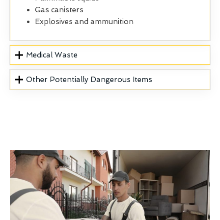
Gas canisters
Explosives and ammunition
Medical Waste
Other Potentially Dangerous Items