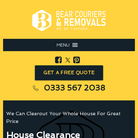
MENU
GET A FREE QUOTE
0333 567 2038
We Can Clearout Your Whole House For Great
Price
House Clearance