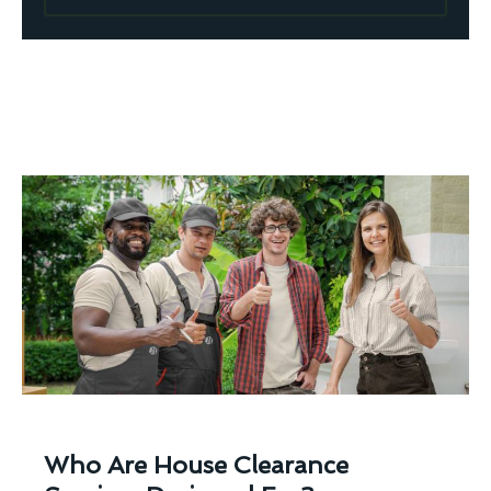
Who Are House Clearance