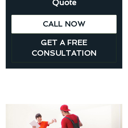
Quote
CALL NOW
GET A FREE
CONSULTATION