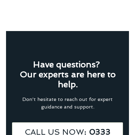
Have questions?
Our experts are here to
help.
Don't hesitate to reach out for expert
guidance and support.
CALL US NOW
: 0333