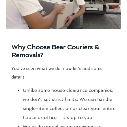
Why Choose Bear Couriers &
Removals?
You've seen what we do, now let's add some
details:
Unlike some house clearance companies,
we don't set strict limits. We can handle
single-item collection or clear your entire
house or office - it's up to you!
We pride ourselves on providing an