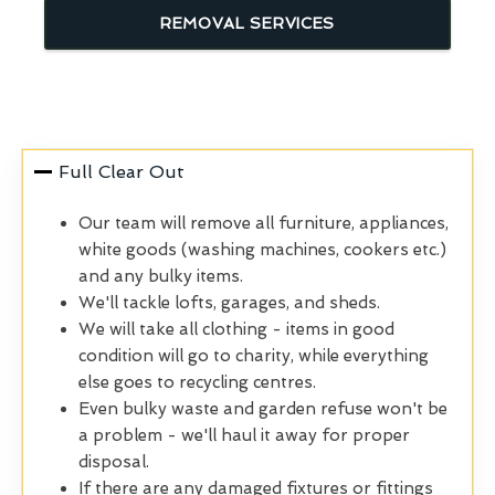
REMOVAL SERVICES
Full Clear Out
Our team will remove all furniture, appliances,
white goods (washing machines, cookers etc.)
and any bulky items.
We'll tackle lofts, garages, and sheds.
We will take all clothing - items in good
condition will go to charity, while everything
else goes to recycling centres.
Even bulky waste and garden refuse won't be
a problem - we'll haul it away for proper
disposal.
If there are any damaged fixtures or fittings