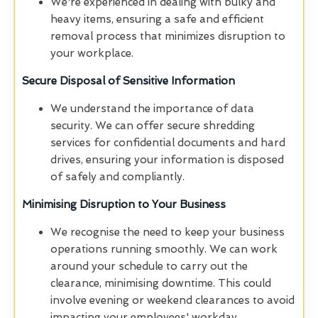
We're experienced in dealing with bulky and
heavy items, ensuring a safe and efficient
removal process that minimizes disruption to
your workplace.
Secure Disposal of Sensitive Information
We understand the importance of data
security. We can offer secure shredding
services for confidential documents and hard
drives, ensuring your information is disposed
of safely and compliantly.
Minimising Disruption to Your Business
We recognise the need to keep your business
operations running smoothly. We can work
around your schedule to carry out the
clearance, minimising downtime. This could
involve evening or weekend clearances to avoid
impacting your employees' workday.