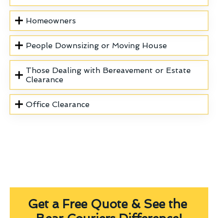
Homeowners
People Downsizing or Moving House
Those Dealing with Bereavement or Estate
Clearance
Office Clearance
Get a Free Quote & See the