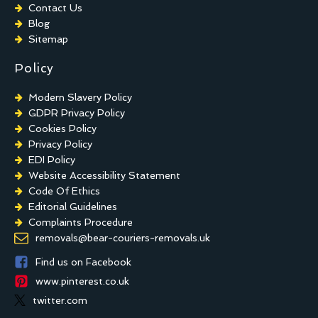
Contact Us
Blog
Sitemap
Policy
Modern Slavery Policy
GDPR Privacy Policy
Cookies Policy
Privacy Policy
EDI Policy
Website Accessibility Statement
Code Of Ethics
Editorial Guidelines
Complaints Procedure
General Disclaimer
removals@bear-couriers-removals.uk
Terms And Conditions
Find us on Facebook
www.pinterest.co.uk
twitter.com