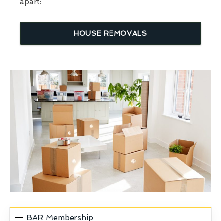
apart:
HOUSE REMOVALS
BAR Membership