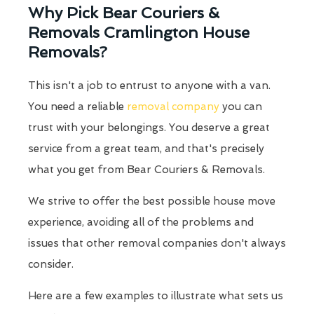
Why Pick Bear Couriers &
Removals Cramlington House
Removals?
This isn't a job to entrust to anyone with a van.
You need a reliable
removal company
you can
trust with your belongings. You deserve a great
service from a great team, and that's precisely
what you get from Bear Couriers & Removals.
We strive to offer the best possible house move
experience, avoiding all of the problems and
issues that other removal companies don't always
consider.
Here are a few examples to illustrate what sets us