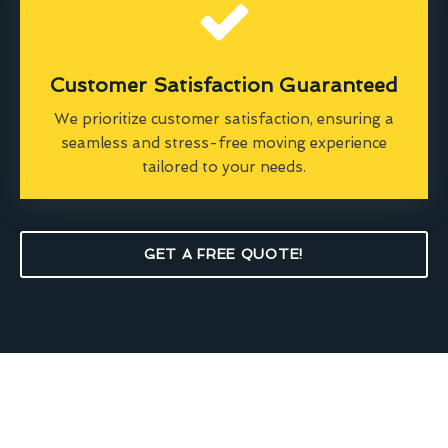
Customer Satisfaction Guaranteed
We prioritize customer satisfaction, ensuring a
seamless and stress-free moving experience
tailored to your needs.
GET A FREE QUOTE!