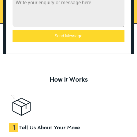
Send Message
How It Works
1
Tell Us About Your Move