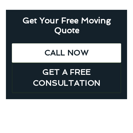
Get Your Free Moving
Quote
CALL NOW
GET A FREE
CONSULTATION