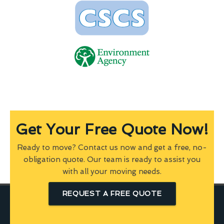
Get Your Free Quote Now!
Ready to move? Contact us now and get a free, no-
obligation quote. Our team is ready to assist you
with all your moving needs.
REQUEST A FREE QUOTE