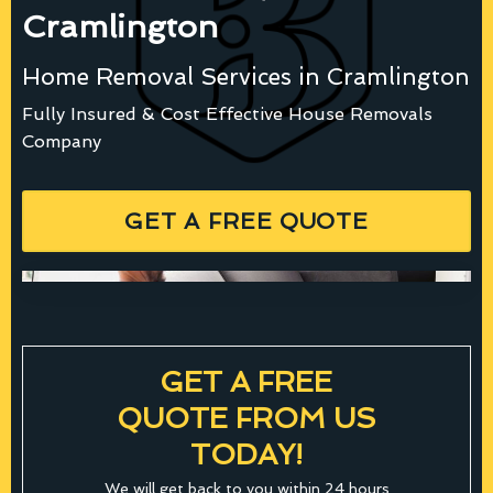
Cramlington
Home Removal Services in Cramlington
Fully Insured & Cost Effective House Removals
Company
GET A FREE QUOTE
GET A FREE
QUOTE FROM US
TODAY!
We will get back to you within 24 hours