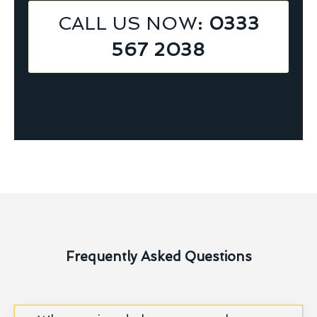
CALL US NOW
: 0333
567 2038
Frequently Asked Questions