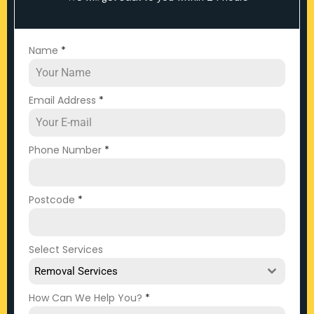
Name
*
Email Address
*
Phone Number
*
Postcode
*
Select Services
Removal Services
How Can We Help You?
*