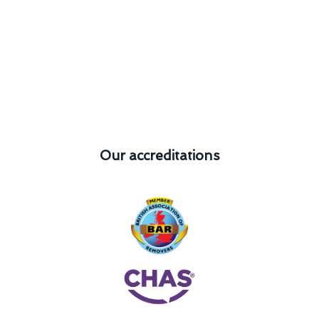
Our accreditations