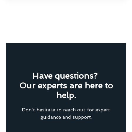
Have questions?
Our experts are here to
help.
Don't hesitate to reach out for expert
guidance and support.