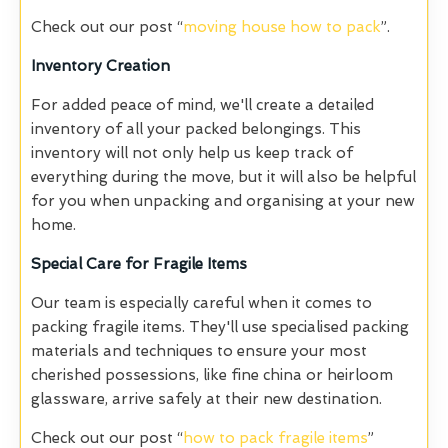
Check out our post “
moving house how to pack
”.
Inventory Creation
For added peace of mind, we'll create a detailed
inventory of all your packed belongings. This
inventory will not only help us keep track of
everything during the move, but it will also be helpful
for you when unpacking and organising at your new
home.
Special Care for Fragile Items
Our team is especially careful when it comes to
packing fragile items. They'll use specialised packing
materials and techniques to ensure your most
cherished possessions, like fine china or heirloom
glassware, arrive safely at their new destination.
Check out our post “
how to pack fragile items
”