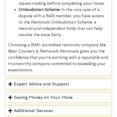
ceases trading before completing your move.
Ombudsman Scheme.
In the rare case of a
dispute with a BAR member, you have access
to the Removals Ombudsman Scheme, a
neutral and independent body that can help
resolve the issue fairly.
Choosing a BAR-accredited removals company like
Bear Couriers & Removals Removals gives you the
confidence that you're working with a reputable and
trustworthy company committed to exceeding your
expectations.
Expert Advice and Support
Saving Money on Your Move
Additional Services