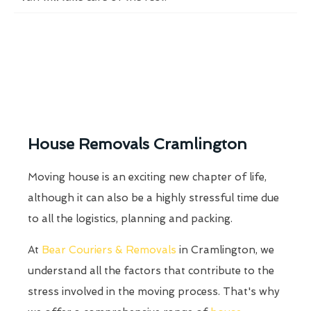
House Removals Cramlington
Moving house is an exciting new chapter of life,
although it can also be a highly stressful time due
to all the logistics, planning and packing.
At
Bear Couriers & Removals
in Cramlington, we
understand all the factors that contribute to the
stress involved in the moving process. That's why