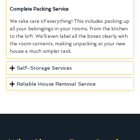
Complete
Packing Service
We take care of everything! This includes packing up
all your belongings in your rooms, from the kitchen
to the loft. We'll even label all the boxes clearly with
the room contents, making unpacking at your new
house a much simpler task.
Self-Storage Services
Reliable House Removal Service