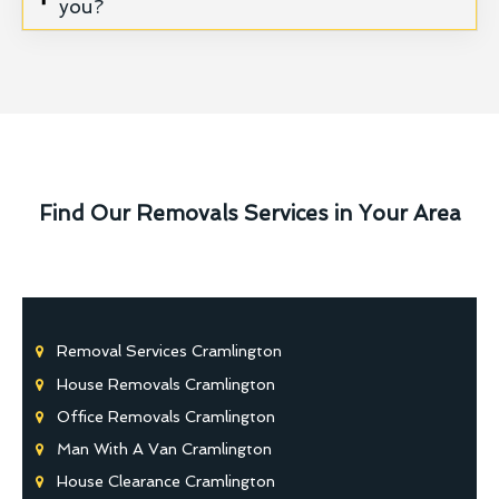
you?
Find Our Removals Services in Your Area
Removal Services Cramlington
House Removals Cramlington
Office Removals Cramlington
Man With A Van Cramlington
House Clearance Cramlington