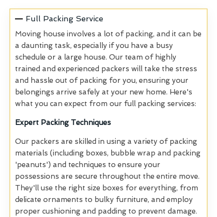
Full Packing Service
Moving house involves a lot of packing, and it can be
a daunting task, especially if you have a busy
schedule or a large house. Our team of highly
trained and experienced packers will take the stress
and hassle out of packing for you, ensuring your
belongings arrive safely at your new home. Here's
what you can expect from our full packing services:
Expert Packing Techniques
Our packers are skilled in using a variety of packing
materials (including boxes, bubble wrap and packing
'peanuts') and techniques to ensure your
possessions are secure throughout the entire move.
They'll use the right size boxes for everything, from
delicate ornaments to bulky furniture, and employ
proper cushioning and padding to prevent damage.