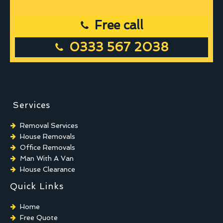
Free call
0333 567 2038
Services
Removal Services
House Removals
Office Removals
Man With A Van
House Clearance
Quick Links
Home
Free Quote