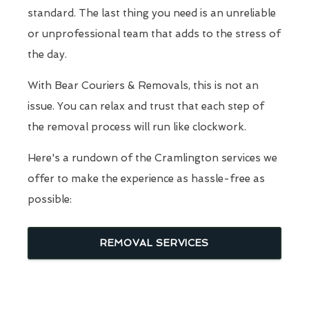
standard. The last thing you need is an unreliable
or unprofessional team that adds to the stress of
the day.
With Bear Couriers & Removals, this is not an
issue. You can relax and trust that each step of
the removal process will run like clockwork.
Here's a rundown of the Cramlington services we
offer to make the experience as hassle-free as
possible:
REMOVAL SERVICES