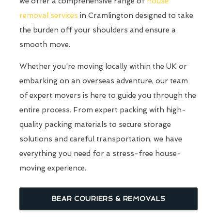
we offer a comprehensive range of
house
removal services
in Cramlington designed to take
the burden off your shoulders and ensure a
smooth move.
Whether you're moving locally within the UK or
embarking on an overseas adventure, our team
of expert movers is here to guide you through the
entire process. From expert packing with high-
quality packing materials to secure storage
solutions and careful transportation, we have
everything you need for a stress-free house-
moving experience.
BEAR COURIERS & REMOVALS