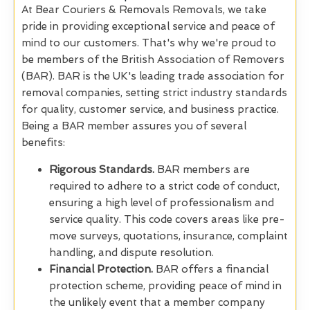
At Bear Couriers & Removals Removals, we take
pride in providing exceptional service and peace of
mind to our customers. That's why we're proud to
be members of the British Association of Removers
(BAR). BAR is the UK's leading trade association for
removal companies, setting strict industry standards
for quality, customer service, and business practice.
Being a BAR member assures you of several
benefits:
Rigorous Standards.
BAR members are
required to adhere to a strict code of conduct,
ensuring a high level of professionalism and
service quality. This code covers areas like pre-
move surveys, quotations, insurance, complaint
handling, and dispute resolution.
Financial Protection.
BAR offers a financial
protection scheme, providing peace of mind in
the unlikely event that a member company