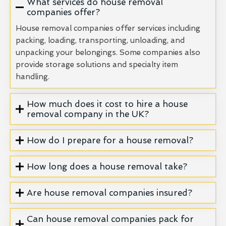
What services do house removal
companies offer?
House removal companies offer services including
packing, loading, transporting, unloading, and
unpacking your belongings. Some companies also
provide storage solutions and specialty item
handling.
How much does it cost to hire a house
removal company in the UK?
How do I prepare for a house removal?
How long does a house removal take?
Are house removal companies insured?
Can house removal companies pack for