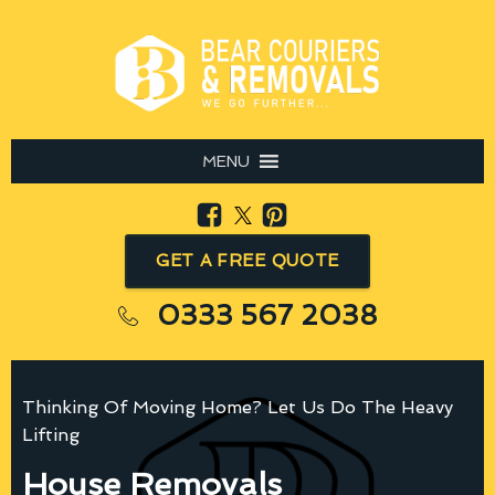
MENU
GET A FREE QUOTE
0333 567 2038
Thinking Of Moving Home? Let Us Do The Heavy
Lifting
House Removals