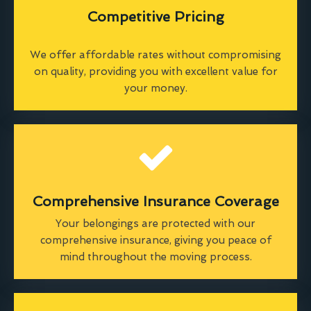
Competitive Pricing
We offer affordable rates without compromising
on quality, providing you with excellent value for
your money.
Comprehensive Insurance Coverage
Your belongings are protected with our
comprehensive insurance, giving you peace of
mind throughout the moving process.