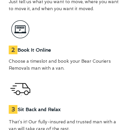
Just tell us what you want to move, where you want
to move it, and when you want it moved.
2
Book It Online
Choose a timeslot and book your Bear Couriers
Removals man with a van.
3
Sit Back and Relax
That’s it! Our fully-insured and trusted man with a
van will take care of the rest.