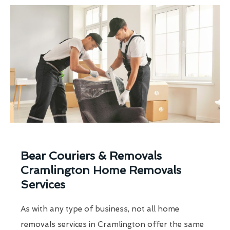
Bear Couriers & Removals
Cramlington Home Removals
Services
As with any type of business, not all home
removals services in Cramlington offer the same