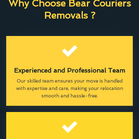
Why Choose Bear Couriers
Removals ?
Experienced and Professional Team
Our skilled team ensures your move is handled
with expertise and care, making your relocation
smooth and hassle-free.