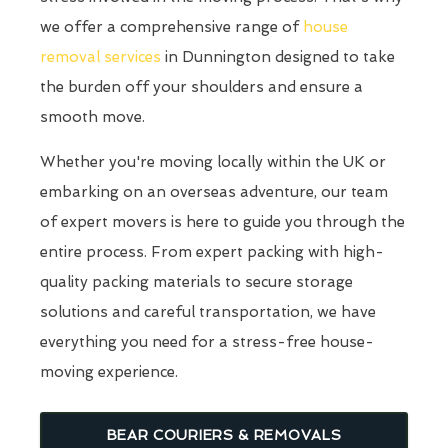
we offer a comprehensive range of
house
removal services
in Dunnington designed to take
the burden off your shoulders and ensure a
smooth move.
Whether you're moving locally within the UK or
embarking on an overseas adventure, our team
of expert movers is here to guide you through the
entire process. From expert packing with high-
quality packing materials to secure storage
solutions and careful transportation, we have
everything you need for a stress-free house-
moving experience.
BEAR COURIERS & REMOVALS