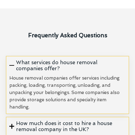
Frequently Asked Questions
What services do house removal
companies offer?
House removal companies offer services including
packing, loading, transporting, unloading, and
unpacking your belongings. Some companies also
provide storage solutions and specialty item
handling.
How much does it cost to hire a house
removal company in the UK?