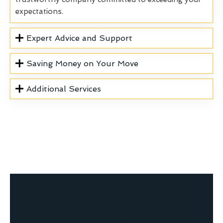
expectations.
Expert Advice and Support
Saving Money on Your Move
Additional Services