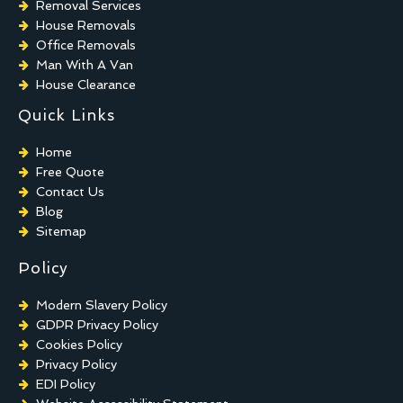
Removal Services
House Removals
Office Removals
Man With A Van
House Clearance
Quick Links
Home
Free Quote
Contact Us
Blog
Sitemap
Policy
Modern Slavery Policy
GDPR Privacy Policy
Cookies Policy
Privacy Policy
EDI Policy