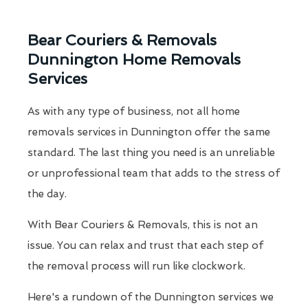
Bear Couriers & Removals
Dunnington Home Removals
Services
As with any type of business, not all home
removals services in Dunnington offer the same
standard. The last thing you need is an unreliable
or unprofessional team that adds to the stress of
the day.
With Bear Couriers & Removals, this is not an
issue. You can relax and trust that each step of
the removal process will run like clockwork.
Here's a rundown of the Dunnington services we