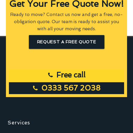
Get Your Free Quote Now!
Ready to move? Contact us now and get a free, no-
obligation quote. Our team is ready to assist you
with all your moving needs.
REQUEST A FREE QUOTE
Free call
0333 567 2038
Services