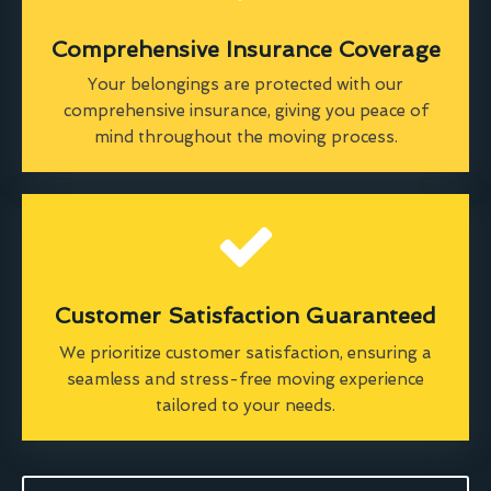
Comprehensive Insurance Coverage
Your belongings are protected with our
comprehensive insurance, giving you peace of
mind throughout the moving process.
Customer Satisfaction Guaranteed
We prioritize customer satisfaction, ensuring a
seamless and stress-free moving experience
tailored to your needs.