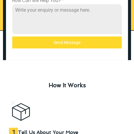
How Can We Help You?
*
Send Message
How It Works
1
Tell Us About Your Move