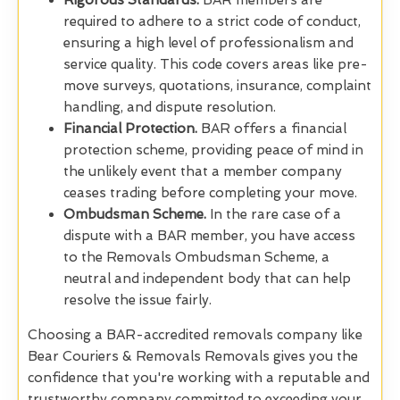
Rigorous Standards.
BAR members are
required to adhere to a strict code of conduct,
ensuring a high level of professionalism and
service quality. This code covers areas like pre-
move surveys, quotations, insurance, complaint
handling, and dispute resolution.
Financial Protection.
BAR offers a financial
protection scheme, providing peace of mind in
the unlikely event that a member company
ceases trading before completing your move.
Ombudsman Scheme.
In the rare case of a
dispute with a BAR member, you have access
to the Removals Ombudsman Scheme, a
neutral and independent body that can help
resolve the issue fairly.
Choosing a BAR-accredited removals company like
Bear Couriers & Removals Removals gives you the
confidence that you're working with a reputable and
trustworthy company committed to exceeding your