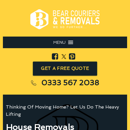
MENU
GET A FREE QUOTE
0333 567 2038
Thinking Of Moving Home? Let Us Do The Heavy
Lifting
House Removals