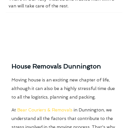
van will take care of the rest.
House Removals Dunnington
Moving house is an exciting new chapter of life,
although it can also be a highly stressful time due
to all the logistics, planning and packing.
At
Bear Couriers & Removals
in Dunnington, we
understand all the factors that contribute to the
stress involved in the moving process. That's why