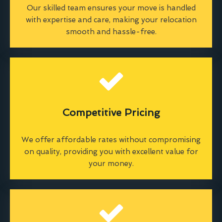
Our skilled team ensures your move is handled
with expertise and care, making your relocation
smooth and hassle-free.
Competitive Pricing
We offer affordable rates without compromising
on quality, providing you with excellent value for
your money.