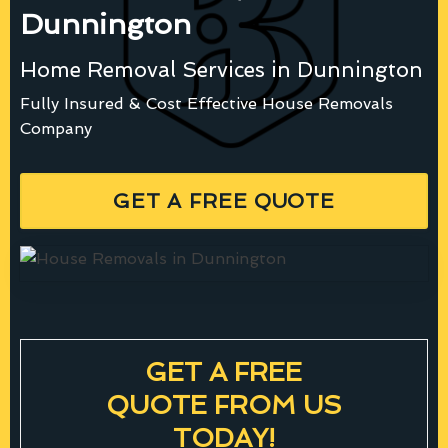
Dunnington
Home Removal Services in Dunnington
Fully Insured & Cost Effective House Removals
Company
GET A FREE QUOTE
GET A FREE
QUOTE FROM US
TODAY!