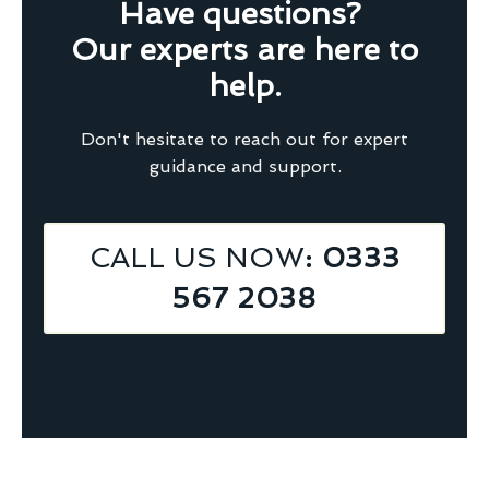
Have questions?
Our experts are here to
help.
Don't hesitate to reach out for expert
guidance and support.
CALL US NOW
: 0333
567 2038