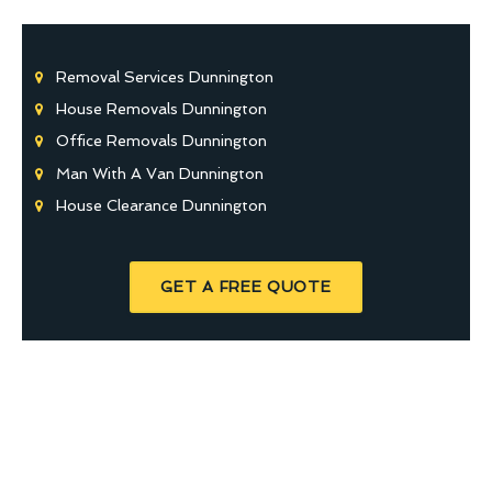
Removal Services Dunnington
House Removals Dunnington
Office Removals Dunnington
Man With A Van Dunnington
House Clearance Dunnington
GET A FREE QUOTE