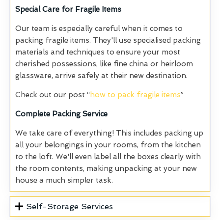
Special Care for Fragile Items
Our team is especially careful when it comes to
packing fragile items. They'll use specialised packing
materials and techniques to ensure your most
cherished possessions, like fine china or heirloom
glassware, arrive safely at their new destination.
Check out our post “
how to pack fragile items
”
Complete
Packing Service
We take care of everything! This includes packing up
all your belongings in your rooms, from the kitchen
to the loft. We'll even label all the boxes clearly with
the room contents, making unpacking at your new
house a much simpler task.
Self-Storage Services