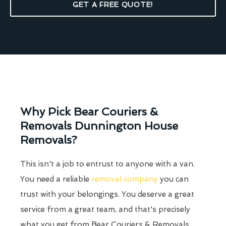
GET A FREE QUOTE!
Why Pick Bear Couriers &
Removals Dunnington House
Removals?
This isn't a job to entrust to anyone with a van.
You need a reliable
removal company
you can
trust with your belongings. You deserve a great
service from a great team, and that's precisely
what you get from Bear Couriers & Removals.