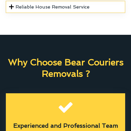
Reliable House Removal Service
Why Choose Bear Couriers
Removals ?
Experienced and Professional Team