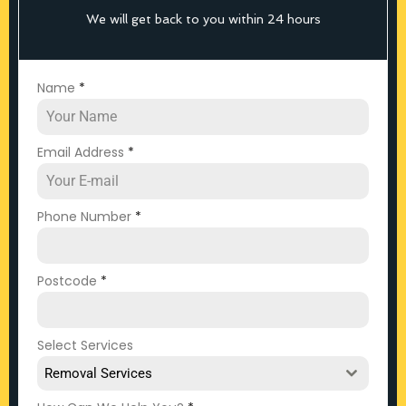
We will get back to you within 24 hours
Name
*
Email Address
*
Phone Number
*
Postcode
*
Select Services
Removal Services