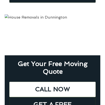
Get Your Free Moving
Quote
CALL NOW
GET A FREE