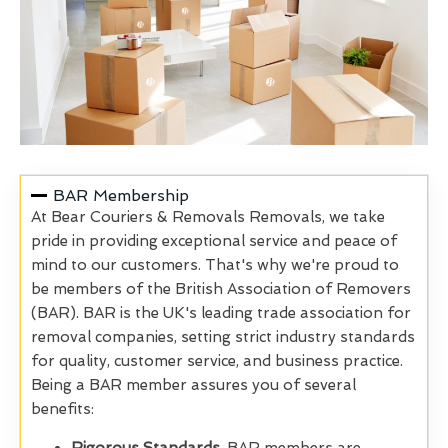
BAR Membership
At Bear Couriers & Removals Removals, we take
pride in providing exceptional service and peace of
mind to our customers. That's why we're proud to
be members of the British Association of Removers
(BAR). BAR is the UK's leading trade association for
removal companies, setting strict industry standards
for quality, customer service, and business practice.
Being a BAR member assures you of several
benefits: