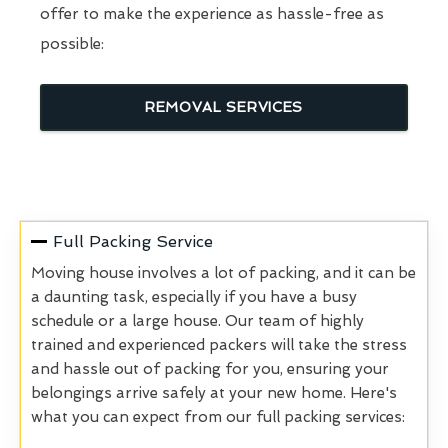
offer to make the experience as hassle-free as
possible:
REMOVAL SERVICES
Full Packing Service
Moving house involves a lot of packing, and it can be
a daunting task, especially if you have a busy
schedule or a large house. Our team of highly
trained and experienced packers will take the stress
and hassle out of packing for you, ensuring your
belongings arrive safely at your new home. Here's
what you can expect from our full packing services: