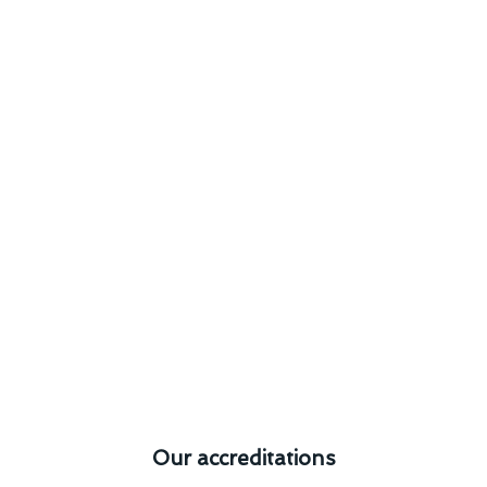
Our accreditations