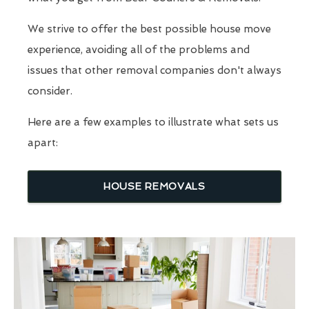
We strive to offer the best possible house move
experience, avoiding all of the problems and
issues that other removal companies don't always
consider.
Here are a few examples to illustrate what sets us
apart:
HOUSE REMOVALS