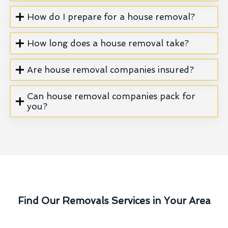
How do I prepare for a house removal?
How long does a house removal take?
Are house removal companies insured?
Can house removal companies pack for
you?
Find Our Removals Services in Your Area