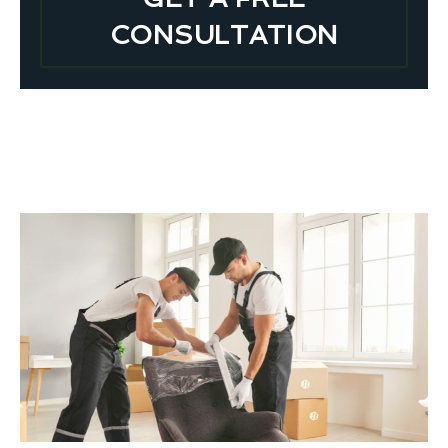
CONSULTATION