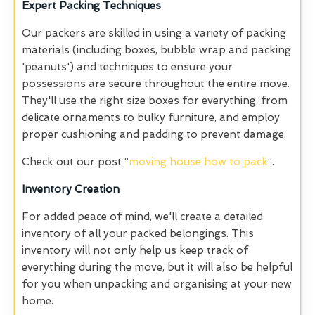
Expert Packing Techniques
Our packers are skilled in using a variety of packing
materials (including boxes, bubble wrap and packing
'peanuts') and techniques to ensure your
possessions are secure throughout the entire move.
They'll use the right size boxes for everything, from
delicate ornaments to bulky furniture, and employ
proper cushioning and padding to prevent damage.
Check out our post “
moving house how to pack
”.
Inventory Creation
For added peace of mind, we'll create a detailed
inventory of all your packed belongings. This
inventory will not only help us keep track of
everything during the move, but it will also be helpful
for you when unpacking and organising at your new
home.