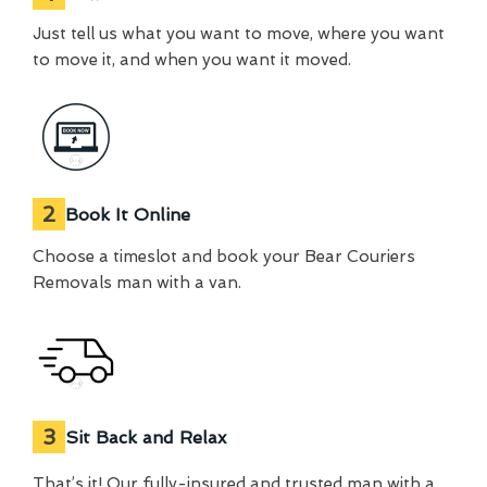
Just tell us what you want to move, where you want
to move it, and when you want it moved.
2
Book It Online
Choose a timeslot and book your Bear Couriers
Removals man with a van.
3
Sit Back and Relax
That’s it! Our fully-insured and trusted man with a