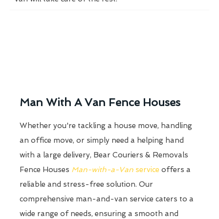
Man With A Van Fence Houses
Whether you're tackling a house move, handling
an office move, or simply need a helping hand
with a large delivery, Bear Couriers & Removals
Fence Houses
Man-with-a-Van
service
offers a
reliable and stress-free solution. Our
comprehensive man-and-van service caters to a
wide range of needs, ensuring a smooth and