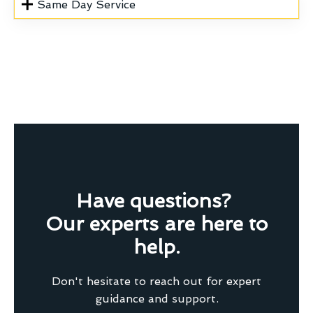
Same Day Service
Have questions?
Our experts are here to
help.
Don't hesitate to reach out for expert
guidance and support.