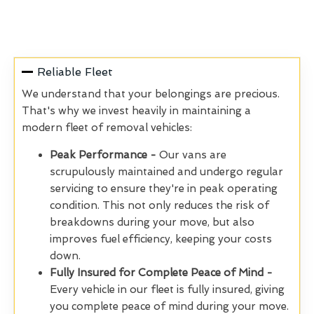
Reliable Fleet
We understand that your belongings are precious.
That's why we invest heavily in maintaining a
modern fleet of removal vehicles:
Peak Performance -
Our vans are
scrupulously
maintained and undergo regular
servicing to ensure they're in peak operating
condition. This not only reduces the risk of
breakdowns during your move, but also
improves fuel efficiency, keeping your costs
down.
Fully Insured for Complete Peace of Mind -
Every vehicle in our fleet is fully insured, giving
you complete peace of mind during your move.