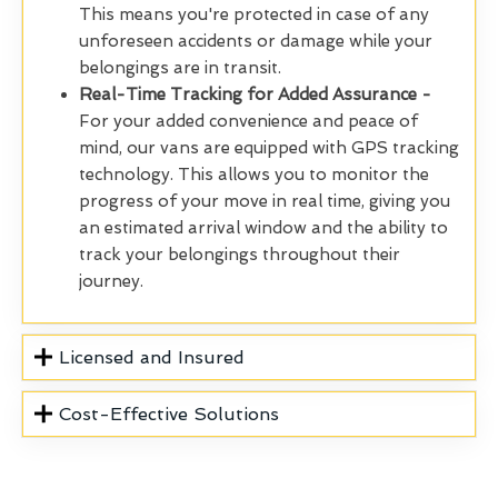
This means you're protected in case of any
unforeseen accidents or damage while your
belongings are in transit.
Real-Time Tracking for Added Assurance -
For your added convenience and peace of
mind, our vans are equipped with GPS tracking
technology. This allows you to monitor the
progress of your move in real time, giving you
an estimated arrival window and the ability to
track your belongings throughout their
journey.
Licensed and Insured
Cost-Effective Solutions