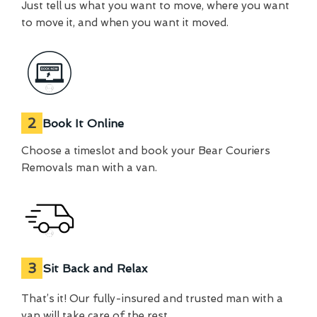
Just tell us what you want to move, where you want
to move it, and when you want it moved.
2
Book It Online
Choose a timeslot and book your Bear Couriers
Removals man with a van.
3
Sit Back and Relax
That’s it! Our fully-insured and trusted man with a
van will take care of the rest.