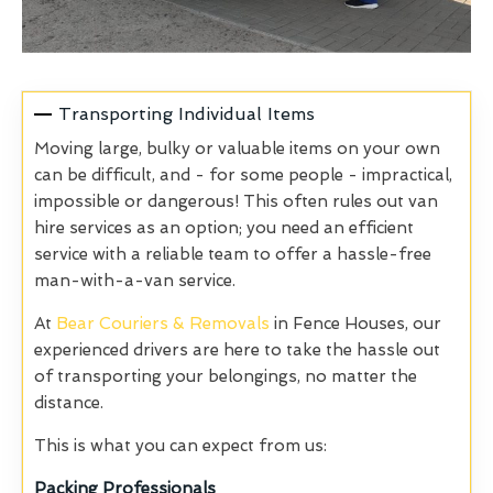
Transporting Individual Items
Moving large, bulky or valuable items on your own
can be difficult, and - for some people - impractical,
impossible or dangerous! This often rules out van
hire services as an option; you need an efficient
service with a reliable team to offer a hassle-free
man-with-a-van service.
At
Bear Couriers & Removals
in Fence Houses, our
experienced drivers are here to take the hassle out
of transporting your belongings, no matter the
distance.
This is what you can expect from us:
Packing Professionals