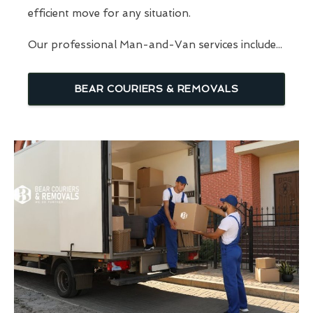
efficient move for any situation.
Our professional Man-and-Van services include...
BEAR COURIERS & REMOVALS