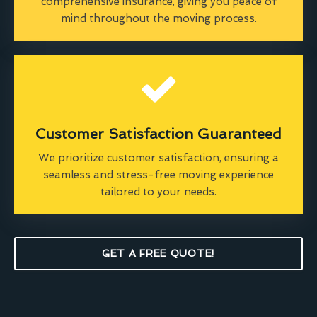
comprehensive insurance, giving you peace of
mind throughout the moving process.
Customer Satisfaction Guaranteed
We prioritize customer satisfaction, ensuring a
seamless and stress-free moving experience
tailored to your needs.
GET A FREE QUOTE!