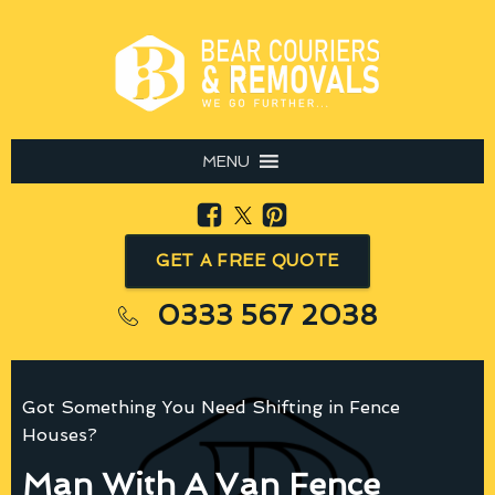
MENU
GET A FREE QUOTE
0333 567 2038
Got Something You Need Shifting in Fence
Houses?
Man With A Van Fence