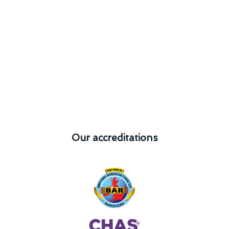
Our accreditations