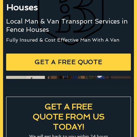
Houses
Local Man & Van Transport Services in
Fence Houses
Fully Insured & Cost Effective Man With A Van
GET A FREE QUOTE
GET A FREE
QUOTE FROM US
TODAY!
We will get back to you within 24 hours