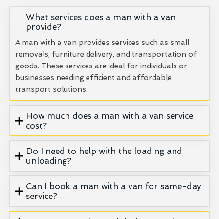
What services does a man with a van
provide?
A man with a van provides services such as small
removals, furniture delivery, and transportation of
goods. These services are ideal for individuals or
businesses needing efficient and affordable
transport solutions.
How much does a man with a van service
cost?
Do I need to help with the loading and
unloading?
Can I book a man with a van for same-day
service?