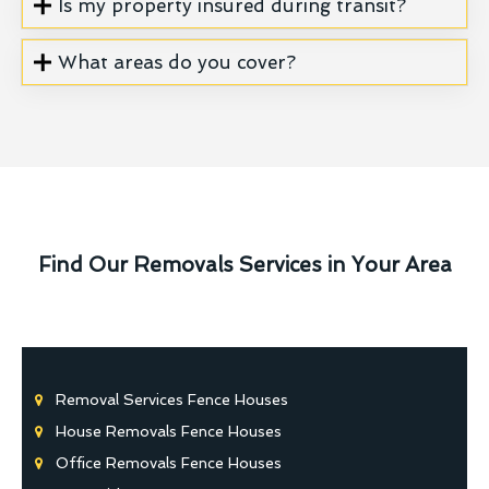
Is my property insured during transit?
What areas do you cover?
Find Our Removals Services in Your Area
Removal Services Fence Houses
House Removals Fence Houses
Office Removals Fence Houses