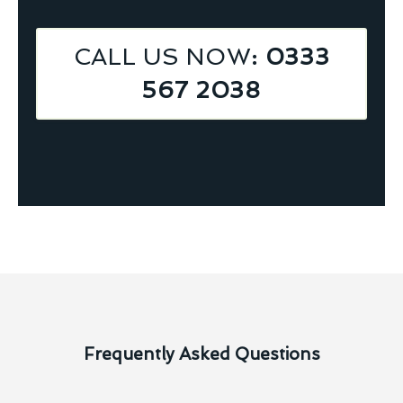
CALL US NOW
: 0333
567 2038
Frequently Asked Questions