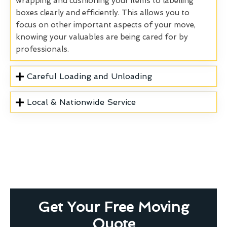
wrapping and cushioning your items to labelling
boxes clearly and efficiently. This allows you to
focus on other important aspects of your move,
knowing your valuables are being cared for by
professionals.
Careful Loading and Unloading
Local & Nationwide Service
Get Your Free Moving
Quote