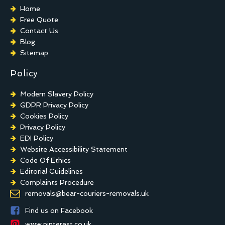
Home
Free Quote
Contact Us
Blog
Sitemap
Policy
Modern Slavery Policy
GDPR Privacy Policy
Cookies Policy
Privacy Policy
EDI Policy
Website Accessibility Statement
Code Of Ethics
Editorial Guidelines
Complaints Procedure
General Disclaimer
removals@bear-couriers-removals.uk
Terms And Conditions
Find us on Facebook
www.pinterest.co.uk