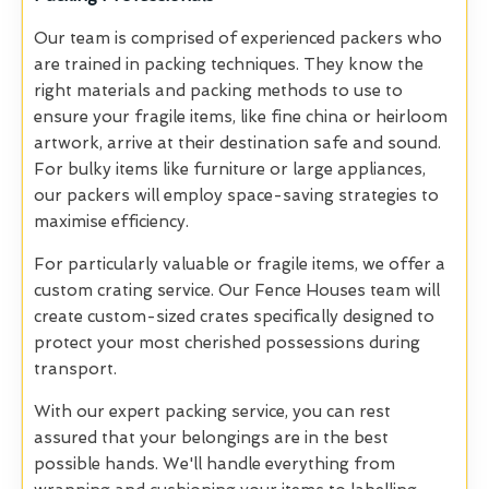
Our team is comprised of experienced packers who
are trained in packing techniques. They know the
right materials and packing methods to use to
ensure your fragile items, like fine china or heirloom
artwork, arrive at their destination safe and sound.
For bulky items like furniture or large appliances,
our packers will employ space-saving strategies to
maximise efficiency.
For particularly valuable or fragile items, we offer a
custom crating service. Our Fence Houses team will
create custom-sized crates specifically designed to
protect your most cherished possessions during
transport.
With our expert packing service, you can rest
assured that your belongings are in the best
possible hands. We'll handle everything from