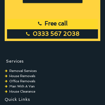
Free call
0333 567 2038
Services
Removal Services
House Removals
Office Removals
Man With A Van
House Clearance
Quick Links