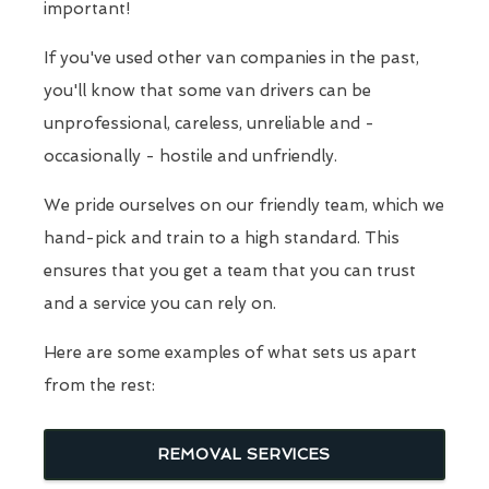
important!
If you've used other van companies in the past,
you'll know that some van drivers can be
unprofessional, careless, unreliable and -
occasionally - hostile and unfriendly.
We pride ourselves on our friendly team, which we
hand-pick and train to a high standard. This
ensures that you get a team that you can trust
and a service you can rely on.
Here are some examples of what sets us apart
from the rest:
REMOVAL SERVICES