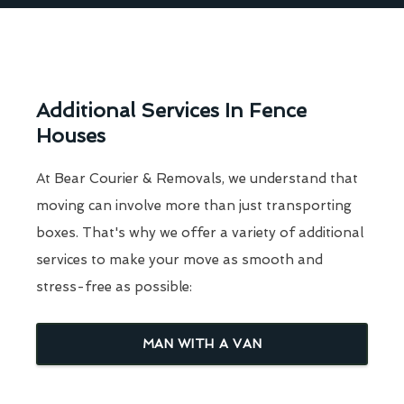
Additional Services In Fence
Houses
At Bear Courier & Removals, we understand that
moving can involve more than just transporting
boxes. That's why we offer a variety of additional
services to make your move as smooth and
stress-free as possible:
MAN WITH A VAN