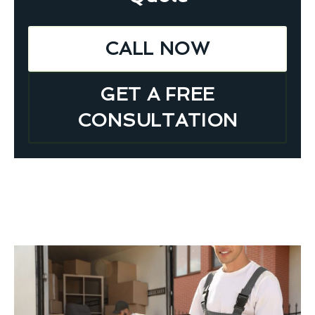
CALL NOW
GET A FREE
CONSULTATION