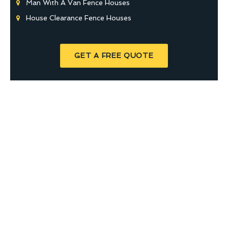
Man With A Van Fence Houses
House Clearance Fence Houses
GET A FREE QUOTE