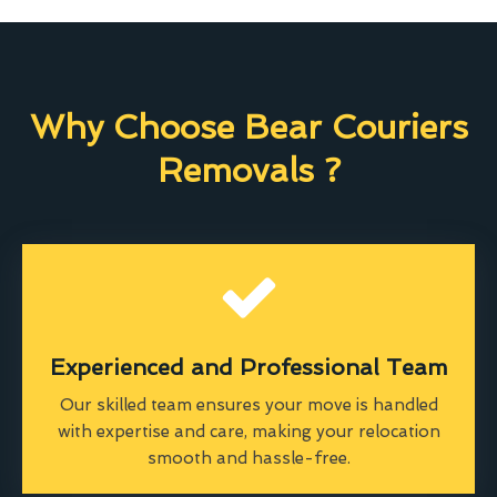
Why Choose Bear Couriers
Removals ?
Experienced and Professional Team
Our skilled team ensures your move is handled
with expertise and care, making your relocation
smooth and hassle-free.