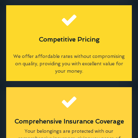
Competitive Pricing
We offer affordable rates without compromising
on quality, providing you with excellent value for
your money.
Comprehensive Insurance Coverage
Your belongings are protected with our