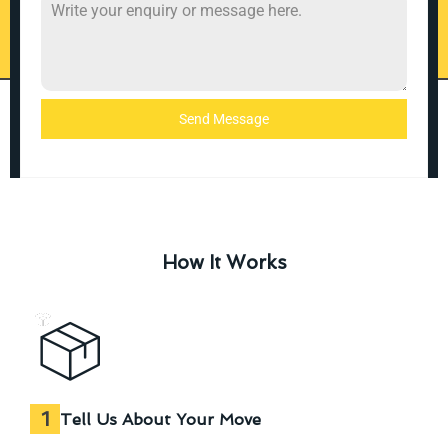
Send Message
How It Works
1
Tell Us About Your Move