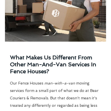
What Makes Us Different From
Other Man-And-Van Services In
Fence Houses?
Our Fence Houses
man-with-a-van
moving
services form a small part of what we do at Bear
Couriers & Removals. But that doesn't mean it's
treated any differently or regarded as being less