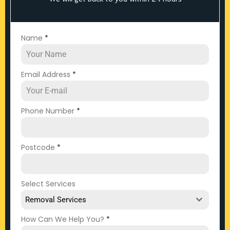
Name
*
Email Address
*
Phone Number
*
Postcode
*
Select Services
Removal Services
How Can We Help You?
*