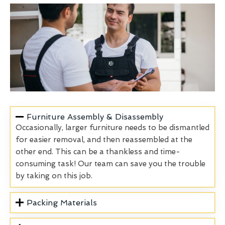
Furniture Assembly & Disassembly
Occasionally, larger furniture needs to be dismantled
for easier removal, and then reassembled at the
other end. This can be a thankless and time-
consuming task! Our team can save you the trouble
by taking on this job.
Packing Materials