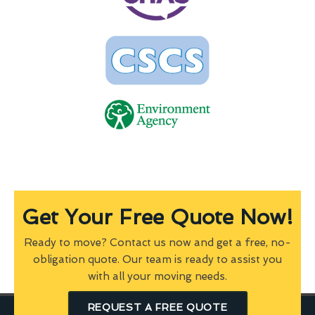
Get Your Free Quote Now!
Ready to move? Contact us now and get a free, no-
obligation quote. Our team is ready to assist you
with all your moving needs.
REQUEST A FREE QUOTE