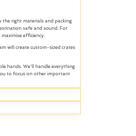
 the right materials and packing
 destination safe and sound. For
 maximise efficiency.
eam will create custom-sized crates
ble hands. We'll handle everything
 you to focus on other important