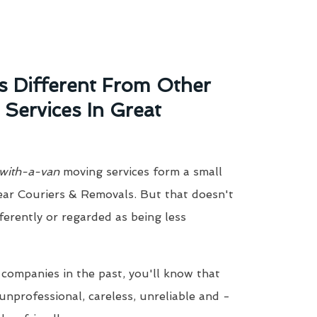
 Different From Other
ervices In Great
with-a-van
moving services form a small
ear Couriers & Removals. But that doesn't
ferently or regarded as being less
 companies in the past, you'll know that
unprofessional, careless, unreliable and -