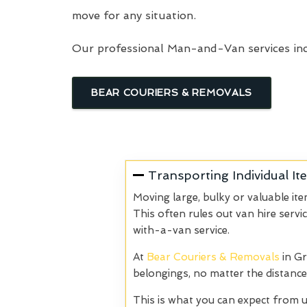
move for any situation.
Our professional Man-and-Van services inc
BEAR COURIERS & REMOVALS
Transporting Individual It
Moving large, bulky or valuable it
This often rules out van hire servi
with-a-van service.
At
Bear Couriers & Removals
in Gr
belongings, no matter the distance
This is what you can expect from u