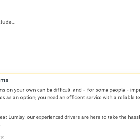
lude...
ems
ems on your own can be difficult, and - for some people - impr
ces as an option; you need an efficient service with a reliable
eat Lumley, our experienced drivers are here to take the hass
.
s: