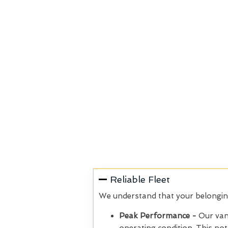
Reliable Fleet
We understand that your belongings
Peak Performance -
Our van