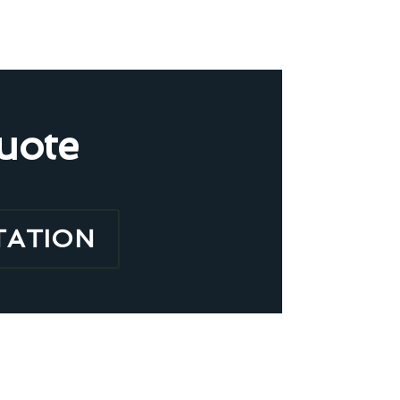
uote
TATION