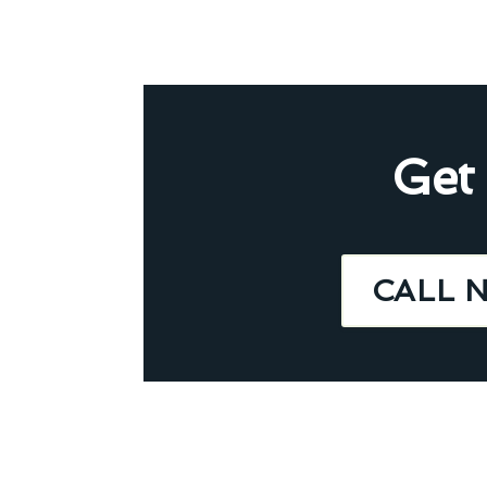
Get
CALL 