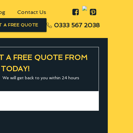
og
Contact Us
0333 567 2038
T A FREE QUOTE
T A FREE QUOTE FROM
 TODAY!
We will get back to you within 24 hours