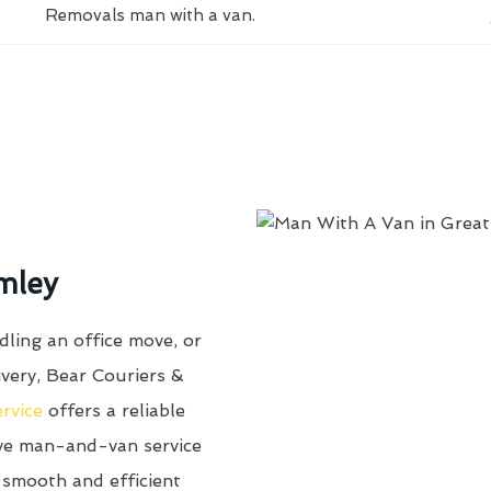
Removals man with a van.
mley
ling an office move, or
ivery, Bear Couriers &
ervice
offers a reliable
ive man-and-van service
 smooth and efficient