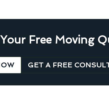
 Your Free Moving Q
NOW
GET A FREE CONSUL