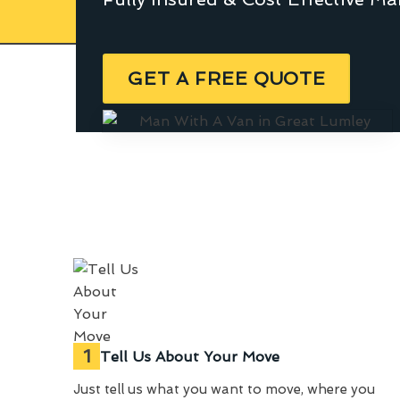
GET A FREE QUOTE
1
Tell Us About Your Move
Just tell us what you want to move, where you