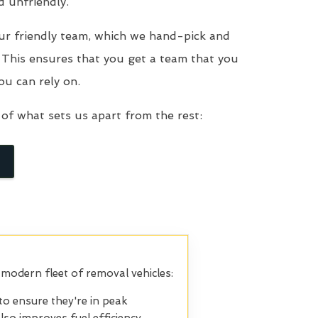
d unfriendly.
ur friendly team, which we hand-pick and
. This ensures that you get a team that you
ou can rely on.
of what sets us apart from the rest:
 modern fleet of removal vehicles:
to ensure they're in peak