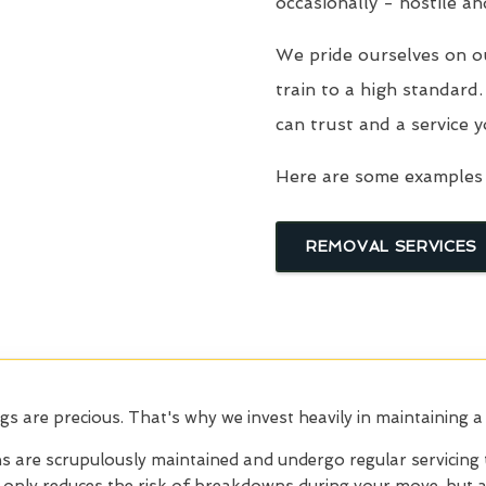
occasionally - hostile an
We pride ourselves on o
train to a high standard
can trust and a service y
Here are some examples 
REMOVAL SERVICES
 are precious. That's why we invest heavily in maintaining a
s are scrupulously
maintained and undergo regular servicing 