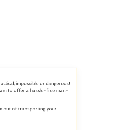
actical, impossible or dangerous!
 team to offer a hassle-free man-
le out of transporting your