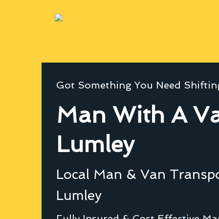
Got Something You Need Shiftin
Man With A Va
Lumley
Local Man & Van Transpor
Lumley
Fully Insured & Cost Effective M