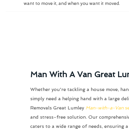
want to move it, and when you want it moved.
Man With A Van Great Lu
Whether you're tackling a house move, hand
simply need a helping hand with a large del
Removals Great Lumley
Man-with-a-Van
s
and stress-free solution. Our comprehens
caters to a wide range of needs, ensuring a