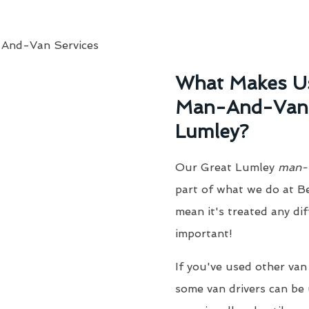
What Makes Us
Man-And-Van S
Lumley?
Our Great Lumley
man-
part of what we do at B
mean it's treated any dif
important!
If you've used other van
some van drivers can be 