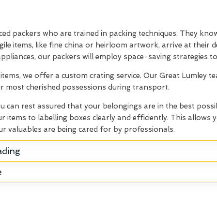
ced packers who are trained in packing techniques. They know
le items, like fine china or heirloom artwork, arrive at their
 appliances, our packers will employ space-saving strategies to
e items, we offer a custom crating service. Our Great Lumley t
our most cherished possessions during transport.
ou can rest assured that your belongings are in the best possi
items to labelling boxes clearly and efficiently. This allows
r valuables are being cared for by professionals.
ading
e