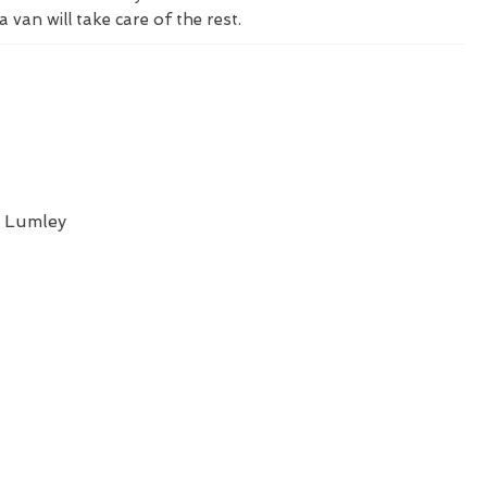
a van will take care of the rest.