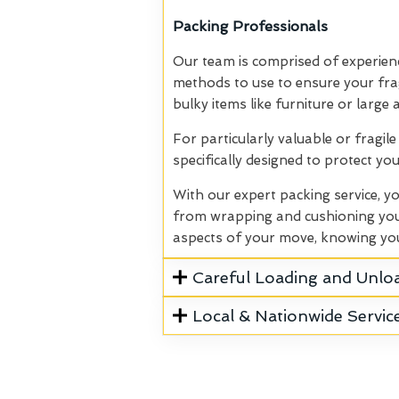
Packing Professionals
Our team is comprised of experien
methods to use to ensure your fragi
bulky items like furniture or large
For particularly valuable or fragil
specifically designed to protect y
With our expert packing service, y
from wrapping and cushioning your 
aspects of your move, knowing you
Careful Loading and Unlo
Local & Nationwide Servic