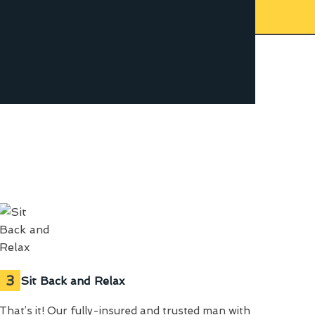
3
Sit Back and Relax
That’s it! Our fully-insured and trusted man with