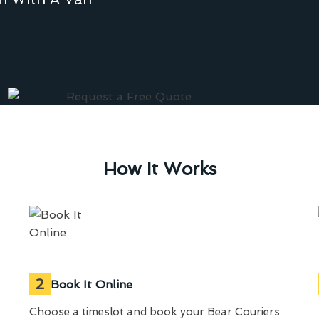
How It Works
2
Book It Online
Choose a timeslot and book your Bear Couriers