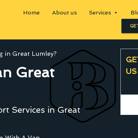
Home
About us
Services
Bl
GE
g in Great Lumley?
GE
n Great
US
t Services in Great
an With A Van