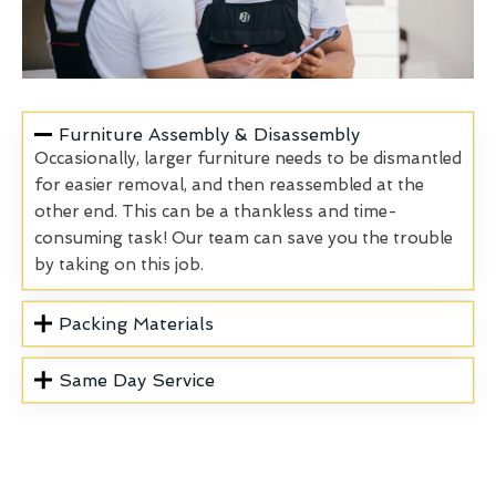
Furniture Assembly & Disassembly
Occasionally, larger furniture needs to be dismantled
for easier removal, and then reassembled at the
other end. This can be a thankless and time-
consuming task! Our team can save you the trouble
by taking on this job.
Packing Materials
Same Day Service