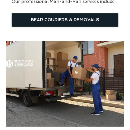
Our professional Man-and-Van services include...
BEAR COURIERS & REMOVALS