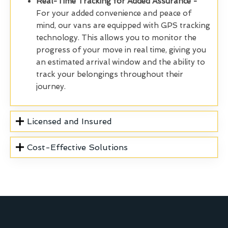
Real-Time Tracking for Added Assurance -
For your added convenience and peace of
mind, our vans are equipped with GPS tracking
technology. This allows you to monitor the
progress of your move in real time, giving you
an estimated arrival window and the ability to
track your belongings throughout their
journey.
Licensed and Insured
Cost-Effective Solutions