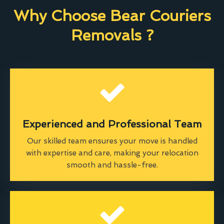
Why Choose Bear Couriers
Removals ?
Experienced and Professional Team
Our skilled team ensures your move is handled
with expertise and care, making your relocation
smooth and hassle-free.