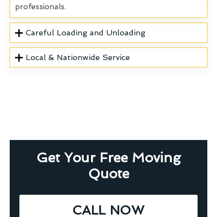
professionals.
Careful Loading and Unloading
Local & Nationwide Service
Get Your Free Moving
Quote
CALL NOW