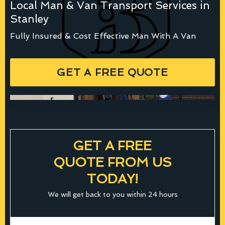
Local Man & Van Transport Services in
Stanley
Fully Insured & Cost Effective Man With A Van
GET A FREE QUOTE
GET A FREE
QUOTE FROM US
TODAY!
We will get back to you within 24 hours