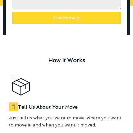
Send Message
How It Works
1
Tell Us About Your Move
Just tell us what you want to move, where you want
to move it, and when you want it moved.