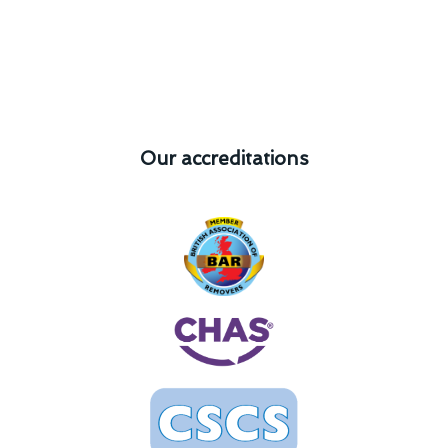
Our accreditations