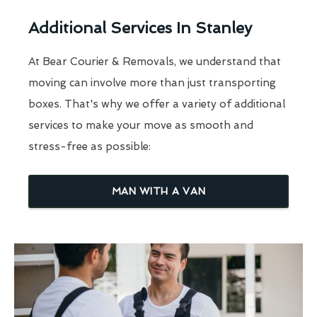
Additional Services In Stanley
At Bear Courier & Removals, we understand that
moving can involve more than just transporting
boxes. That's why we offer a variety of additional
services to make your move as smooth and
stress-free as possible:
MAN WITH A VAN