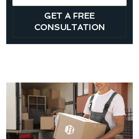
GET A FREE
CONSULTATION