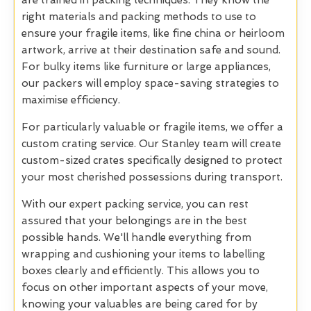
are trained in packing techniques. They know the
right materials and packing methods to use to
ensure your fragile items, like fine china or heirloom
artwork, arrive at their destination safe and sound.
For bulky items like furniture or large appliances,
our packers will employ space-saving strategies to
maximise efficiency.
For particularly valuable or fragile items, we offer a
custom crating service. Our Stanley team will create
custom-sized crates specifically designed to protect
your most cherished possessions during transport.
With our expert packing service, you can rest
assured that your belongings are in the best
possible hands. We'll handle everything from
wrapping and cushioning your items to labelling
boxes clearly and efficiently. This allows you to
focus on other important aspects of your move,
knowing your valuables are being cared for by