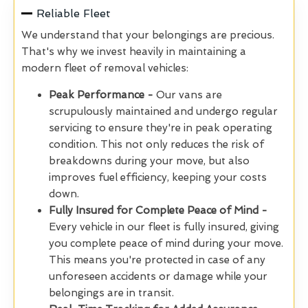
Reliable Fleet
We understand that your belongings are precious.
That's why we invest heavily in maintaining a
modern fleet of removal vehicles:
Peak Performance -
Our vans are
scrupulously
maintained and undergo regular
servicing to ensure they're in peak operating
condition. This not only reduces the risk of
breakdowns during your move, but also
improves fuel efficiency, keeping your costs
down.
Fully Insured for Complete Peace of Mind -
Every vehicle in our fleet is fully insured, giving
you complete peace of mind during your move.
This means you're protected in case of any
unforeseen accidents or damage while your
belongings are in transit.