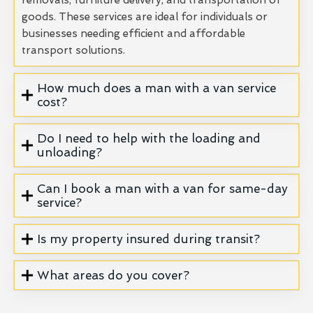
goods. These services are ideal for individuals or
businesses needing efficient and affordable
transport solutions.
How much does a man with a van service
cost?
Do I need to help with the loading and
unloading?
Can I book a man with a van for same-day
service?
Is my property insured during transit?
What areas do you cover?