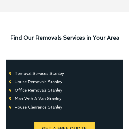
Find Our Removals Services in Your Area
Removal Services Stanley
House Removals Stanley
Office Removals Stanley
Man With A Van Stanley
House Clearance Stanley
GET A FREE QUOTE