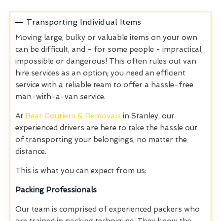
Transporting Individual Items
Moving large, bulky or valuable items on your own
can be difficult, and - for some people - impractical,
impossible or dangerous! This often rules out van
hire services as an option; you need an efficient
service with a reliable team to offer a hassle-free
man-with-a-van service.
At
Bear Couriers & Removals
in Stanley, our
experienced drivers are here to take the hassle out
of transporting your belongings, no matter the
distance.
This is what you can expect from us:
Packing Professionals
Our team is comprised of experienced packers who