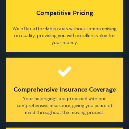
Competitive Pricing
We offer affordable rates without compromising
on quality, providing you with excellent value for
your money.
Comprehensive Insurance Coverage
Your belongings are protected with our
comprehensive insurance, giving you peace of
mind throughout the moving process.