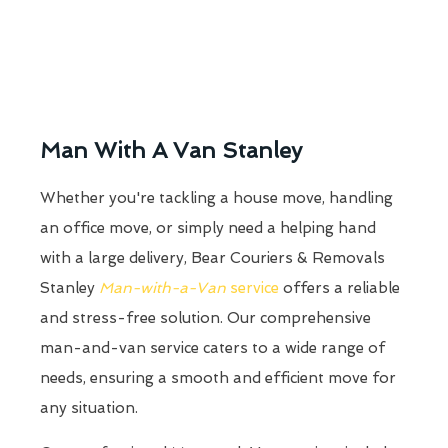
Man With A Van Stanley
Whether you're tackling a house move, handling
an office move, or simply need a helping hand
with a large delivery, Bear Couriers & Removals
Stanley
Man-with-a-Van
service
offers a reliable
and stress-free solution. Our comprehensive
man-and-van service caters to a wide range of
needs, ensuring a smooth and efficient move for
any situation.