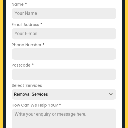
Name
*
Email Address
*
Phone Number
*
Postcode
*
Select Services
Removal Services
How Can We Help You?
*