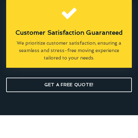
Customer Satisfaction Guaranteed
We prioritize customer satisfaction, ensuring a
seamless and stress-free moving experience
tailored to your needs.
GET A FREE QUOTE!