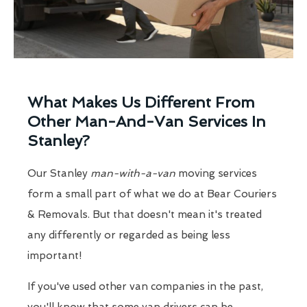
What Makes Us Different From
Other Man-And-Van Services In
Stanley?
Our Stanley
man-with-a-van
moving services
form a small part of what we do at Bear Couriers
& Removals. But that doesn't mean it's treated
any differently or regarded as being less
important!
If you've used other van companies in the past,