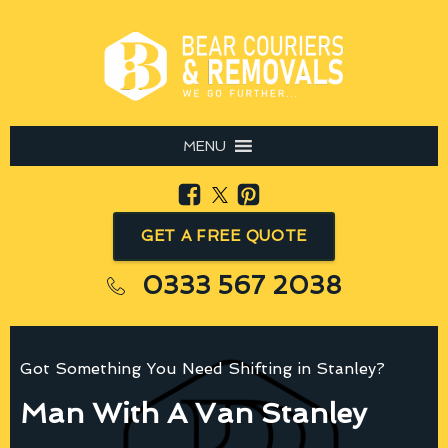
MENU
GET A FREE QUOTE
0333 567 2038
Got Something You Need Shifting in Stanley?
Man With A Van Stanley