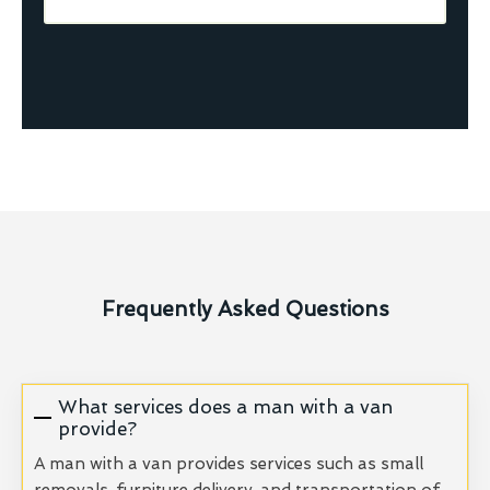
Frequently Asked Questions
What services does a man with a van
provide?
A man with a van provides services such as small
removals, furniture delivery, and transportation of