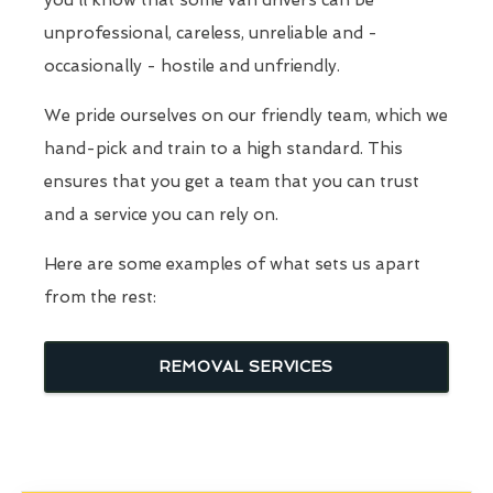
you'll know that some van drivers can be
unprofessional, careless, unreliable and -
occasionally - hostile and unfriendly.
We pride ourselves on our friendly team, which we
hand-pick and train to a high standard. This
ensures that you get a team that you can trust
and a service you can rely on.
Here are some examples of what sets us apart
from the rest:
REMOVAL SERVICES