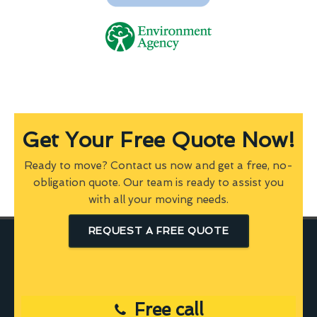
Get Your Free Quote Now!
Ready to move? Contact us now and get a free, no-
obligation quote. Our team is ready to assist you
with all your moving needs.
REQUEST A FREE QUOTE
Free call