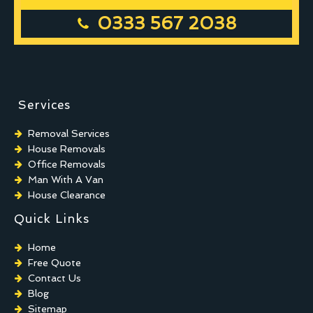
0333 567 2038
Services
Removal Services
House Removals
Office Removals
Man With A Van
House Clearance
Quick Links
Home
Free Quote
Contact Us
Blog
Sitemap