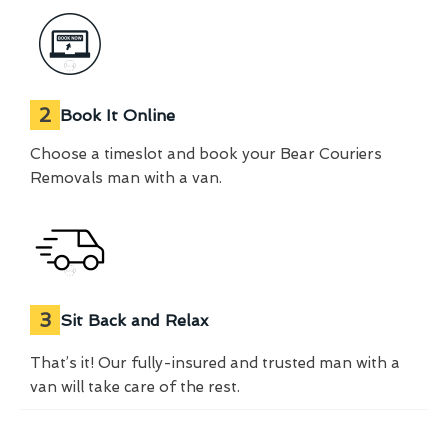
2
Book It Online
Choose a timeslot and book your Bear Couriers
Removals man with a van.
3
Sit Back and Relax
That’s it! Our fully-insured and trusted man with a
van will take care of the rest.