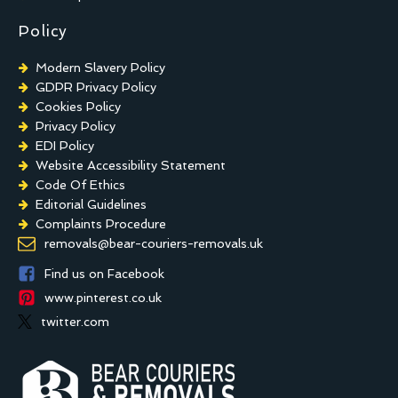
Policy
Modern Slavery Policy
GDPR Privacy Policy
Cookies Policy
Privacy Policy
EDI Policy
Website Accessibility Statement
Code Of Ethics
Editorial Guidelines
Complaints Procedure
General Disclaimer
removals@bear-couriers-removals.uk
Terms And Conditions
Find us on Facebook
www.pinterest.co.uk
twitter.com