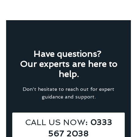
Have questions?
Our experts are here to
help.
Don't hesitate to reach out for expert
guidance and support.
CALL US NOW
: 0333
567 2038