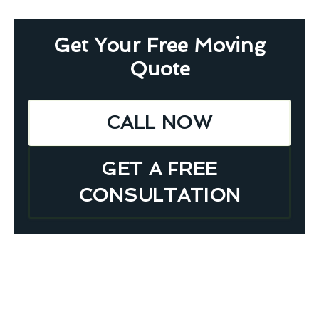
Get Your Free Moving
Quote
CALL NOW
GET A FREE
CONSULTATION