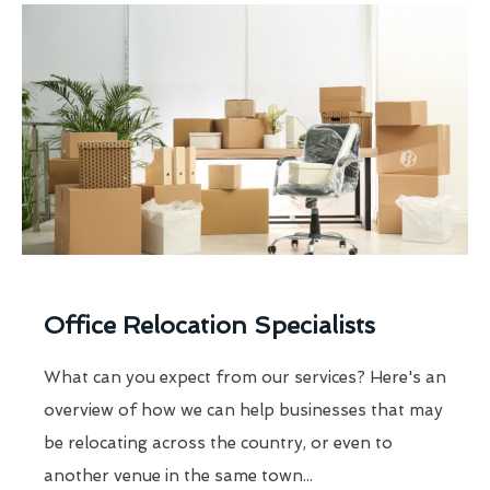
Office Relocation Specialists
What can you expect from our services? Here's an
overview of how we can help businesses that may
be relocating across the country, or even to
another venue in the same town...