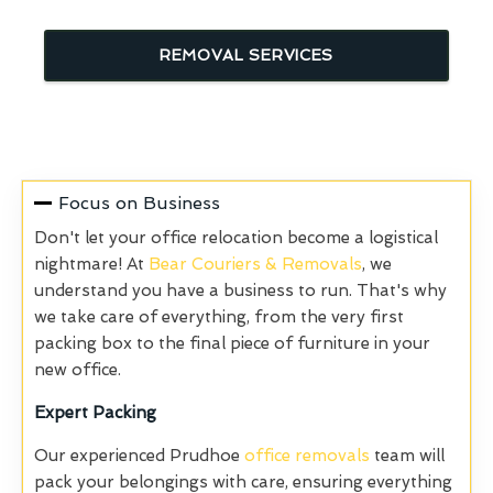
REMOVAL SERVICES
Focus on Business
Don't let your office relocation become a logistical
nightmare! At
Bear Couriers & Removals
, we
understand you have a business to run. That's why
we take care of everything, from the very first
packing box to the final piece of furniture in your
new office.
Expert Packing
Our experienced Prudhoe
office removals
team will
pack your belongings with care, ensuring everything