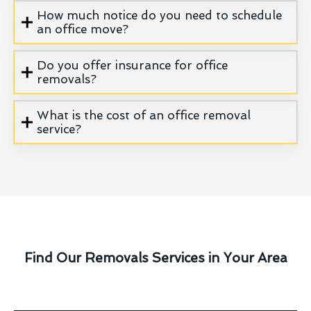
How much notice do you need to schedule
an office move?
Do you offer insurance for office
removals?
What is the cost of an office removal
service?
Find Our Removals Services in Your Area