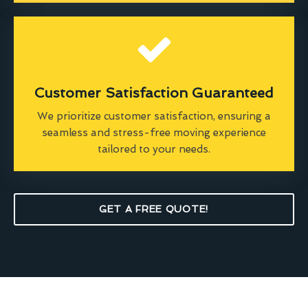
Customer Satisfaction Guaranteed
We prioritize customer satisfaction, ensuring a
seamless and stress-free moving experience
tailored to your needs.
GET A FREE QUOTE!