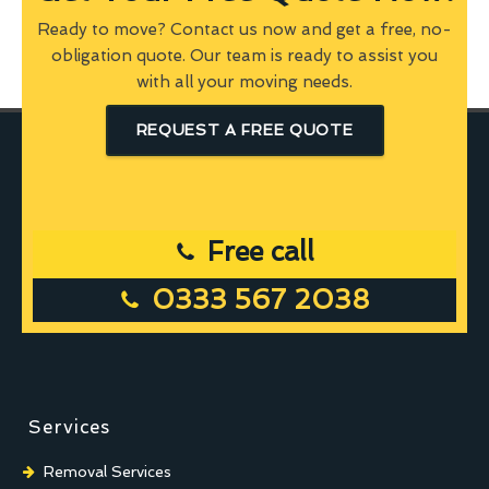
Ready to move? Contact us now and get a free, no-
obligation quote. Our team is ready to assist you
with all your moving needs.
REQUEST A FREE QUOTE
Free call
0333 567 2038
Services
Removal Services