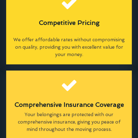
Competitive Pricing
We offer affordable rates without compromising
on quality, providing you with excellent value for
your money.
Comprehensive Insurance Coverage
Your belongings are protected with our
comprehensive insurance, giving you peace of
mind throughout the moving process.