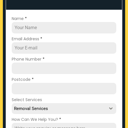
Name
*
Email Address
*
Phone Number
*
Postcode
*
Select Services
Removal Services
How Can We Help You?
*