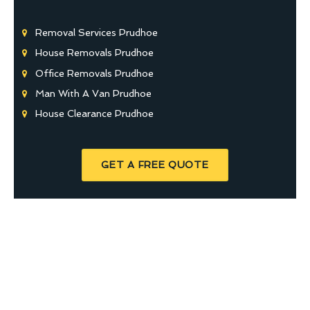
Removal Services Prudhoe
House Removals Prudhoe
Office Removals Prudhoe
Man With A Van Prudhoe
House Clearance Prudhoe
GET A FREE QUOTE