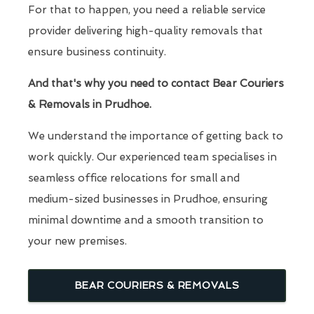
For that to happen, you need a reliable service
provider delivering high-quality removals that
ensure business continuity.
And that's why you need to contact Bear Couriers
& Removals in Prudhoe.
We understand the importance of getting back to
work quickly. Our experienced team specialises in
seamless office relocations for small and
medium-sized businesses in Prudhoe, ensuring
minimal downtime and a smooth transition to
your new premises.
BEAR COURIERS & REMOVALS