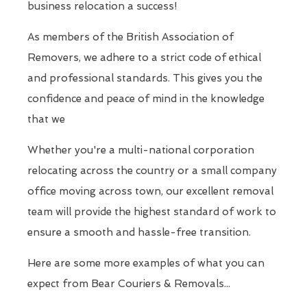
business relocation a success!
As members of the British Association of
Removers, we adhere to a strict code of ethical
and professional standards. This gives you the
confidence and peace of mind in the knowledge
that we
Whether you're a multi-national corporation
relocating across the country or a small company
office moving across town, our excellent removal
team will provide the highest standard of work to
ensure a smooth and hassle-free transition.
Here are some more examples of what you can
expect from Bear Couriers & Removals...