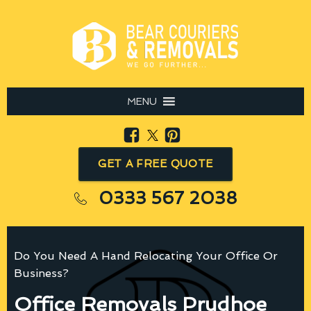
MENU
GET A FREE QUOTE
0333 567 2038
Do You Need A Hand Relocating Your Office Or
Business?
Office Removals Prudhoe