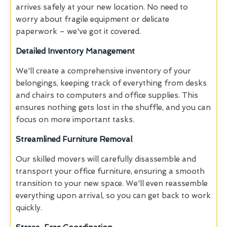
arrives safely at your new location. No need to
worry about fragile equipment or delicate
paperwork – we've got it covered.
Detailed Inventory Management
We'll create a comprehensive inventory of your
belongings, keeping track of everything from desks
and chairs to computers and office supplies. This
ensures nothing gets lost in the shuffle, and you can
focus on more important tasks.
Streamlined Furniture Removal
Our skilled movers will carefully disassemble and
transport your office furniture, ensuring a smooth
transition to your new space. We'll even reassemble
everything upon arrival, so you can get back to work
quickly.