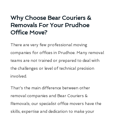
Why Choose Bear Couriers &
Removals For Your Prudhoe
Office Move?
There are very few professional moving
companies for offices in Prudhoe. Many removal
teams are not trained or prepared to deal with
the challenges or level of technical precision
involved.
That's the main difference between other
removal companies and Bear Couriers &
Removals; our specialist office movers have the
skills, expertise and dedication to make your