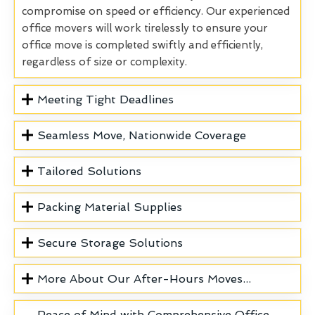
compromise on speed or efficiency. Our experienced
office movers will work tirelessly to ensure your
office move is completed swiftly and efficiently,
regardless of size or complexity.
Meeting Tight Deadlines
Seamless Move, Nationwide Coverage
Tailored Solutions
Packing Material Supplies
Secure Storage Solutions
More About Our After-Hours Moves...
Peace of Mind with Comprehensive Office