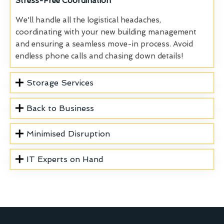
Stress-Free Coordination
We'll handle all the logistical headaches,
coordinating with your new building management
and ensuring a seamless move-in process. Avoid
endless phone calls and chasing down details!
Storage Services
Back to Business
Minimised Disruption
IT Experts on Hand