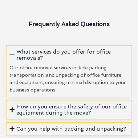
Frequently Asked Questions
What services do you offer for office
removals?
Our office removal services include packing,
transportation, and unpacking of office furniture
and equipment, ensuring minimal disruption to your
business operations.
How do you ensure the safety of our office
equipment during the move?
Can you help with packing and unpacking?