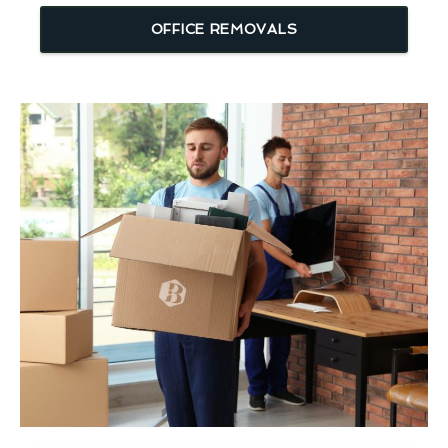
OFFICE REMOVALS