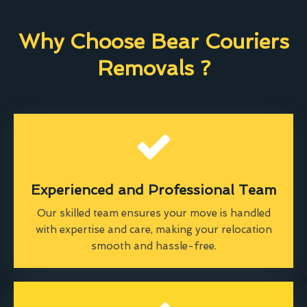
Why Choose Bear Couriers
Removals ?
Experienced and Professional Team
Our skilled team ensures your move is handled
with expertise and care, making your relocation
smooth and hassle-free.