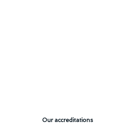
Our accreditations