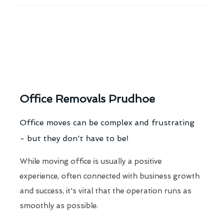
Office Removals Prudhoe
Office moves can be complex and frustrating
- but they don't have to be!
While moving office is usually a positive
experience, often connected with business growth
and success, it's vital that the operation runs as
smoothly as possible.