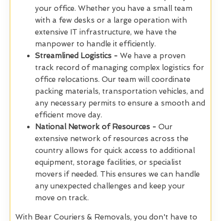
your office. Whether you have a small team
with a few desks or a large operation with
extensive IT infrastructure, we have the
manpower to handle it efficiently.
Streamlined Logistics -
We have a proven
track record of managing complex logistics for
office relocations. Our team will coordinate
packing materials, transportation vehicles, and
any necessary permits to ensure a smooth and
efficient move day.
National Network of Resources -
Our
extensive network of resources across the
country allows for quick access to additional
equipment, storage facilities, or specialist
movers if needed. This ensures we can handle
any unexpected challenges and keep your
move on track.
With Bear Couriers & Removals, you don't have to