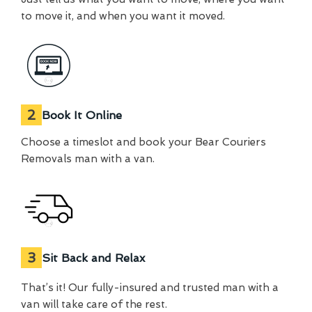
to move it, and when you want it moved.
2
Book It Online
Choose a timeslot and book your Bear Couriers
Removals man with a van.
3
Sit Back and Relax
That’s it! Our fully-insured and trusted man with a
van will take care of the rest.