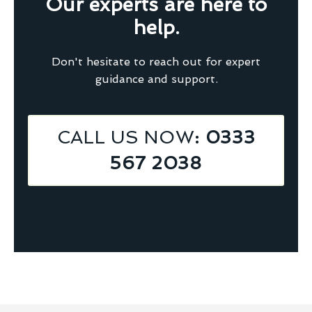
Our experts are here to
help.
Don't hesitate to reach out for expert
guidance and support.
CALL US NOW
: 0333
567 2038