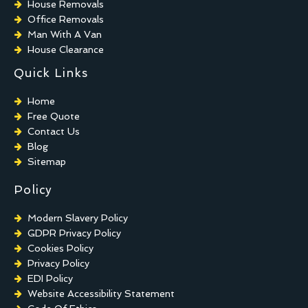
House Removals
Office Removals
Man With A Van
House Clearance
Quick Links
Home
Free Quote
Contact Us
Blog
Sitemap
Policy
Modern Slavery Policy
GDPR Privacy Policy
Cookies Policy
Privacy Policy
EDI Policy
Website Accessibility Statement