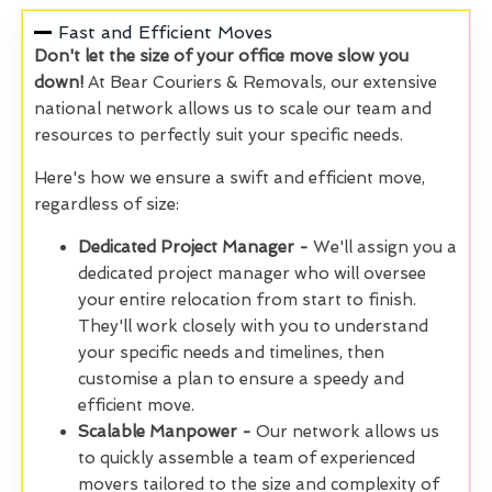
Fast and Efficient Moves
Don't let the size of your office move slow you
down!
At Bear Couriers & Removals, our extensive
national network allows us to scale our team and
resources to perfectly suit your specific needs.
Here's how we ensure a swift and efficient move,
regardless of size:
Dedicated Project Manager -
We'll assign you a
dedicated project manager who will oversee
your entire relocation from start to finish.
They'll work closely with you to understand
your specific needs and timelines, then
customise a plan to ensure a speedy and
efficient move.
Scalable Manpower -
Our network allows us
to quickly assemble a team of experienced
movers tailored to the size and complexity of