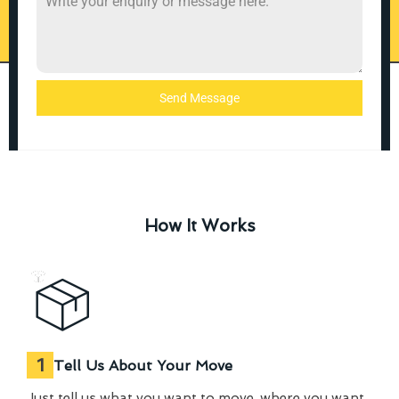
Send Message
How It Works
1
Tell Us About Your Move
Just tell us what you want to move, where you want