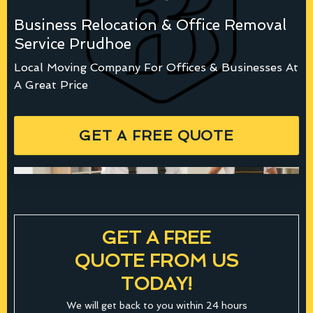
Business Relocation & Office Removal
Service Prudhoe
Local Moving Company For Offices & Businesses At
A Great Price
GET A FREE QUOTE
GET A FREE
QUOTE FROM US
TODAY!
We will get back to you within 24 hours