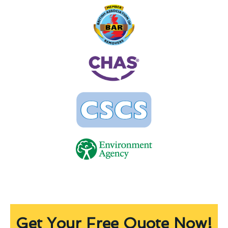
Get Your Free Quote Now!