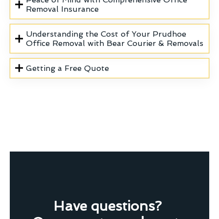
Removal Insurance
Understanding the Cost of Your Prudhoe
Office Removal with Bear Courier & Removals
Getting a Free Quote
Have questions?