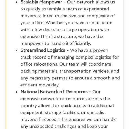
Scalable Manpower -
Our network allows us
to quickly assemble a team of experienced
movers tailored to the size and complexity of
your office. Whether you have a small team
with a few desks or a large operation with
extensive IT infrastructure, we have the
manpower to handle it efficiently.
Streamlined Logistics -
We have a proven
track record of managing complex logistics for
office relocations. Our team will coordinate
packing materials, transportation vehicles, and
any necessary permits to ensure a smooth and
efficient move day.
National Network of Resources -
Our
extensive network of resources across the
country allows for quick access to additional
equipment, storage facilities, or specialist
movers if needed. This ensures we can handle
any unexpected challenges and keep your