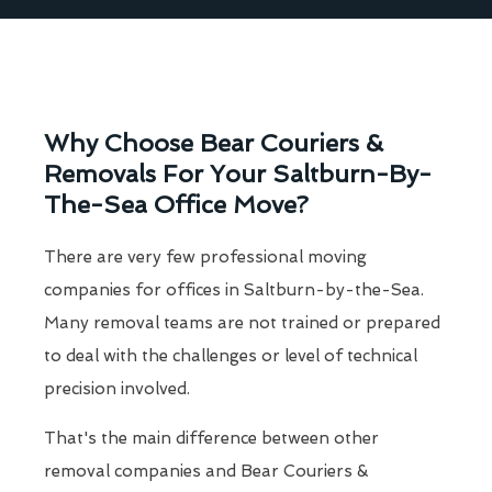
Why Choose Bear Couriers &
Removals For Your Saltburn-By-
The-Sea Office Move?
There are very few professional moving
companies for offices in Saltburn-by-the-Sea.
Many removal teams are not trained or prepared
to deal with the challenges or level of technical
precision involved.
That's the main difference between other
removal companies and Bear Couriers &