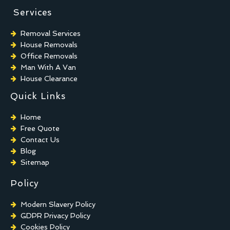
Services
Removal Services
House Removals
Office Removals
Man With A Van
House Clearance
Quick Links
Home
Free Quote
Contact Us
Blog
Sitemap
Policy
Modern Slavery Policy
GDPR Privacy Policy
Cookies Policy