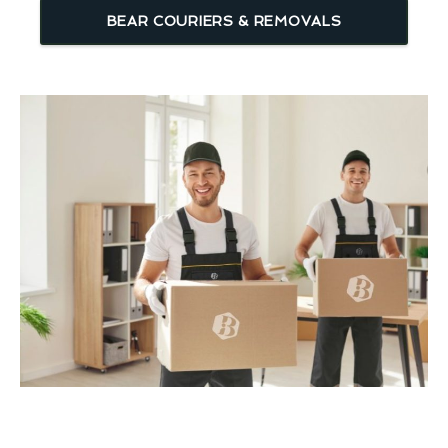
BEAR COURIERS & REMOVALS