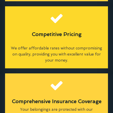
Competitive Pricing
We offer affordable rates without compromising
on quality, providing you with excellent value for
your money.
Comprehensive Insurance Coverage
Your belongings are protected with our