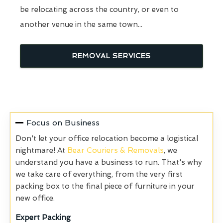
be relocating across the country, or even to
another venue in the same town...
REMOVAL SERVICES
Focus on Business
Don't let your office relocation become a logistical
nightmare! At
Bear Couriers & Removals
, we
understand you have a business to run. That's why
we take care of everything, from the very first
packing box to the final piece of furniture in your
new office.
Expert Packing