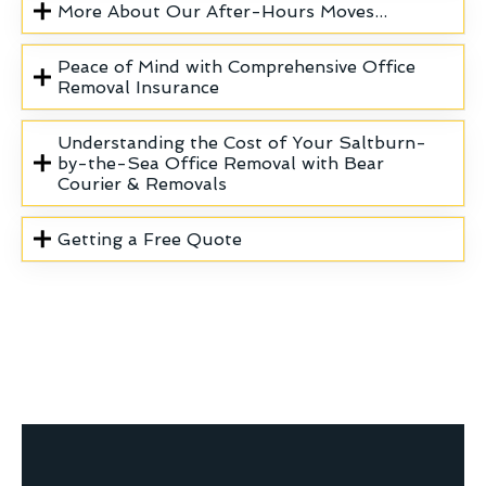
More About Our After-Hours Moves...
Peace of Mind with Comprehensive Office
Removal Insurance
Understanding the Cost of Your Saltburn-
by-the-Sea Office Removal with Bear
Courier & Removals
Getting a Free Quote