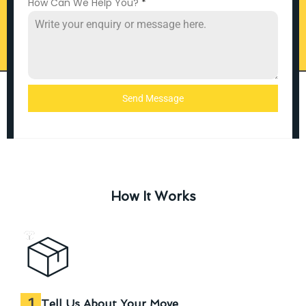
How Can We Help You?
*
Send Message
How It Works
1
Tell Us About Your Move