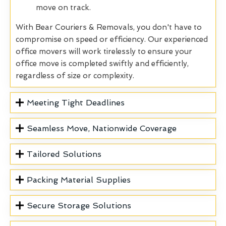
move on track.
With Bear Couriers & Removals, you don't have to
compromise on speed or efficiency. Our experienced
office movers will work tirelessly to ensure your
office move is completed swiftly and efficiently,
regardless of size or complexity.
Meeting Tight Deadlines
Seamless Move, Nationwide Coverage
Tailored Solutions
Packing Material Supplies
Secure Storage Solutions