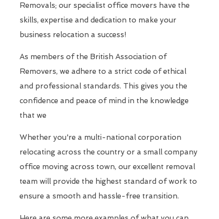
Removals; our specialist office movers have the
skills, expertise and dedication to make your
business relocation a success!
As members of the British Association of
Removers, we adhere to a strict code of ethical
and professional standards. This gives you the
confidence and peace of mind in the knowledge
that we
Whether you're a multi-national corporation
relocating across the country or a small company
office moving across town, our excellent removal
team will provide the highest standard of work to
ensure a smooth and hassle-free transition.
Here are some more examples of what you can