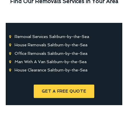
Find Our Removals Services in Your Area
Removal Services Saltburn-by-the-Sea
House Removals Saltburn-by-the-Sea
Office Removals Saltburn-by-the-Sea
Man With A Van Saltburn-by-the-Sea
House Clearance Saltburn-by-the-Sea
GET A FREE QUOTE