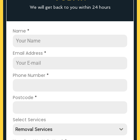
We will get back to you within 24 hours
Name
*
Email Address
*
Phone Number
*
Postcode
*
Select Services
Removal Services