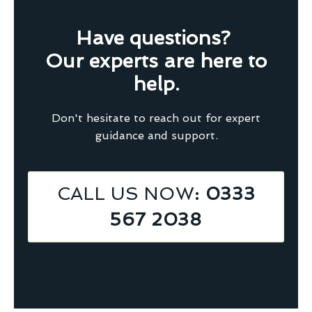
Have questions?
Our experts are here to
help.
Don't hesitate to reach out for expert
guidance and support.
CALL US NOW
: 0333
567 2038