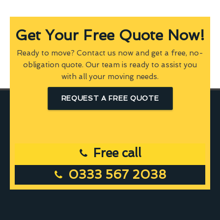
Get Your Free Quote Now!
Ready to move? Contact us now and get a free, no-
obligation quote. Our team is ready to assist you
with all your moving needs.
REQUEST A FREE QUOTE
Free call
0333 567 2038