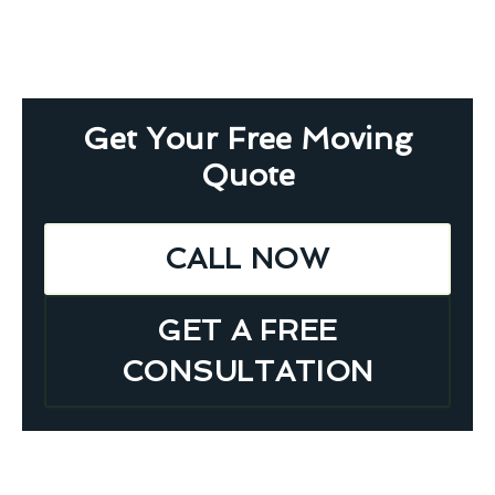
Get Your Free Moving
Quote
CALL NOW
GET A FREE
CONSULTATION