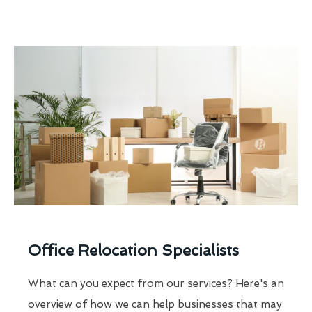
Office Relocation Specialists
What can you expect from our services? Here's an
overview of how we can help businesses that may