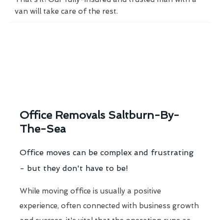
van will take care of the rest.
Office Removals Saltburn-By-
The-Sea
Office moves can be complex and frustrating
- but they don't have to be!
While moving office is usually a positive
experience, often connected with business growth