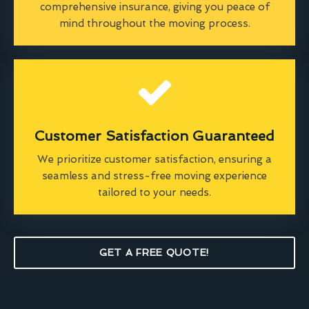
comprehensive insurance, giving you peace of
mind throughout the moving process.
Customer Satisfaction Guaranteed
We prioritize customer satisfaction, ensuring a
seamless and stress-free moving experience
tailored to your needs.
GET A FREE QUOTE!