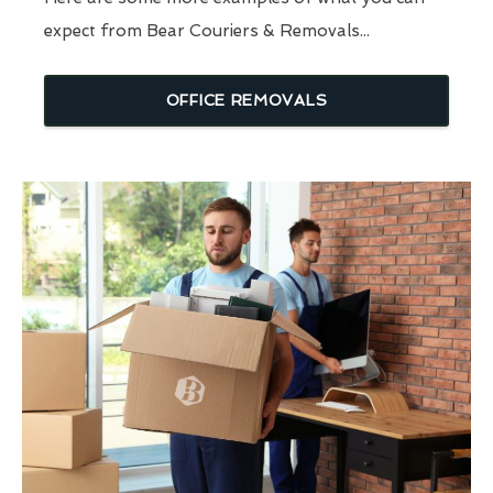
expect from Bear Couriers & Removals...
OFFICE REMOVALS