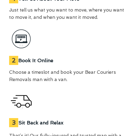
Just tell us what you want to move, where you want
to move it, and when you want it moved.
2
Book It Online
Choose a timeslot and book your Bear Couriers
Removals man with a van.
3
Sit Back and Relax
That’s it! Our fully-insured and trusted man with a