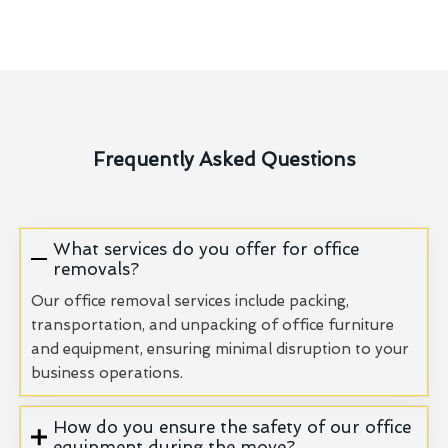
Frequently Asked Questions
What services do you offer for office
removals?
Our office removal services include packing,
transportation, and unpacking of office furniture
and equipment, ensuring minimal disruption to your
business operations.
How do you ensure the safety of our office
equipment during the move?