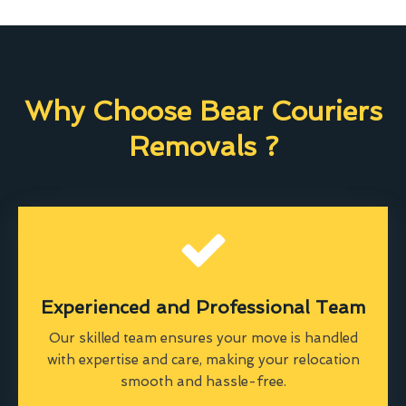
Why Choose Bear Couriers
Removals ?
Experienced and Professional Team
Our skilled team ensures your move is handled
with expertise and care, making your relocation
smooth and hassle-free.