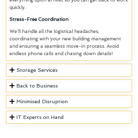
everything upon arrival, so you can get back to work
quickly.
Stress-Free Coordination
We'll handle all the logistical headaches,
coordinating with your new building management
and ensuring a seamless move-in process. Avoid
endless phone calls and chasing down details!
Storage Services
Back to Business
Minimised Disruption
IT Experts on Hand