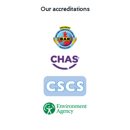
Our accreditations