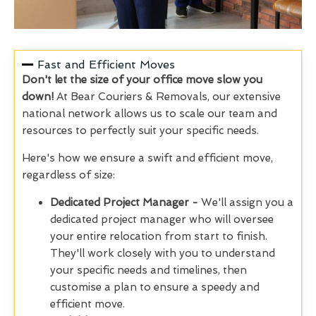
Fast and Efficient Moves
Don't let the size of your office move slow you
down!
At Bear Couriers & Removals, our extensive
national network allows us to scale our team and
resources to perfectly suit your specific needs.
Here's how we ensure a swift and efficient move,
regardless of size:
Dedicated Project Manager -
We'll assign you a
dedicated project manager who will oversee
your entire relocation from start to finish.
They'll work closely with you to understand
your specific needs and timelines, then
customise a plan to ensure a speedy and
efficient move.