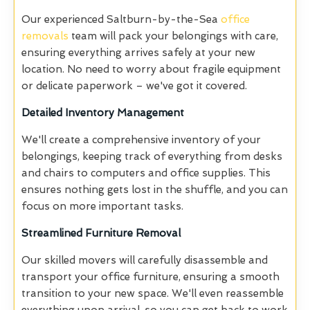
Our experienced Saltburn-by-the-Sea
office
removals
team will pack your belongings with care,
ensuring everything arrives safely at your new
location. No need to worry about fragile equipment
or delicate paperwork – we've got it covered.
Detailed Inventory Management
We'll create a comprehensive inventory of your
belongings, keeping track of everything from desks
and chairs to computers and office supplies. This
ensures nothing gets lost in the shuffle, and you can
focus on more important tasks.
Streamlined Furniture Removal
Our skilled movers will carefully disassemble and
transport your office furniture, ensuring a smooth
transition to your new space. We'll even reassemble