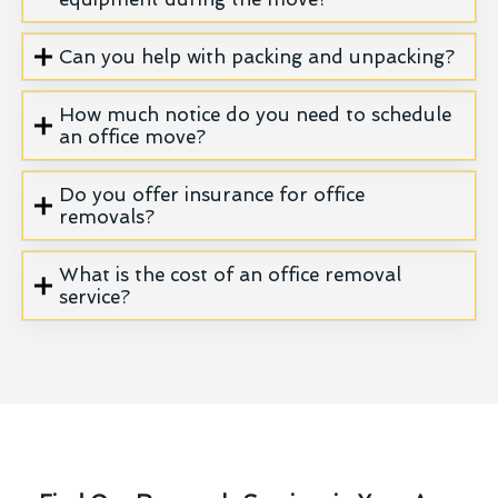
Can you help with packing and unpacking?
How much notice do you need to schedule
an office move?
Do you offer insurance for office
removals?
What is the cost of an office removal
service?