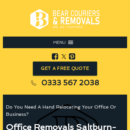
MENU
GET A FREE QUOTE
0333 567 2038
Do You Need A Hand Relocating Your Office Or
Business?
Office Removals Saltburn-