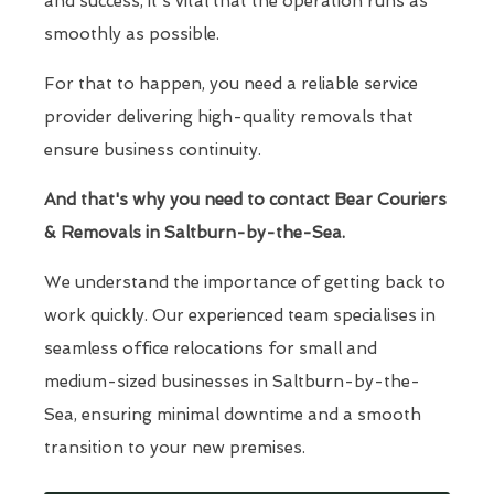
and success, it's vital that the operation runs as
smoothly as possible.
For that to happen, you need a reliable service
provider delivering high-quality removals that
ensure business continuity.
And that's why you need to contact Bear Couriers
& Removals in Saltburn-by-the-Sea.
We understand the importance of getting back to
work quickly. Our experienced team specialises in
seamless office relocations for small and
medium-sized businesses in Saltburn-by-the-
Sea, ensuring minimal downtime and a smooth
transition to your new premises.