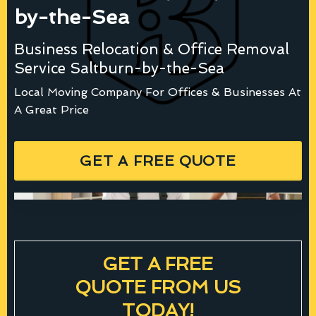
by-the-Sea
Business Relocation & Office Removal
Service Saltburn-by-the-Sea
Local Moving Company For Offices & Businesses At
A Great Price
GET A FREE QUOTE
GET A FREE
QUOTE FROM US
TODAY!