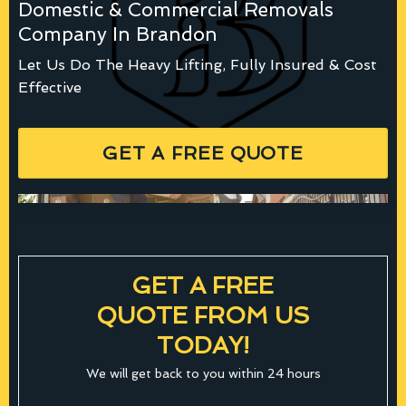
Domestic & Commercial Removals
Company In Brandon
Let Us Do The Heavy Lifting, Fully Insured & Cost
Effective
GET A FREE QUOTE
GET A FREE
QUOTE FROM US
TODAY!
We will get back to you within 24 hours