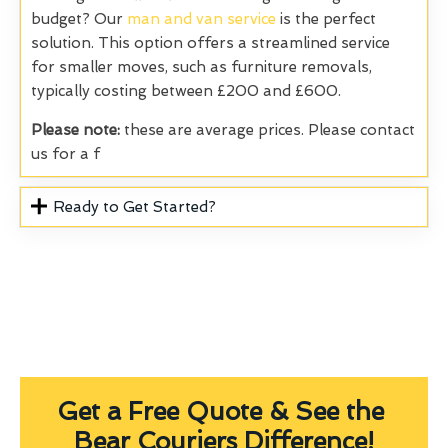
budget? Our
man and van service
is the perfect
solution. This option offers a streamlined service
for smaller moves, such as furniture removals,
typically costing between £200 and £600.
Please note:
these are average prices. Please contact
us for a f
Ready to Get Started?
Get a Free Quote & See the
Bear Couriers Difference!