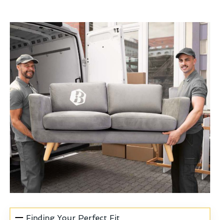
Finding Your Perfect Fit