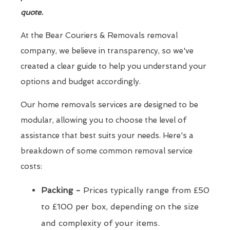
quote.
At the Bear Couriers & Removals removal
company, we believe in transparency, so we've
created a clear guide to help you understand your
options and budget accordingly.
Our home removals services are designed to be
modular, allowing you to choose the level of
assistance that best suits your needs. Here's a
breakdown of some common removal service
costs:
Packing -
Prices typically range from £50
to £100 per box, depending on the size
and complexity of your items.