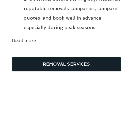
reputable removals companies, compare
quotes, and book well in advance,
especially during peak seasons.
Read more
REMOVAL SERVICES