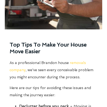
Top Tips To Make Your House
Move Easier
As a professional Brandon house
removals
company
, we've seen every conceivable problem
you might encounter during the process.
Here are our tips for avoiding these issues and
making the journey easier:
Declutter before you pack -
Moving is