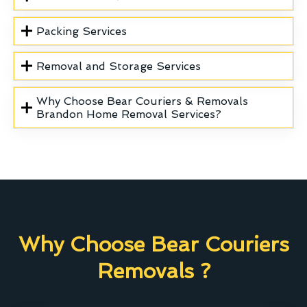
Packing Services
Removal and Storage Services
Why Choose Bear Couriers & Removals
Brandon Home Removal Services?
Why Choose Bear Couriers
Removals ?