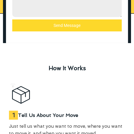
Send Message
How It Works
1
Tell Us About Your Move
Just tell us what you want to move, where you want
to move it, and when you want it moved.