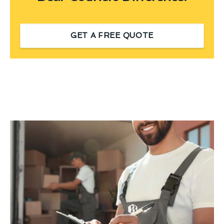
GET A FREE QUOTE