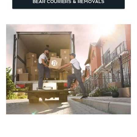
BEAR COURIERS & REMOVALS