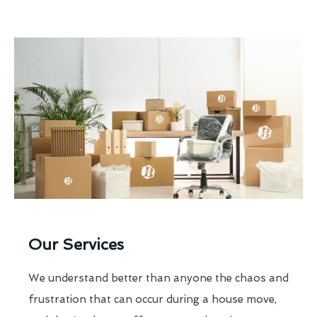
Our Services
We understand better than anyone the chaos and
frustration that can occur during a house move,