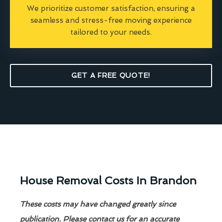
We prioritize customer satisfaction, ensuring a
seamless and stress-free moving experience
tailored to your needs.
GET A FREE QUOTE!
House Removal Costs In Brandon
These costs may have changed greatly since
publication. Please contact us for an accurate