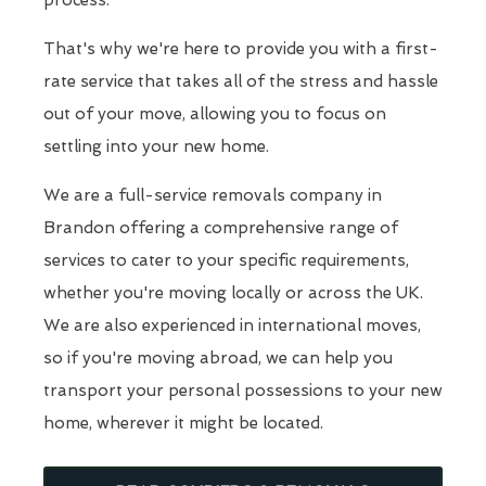
process.
That's why we're here to provide you with a first-
rate service that takes all of the stress and hassle
out of your move, allowing you to focus on
settling into your new home.
We are a full-service removals company in
Brandon offering a comprehensive range of
services to cater to your specific requirements,
whether you're moving locally or across the UK.
We are also experienced in international moves,
so if you're moving abroad, we can help you
transport your personal possessions to your new
home, wherever it might be located.