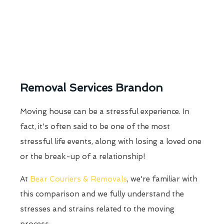
Removal Services Brandon
Moving house can be a stressful experience. In
fact, it's often said to be one of the most
stressful life events, along with losing a loved one
or the break-up of a relationship!
At
Bear Couriers & Removals
, we're familiar with
this comparison and we fully understand the
stresses and strains related to the moving