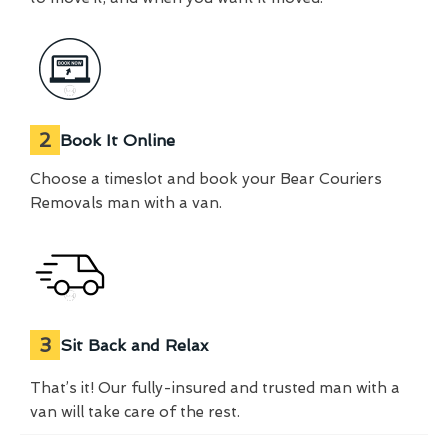
2
Book It Online
Choose a timeslot and book your Bear Couriers
Removals man with a van.
3
Sit Back and Relax
That’s it! Our fully-insured and trusted man with a
van will take care of the rest.