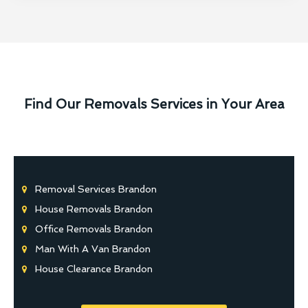
Find Our Removals Services in Your Area
Removal Services Brandon
House Removals Brandon
Office Removals Brandon
Man With A Van Brandon
House Clearance Brandon