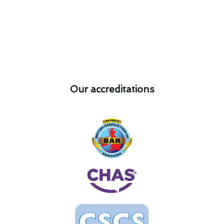
Our accreditations