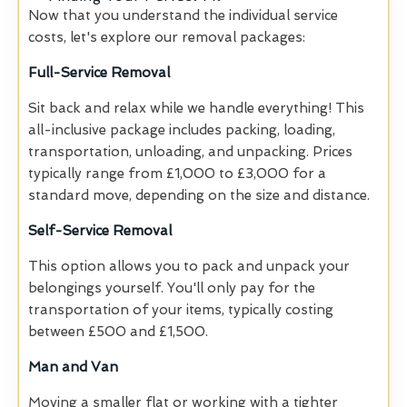
Now that you understand the individual service
costs, let's explore our removal packages:
Full-Service Removal
Sit back and relax while we handle everything! This
all-inclusive package includes packing, loading,
transportation, unloading, and unpacking. Prices
typically range from £1,000 to £3,000 for a
standard move, depending on the size and distance.
Self-Service Removal
This option allows you to pack and unpack your
belongings yourself. You'll only pay for the
transportation of your items, typically costing
between £500 and £1,500.
Man and Van
Moving a smaller flat or working with a tighter