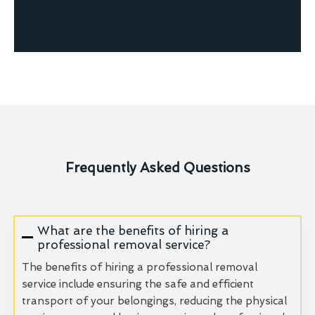
Frequently Asked Questions
What are the benefits of hiring a
professional removal service?
The benefits of hiring a professional removal
service include ensuring the safe and efficient
transport of your belongings, reducing the physical