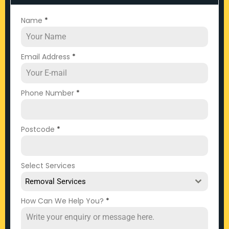
Name
*
Email Address
*
Phone Number
*
Postcode
*
Select Services
Removal Services
How Can We Help You?
*