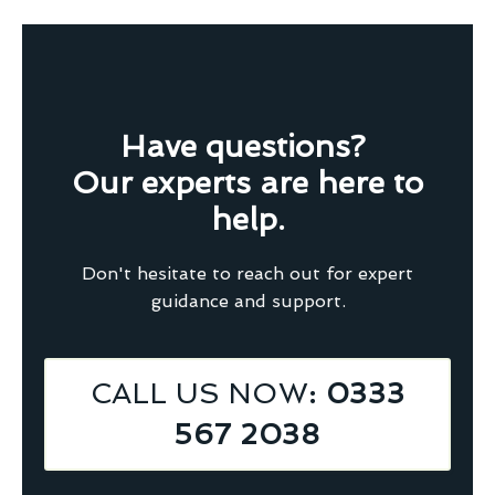
Have questions?
Our experts are here to
help.
Don't hesitate to reach out for expert
guidance and support.
CALL US NOW
: 0333
567 2038