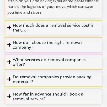
strain on you, and having experienced professionals
handle the logistics of your move, which can save
you time and stress.
How much does a removal service cost in
the UK?
How do I choose the right removal
company?
What services do removal companies
offer?
Do removal companies provide packing
materials?
How far in advance should I book a
removal service?