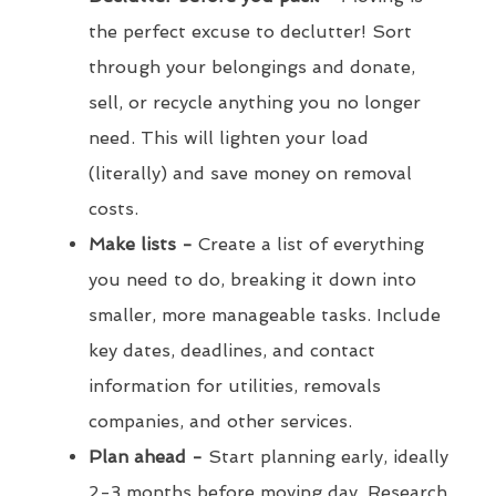
the perfect excuse to declutter! Sort
through your belongings and donate,
sell, or recycle anything you no longer
need. This will lighten your load
(literally) and save money on removal
costs.
Make lists -
Create a list of everything
you need to do, breaking it down into
smaller, more manageable tasks. Include
key dates, deadlines, and contact
information for utilities, removals
companies, and other services.
Plan ahead -
Start planning early, ideally
2-3 months before moving day. Research