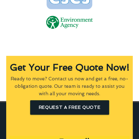
Get Your Free Quote Now!
Ready to move? Contact us now and get a free, no-
obligation quote. Our team is ready to assist you
with all your moving needs.
REQUEST A FREE QUOTE