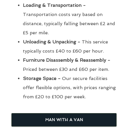
Loading & Transportation -
Transportation costs vary based on
distance, typically falling between £2 and
£5 per mile.
Unloading & Unpacking -
This service
typically costs £40 to £60 per hour.
Furniture Disassembly & Reassembly -
Priced between £30 and £60 per item.
Storage Space -
Our secure facilities
offer flexible options, with prices ranging
from £20 to £100 per week.
MAN WITH A VAN