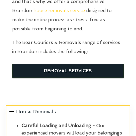
and that's why we offer a comprehensive
Brandon
house removals service
designed to
make the entire process as stress-free as
possible from beginning to end.
The Bear Couriers & Removals range of services
in Brandon includes the following:
REMOVAL SERVICES
House Removals
Careful Loading and Unloading -
Our
experienced movers will load your belongings