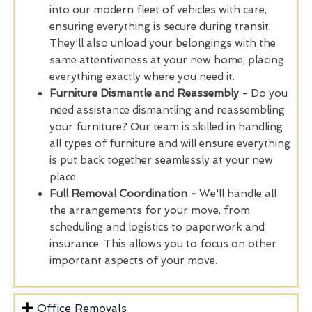
into our modern fleet of vehicles with care,
ensuring everything is secure during transit.
They'll also unload your belongings with the
same attentiveness at your new home, placing
everything exactly where you need it.
Furniture Dismantle and Reassembly -
Do you
need assistance dismantling and reassembling
your furniture? Our team is skilled in handling
all types of furniture and will ensure everything
is put back together seamlessly at your new
place.
Full Removal Coordination -
We'll handle all
the arrangements for your move, from
scheduling and logistics to paperwork and
insurance. This allows you to focus on other
important aspects of your move.
Office Removals