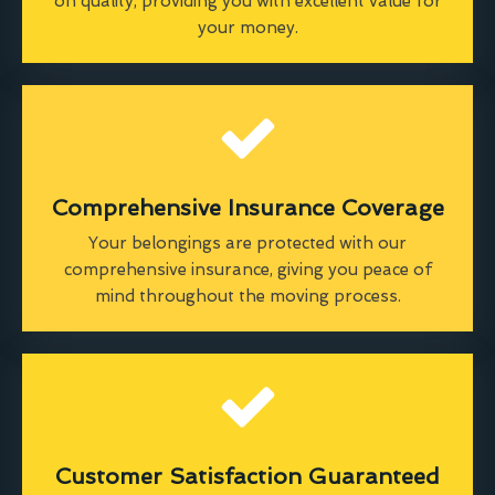
on quality, providing you with excellent value for
your money.
Comprehensive Insurance Coverage
Your belongings are protected with our
comprehensive insurance, giving you peace of
mind throughout the moving process.
Customer Satisfaction Guaranteed