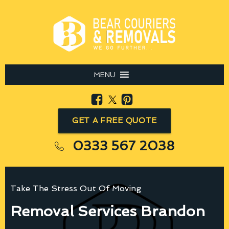
MENU
GET A FREE QUOTE
0333 567 2038
Take The Stress Out Of Moving
Removal Services Brandon