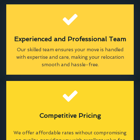
Experienced and Professional Team
Our skilled team ensures your move is handled
with expertise and care, making your relocation
smooth and hassle-free.
Competitive Pricing
We offer affordable rates without compromising