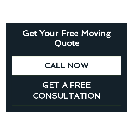
Get Your Free Moving
Quote
CALL NOW
GET A FREE
CONSULTATION