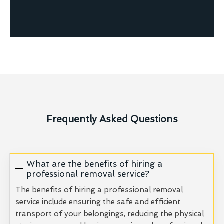
Frequently Asked Questions
What are the benefits of hiring a
professional removal service?
The benefits of hiring a professional removal
service include ensuring the safe and efficient
transport of your belongings, reducing the physical