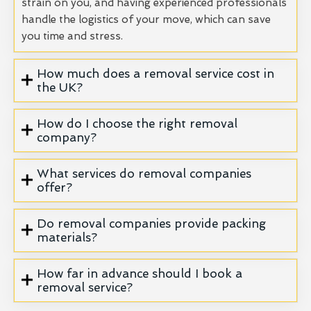
strain on you, and having experienced professionals
handle the logistics of your move, which can save
you time and stress.
How much does a removal service cost in
the UK?
How do I choose the right removal
company?
What services do removal companies
offer?
Do removal companies provide packing
materials?
How far in advance should I book a
removal service?