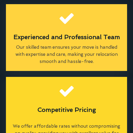
Experienced and Professional Team
Our skilled team ensures your move is handled
with expertise and care, making your relocation
smooth and hassle-free.
Competitive Pricing
We offer affordable rates without compromising