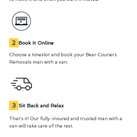
2
Book It Online
Choose a timeslot and book your Bear Couriers
Removals man with a van.
3
Sit Back and Relax
That’s it! Our fully-insured and trusted man with a
van will take care of the rest.