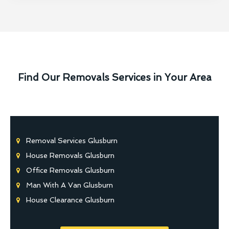
Find Our Removals Services in Your Area
Removal Services Glusburn
House Removals Glusburn
Office Removals Glusburn
Man With A Van Glusburn
House Clearance Glusburn