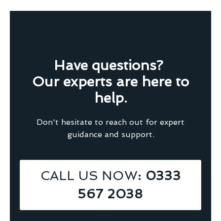
Have questions?
Our experts are here to
help.
Don't hesitate to reach out for expert
guidance and support.
CALL US NOW
: 0333
567 2038