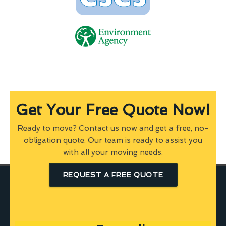
Get Your Free Quote Now!
Ready to move? Contact us now and get a free, no-
obligation quote. Our team is ready to assist you
with all your moving needs.
REQUEST A FREE QUOTE