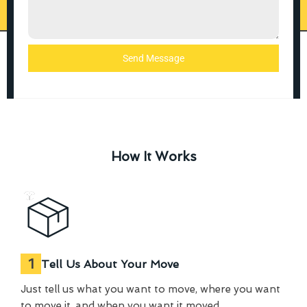
Send Message
How It Works
1
Tell Us About Your Move
Just tell us what you want to move, where you want
to move it, and when you want it moved.