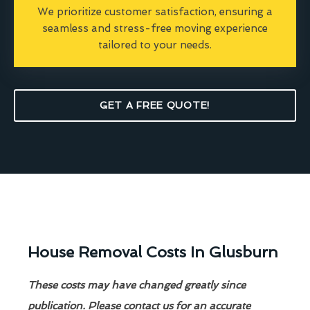
We prioritize customer satisfaction, ensuring a
seamless and stress-free moving experience
tailored to your needs.
GET A FREE QUOTE!
House Removal Costs In Glusburn
These costs may have changed greatly since
publication. Please contact us for an accurate