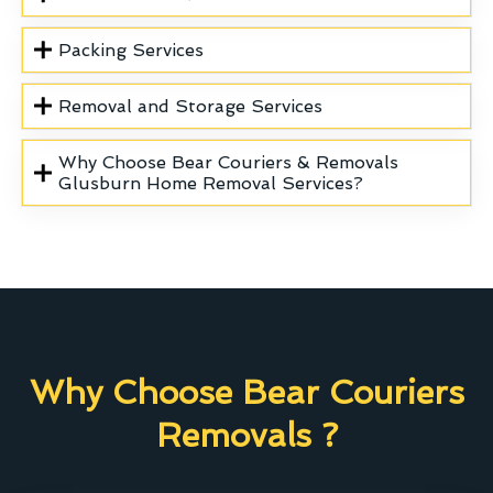
Packing Services
Removal and Storage Services
Why Choose Bear Couriers & Removals
Glusburn Home Removal Services?
Why Choose Bear Couriers
Removals ?