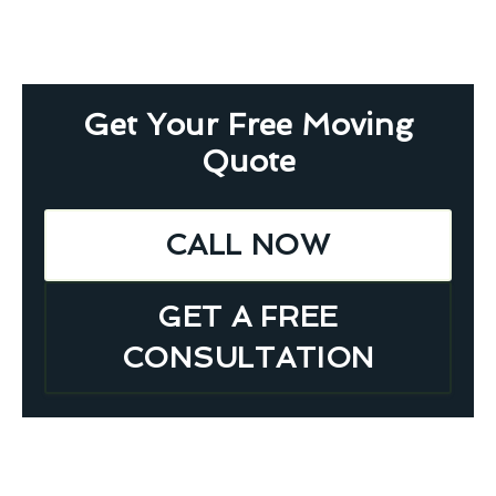
Get Your Free Moving
Quote
CALL NOW
GET A FREE
CONSULTATION