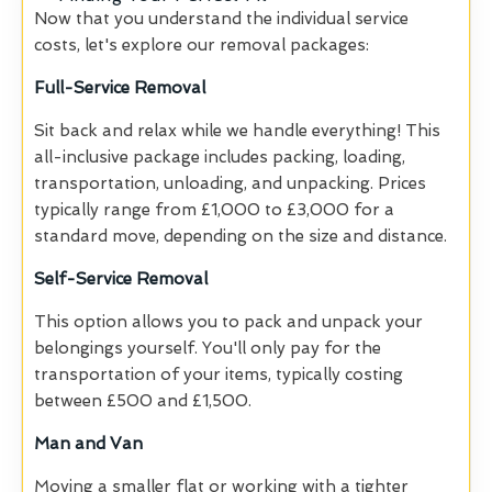
Now that you understand the individual service
costs, let's explore our removal packages:
Full-Service Removal
Sit back and relax while we handle everything! This
all-inclusive package includes packing, loading,
transportation, unloading, and unpacking. Prices
typically range from £1,000 to £3,000 for a
standard move, depending on the size and distance.
Self-Service Removal
This option allows you to pack and unpack your
belongings yourself. You'll only pay for the
transportation of your items, typically costing
between £500 and £1,500.
Man and Van
Moving a smaller flat or working with a tighter