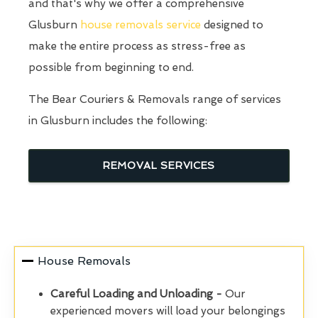
and that's why we offer a comprehensive
Glusburn
house removals service
designed to
make the entire process as stress-free as
possible from beginning to end.
The Bear Couriers & Removals range of services
in Glusburn includes the following:
REMOVAL SERVICES
House Removals
Careful Loading and Unloading -
Our
experienced movers will load your belongings