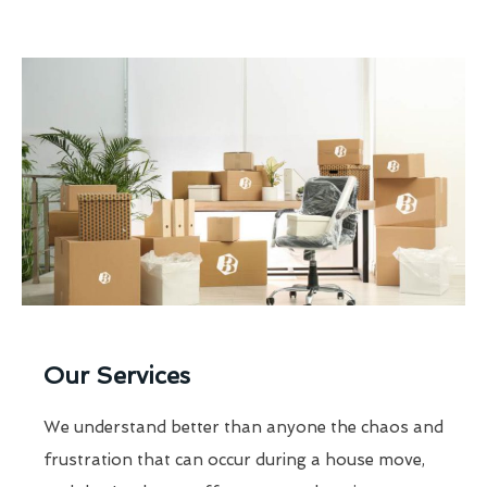
Our Services
We understand better than anyone the chaos and
frustration that can occur during a house move,