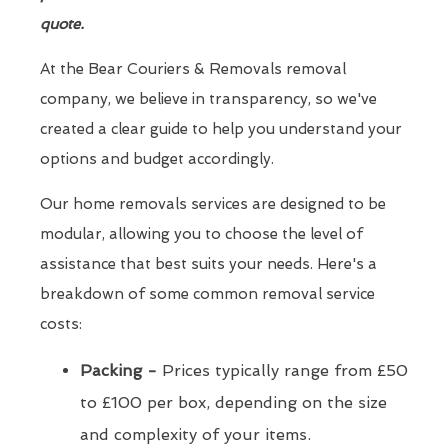
quote.
At the Bear Couriers & Removals removal
company, we believe in transparency, so we've
created a clear guide to help you understand your
options and budget accordingly.
Our home removals services are designed to be
modular, allowing you to choose the level of
assistance that best suits your needs. Here's a
breakdown of some common removal service
costs:
Packing -
Prices typically range from £50
to £100 per box, depending on the size
and complexity of your items.