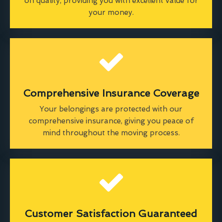
on quality, providing you with excellent value for
your money.
Comprehensive Insurance Coverage
Your belongings are protected with our
comprehensive insurance, giving you peace of
mind throughout the moving process.
Customer Satisfaction Guaranteed