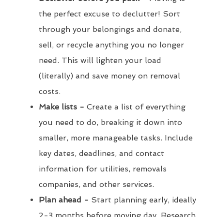
the perfect excuse to declutter! Sort
through your belongings and donate,
sell, or recycle anything you no longer
need. This will lighten your load
(literally) and save money on removal
costs.
Make lists -
Create a list of everything
you need to do, breaking it down into
smaller, more manageable tasks. Include
key dates, deadlines, and contact
information for utilities, removals
companies, and other services.
Plan ahead -
Start planning early, ideally
2-3 months before moving day. Research