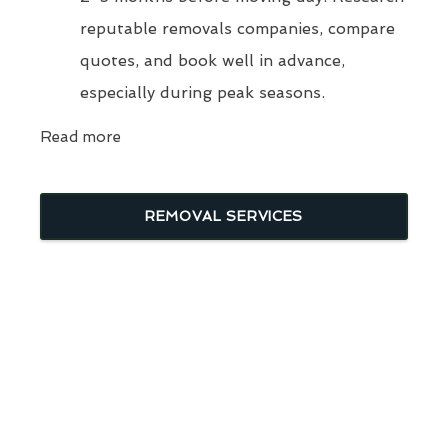
reputable removals companies, compare
quotes, and book well in advance,
especially during peak seasons.
Read more
REMOVAL SERVICES