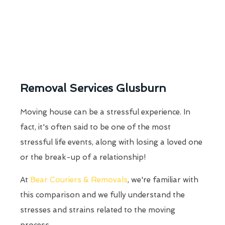
Removal Services Glusburn
Moving house can be a stressful experience. In
fact, it's often said to be one of the most
stressful life events, along with losing a loved one
or the break-up of a relationship!
At
Bear Couriers & Removals
, we're familiar with
this comparison and we fully understand the
stresses and strains related to the moving