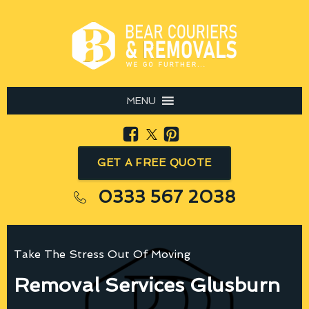
MENU
GET A FREE QUOTE
0333 567 2038
Take The Stress Out Of Moving
Removal Services Glusburn