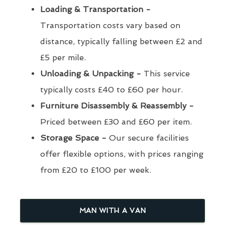
Loading & Transportation -
Transportation costs vary based on
distance, typically falling between £2 and
£5 per mile.
Unloading & Unpacking -
This service
typically costs £40 to £60 per hour.
Furniture Disassembly & Reassembly -
Priced between £30 and £60 per item.
Storage Space -
Our secure facilities
offer flexible options, with prices ranging
from £20 to £100 per week.
MAN WITH A VAN