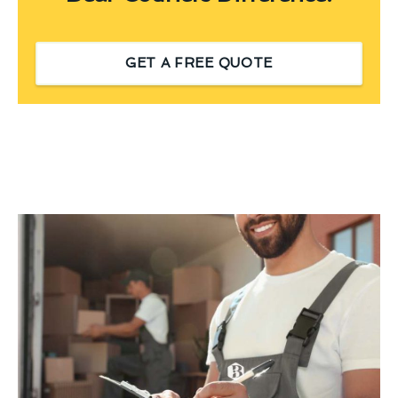
GET A FREE QUOTE