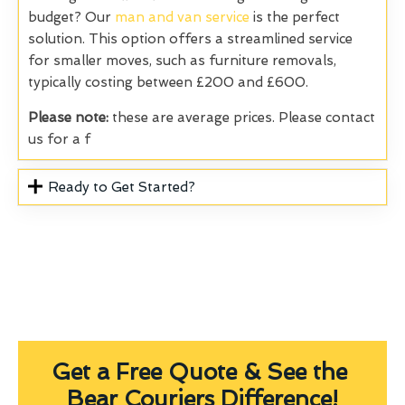
budget? Our
man and van service
is the perfect
solution. This option offers a streamlined service
for smaller moves, such as furniture removals,
typically costing between £200 and £600.
Please note:
these are average prices. Please contact
us for a f
Ready to Get Started?
Get a Free Quote & See the
Bear Couriers Difference!