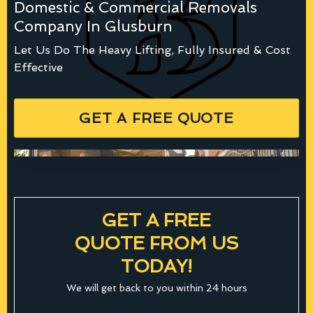
Domestic & Commercial Removals
Company In Glusburn
Let Us Do The Heavy Lifting, Fully Insured & Cost
Effective
GET A FREE QUOTE
GET A FREE
QUOTE FROM US
TODAY!
We will get back to you within 24 hours