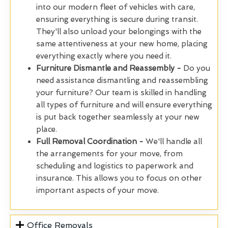
into our modern fleet of vehicles with care,
ensuring everything is secure during transit.
They'll also unload your belongings with the
same attentiveness at your new home, placing
everything exactly where you need it.
Furniture Dismantle and Reassembly -
Do you
need assistance dismantling and reassembling
your furniture? Our team is skilled in handling
all types of furniture and will ensure everything
is put back together seamlessly at your new
place.
Full Removal Coordination -
We'll handle all
the arrangements for your move, from
scheduling and logistics to paperwork and
insurance. This allows you to focus on other
important aspects of your move.
Office Removals