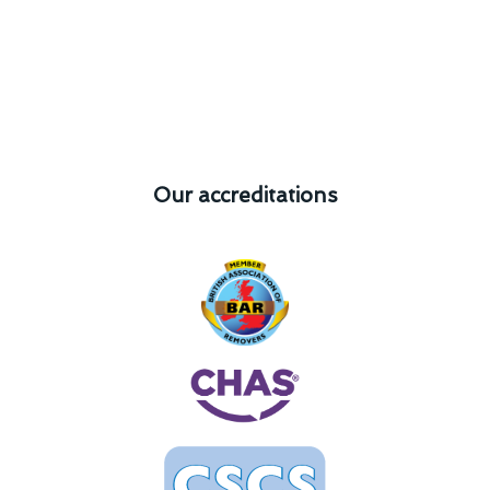
Our accreditations