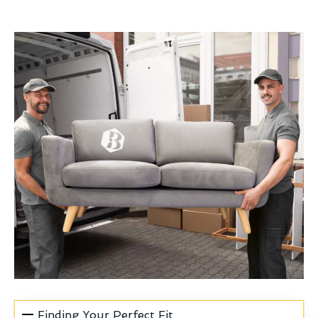
Finding Your Perfect Fit