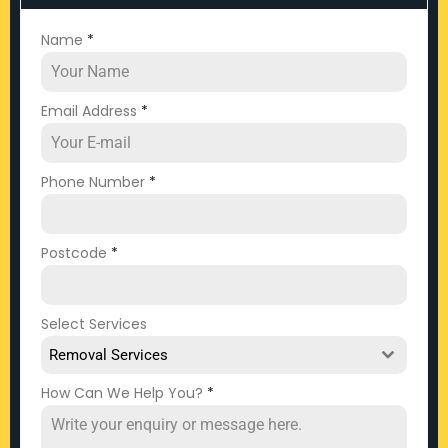
Name
*
Email Address
*
Phone Number
*
Postcode
*
Select Services
Removal Services
How Can We Help You?
*