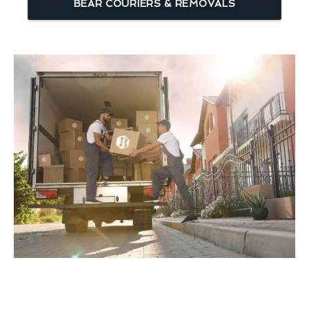
BEAR COURIERS & REMOVALS