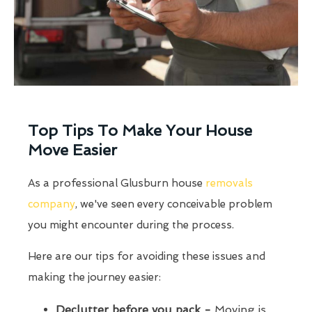
Top Tips To Make Your House
Move Easier
As a professional Glusburn house
removals
company
, we've seen every conceivable problem
you might encounter during the process.
Here are our tips for avoiding these issues and
making the journey easier:
Declutter before you pack -
Moving is