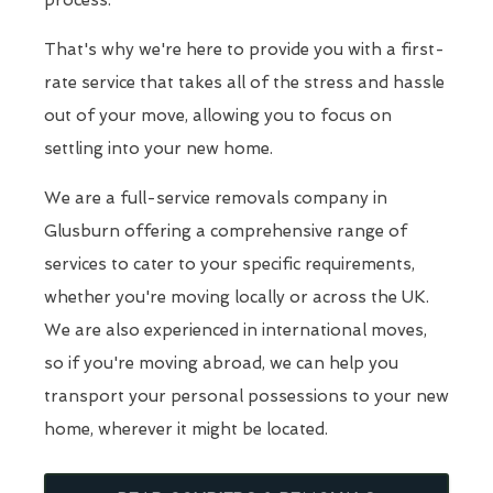
process.
That's why we're here to provide you with a first-
rate service that takes all of the stress and hassle
out of your move, allowing you to focus on
settling into your new home.
We are a full-service removals company in
Glusburn offering a comprehensive range of
services to cater to your specific requirements,
whether you're moving locally or across the UK.
We are also experienced in international moves,
so if you're moving abroad, we can help you
transport your personal possessions to your new
home, wherever it might be located.