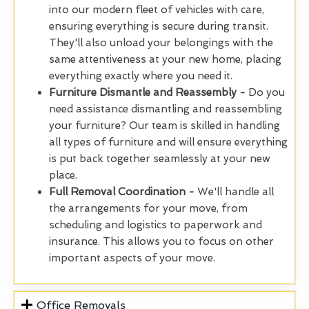
into our modern fleet of vehicles with care,
ensuring everything is secure during transit.
They'll also unload your belongings with the
same attentiveness at your new home, placing
everything exactly where you need it.
Furniture Dismantle and Reassembly -
Do you
need assistance dismantling and reassembling
your furniture? Our team is skilled in handling
all types of furniture and will ensure everything
is put back together seamlessly at your new
place.
Full Removal Coordination -
We'll handle all
the arrangements for your move, from
scheduling and logistics to paperwork and
insurance. This allows you to focus on other
important aspects of your move.
Office Removals