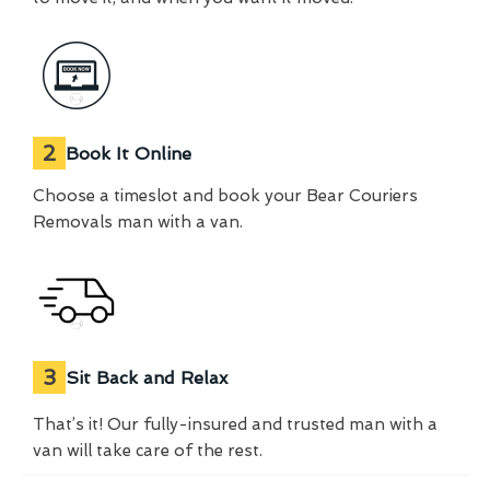
2
Book It Online
Choose a timeslot and book your Bear Couriers
Removals man with a van.
3
Sit Back and Relax
That’s it! Our fully-insured and trusted man with a
van will take care of the rest.