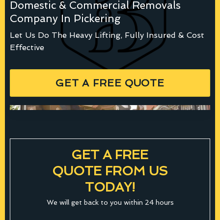
Domestic & Commercial Removals
Company In Pickering
Let Us Do The Heavy Lifting, Fully Insured & Cost
Effective
GET A FREE QUOTE
GET A FREE
QUOTE FROM US
TODAY!
We will get back to you within 24 hours