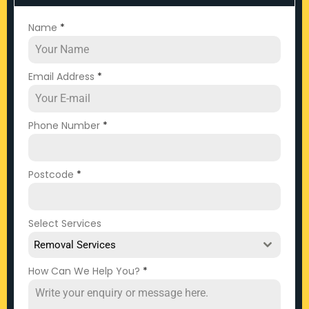
Name
*
Email Address
*
Phone Number
*
Postcode
*
Select Services
Removal Services
How Can We Help You?
*