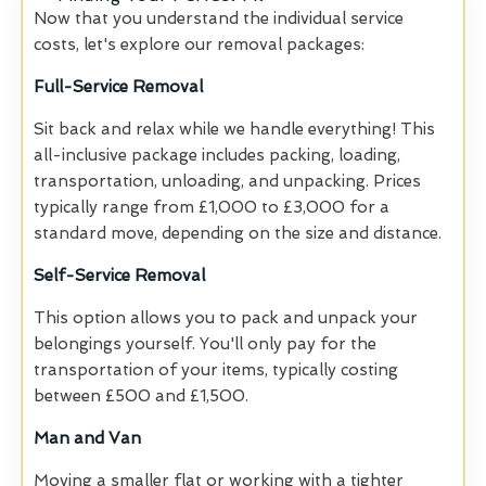
Now that you understand the individual service
costs, let's explore our removal packages:
Full-Service Removal
Sit back and relax while we handle everything! This
all-inclusive package includes packing, loading,
transportation, unloading, and unpacking. Prices
typically range from £1,000 to £3,000 for a
standard move, depending on the size and distance.
Self-Service Removal
This option allows you to pack and unpack your
belongings yourself. You'll only pay for the
transportation of your items, typically costing
between £500 and £1,500.
Man and Van
Moving a smaller flat or working with a tighter