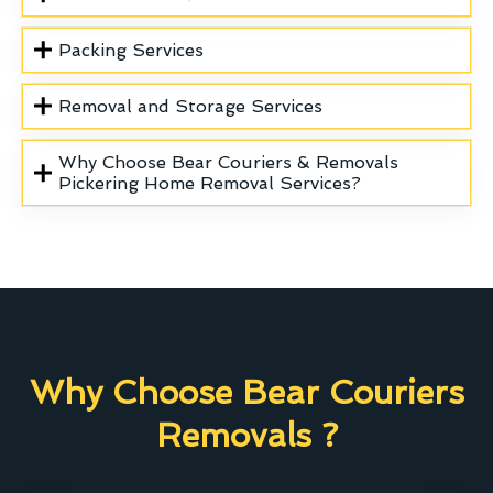
Packing Services
Removal and Storage Services
Why Choose Bear Couriers & Removals
Pickering Home Removal Services?
Why Choose Bear Couriers
Removals ?