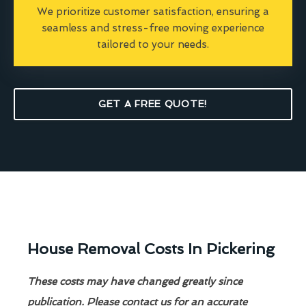
We prioritize customer satisfaction, ensuring a
seamless and stress-free moving experience
tailored to your needs.
GET A FREE QUOTE!
House Removal Costs In Pickering
These costs may have changed greatly since
publication. Please contact us for an accurate