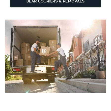
BEAR COURIERS & REMOVALS