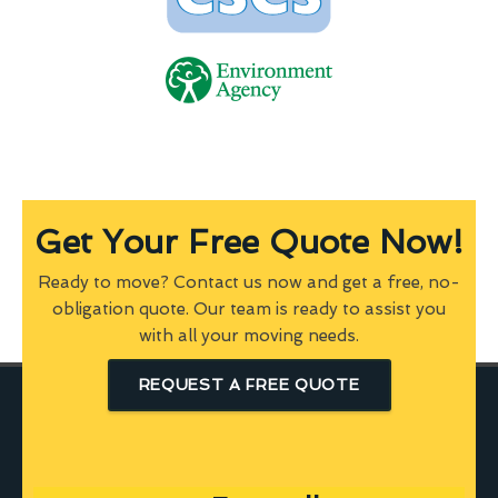
Get Your Free Quote Now!
Ready to move? Contact us now and get a free, no-
obligation quote. Our team is ready to assist you
with all your moving needs.
REQUEST A FREE QUOTE