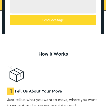
Send Message
How It Works
1
Tell Us About Your Move
Just tell us what you want to move, where you want
to move it, and when you want it moved.