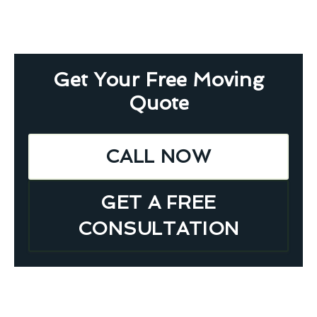
Get Your Free Moving
Quote
CALL NOW
GET A FREE
CONSULTATION