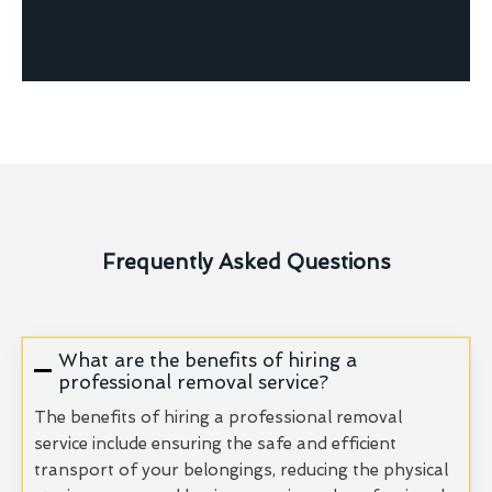
Frequently Asked Questions
What are the benefits of hiring a
professional removal service?
The benefits of hiring a professional removal
service include ensuring the safe and efficient
transport of your belongings, reducing the physical