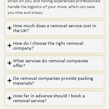
strain on you, and having experienced professionals
handle the logistics of your move, which can save
you time and stress.
How much does a removal service cost in
the UK?
How do I choose the right removal
company?
What services do removal companies
offer?
Do removal companies provide packing
materials?
How far in advance should I book a
removal service?