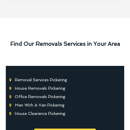
Find Our Removals Services in Your Area
Removal Services Pickering
House Removals Pickering
Office Removals Pickering
Man With A Van Pickering
House Clearance Pickering