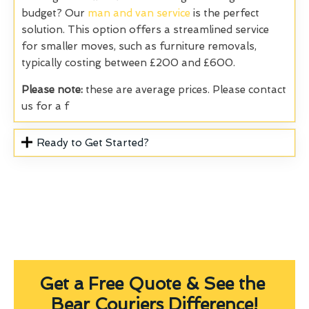
budget? Our
man and van service
is the perfect
solution. This option offers a streamlined service
for smaller moves, such as furniture removals,
typically costing between £200 and £600.
Please note:
these are average prices. Please contact
us for a f
Ready to Get Started?
Get a Free Quote & See the
Bear Couriers Difference!