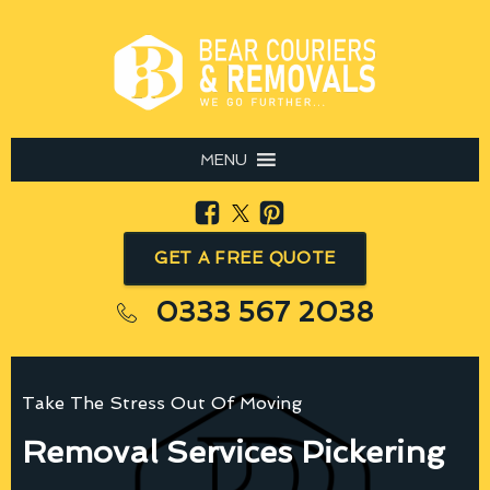
MENU
GET A FREE QUOTE
0333 567 2038
Take The Stress Out Of Moving
Removal Services Pickering