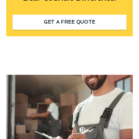
GET A FREE QUOTE