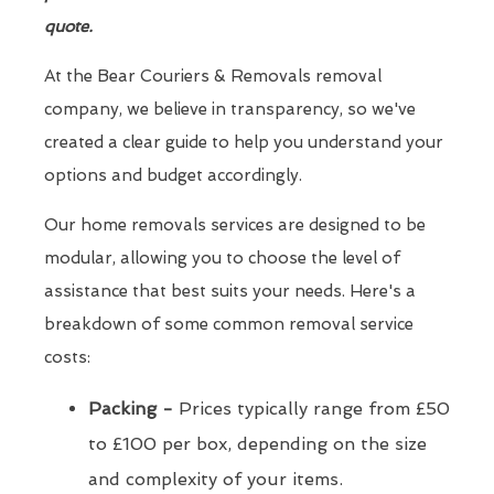
quote.
At the Bear Couriers & Removals removal
company, we believe in transparency, so we've
created a clear guide to help you understand your
options and budget accordingly.
Our home removals services are designed to be
modular, allowing you to choose the level of
assistance that best suits your needs. Here's a
breakdown of some common removal service
costs:
Packing -
Prices typically range from £50
to £100 per box, depending on the size
and complexity of your items.