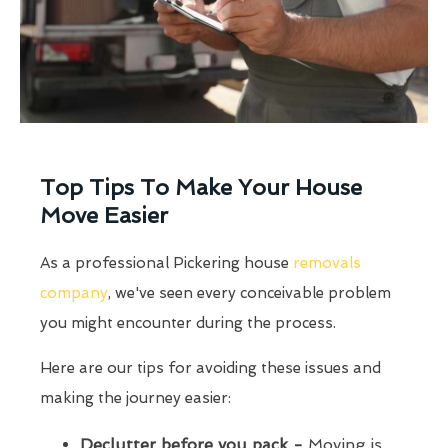
Top Tips To Make Your House
Move Easier
As a professional Pickering house
removals
company
, we've seen every conceivable problem
you might encounter during the process.
Here are our tips for avoiding these issues and
making the journey easier:
Declutter before you pack -
Moving is