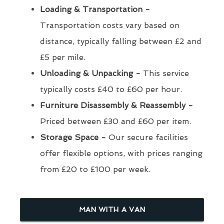
Loading & Transportation -
Transportation costs vary based on
distance, typically falling between £2 and
£5 per mile.
Unloading & Unpacking -
This service
typically costs £40 to £60 per hour.
Furniture Disassembly & Reassembly -
Priced between £30 and £60 per item.
Storage Space -
Our secure facilities
offer flexible options, with prices ranging
from £20 to £100 per week.
MAN WITH A VAN