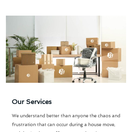
Our Services
We understand better than anyone the chaos and
frustration that can occur during a house move,