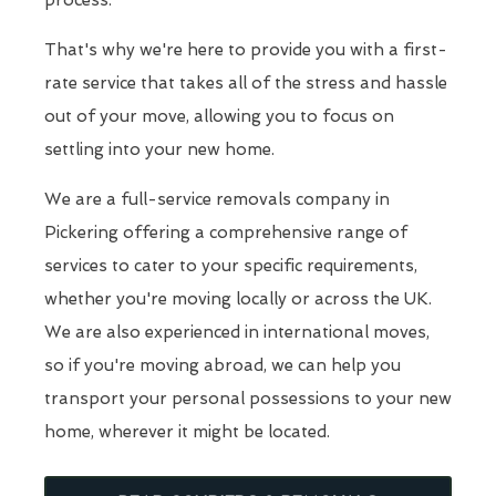
process.
That's why we're here to provide you with a first-
rate service that takes all of the stress and hassle
out of your move, allowing you to focus on
settling into your new home.
We are a full-service removals company in
Pickering offering a comprehensive range of
services to cater to your specific requirements,
whether you're moving locally or across the UK.
We are also experienced in international moves,
so if you're moving abroad, we can help you
transport your personal possessions to your new
home, wherever it might be located.