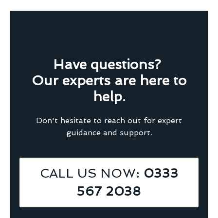
Have questions?
Our experts are here to
help.
Don't hesitate to reach out for expert
guidance and support.
CALL US NOW
: 0333
567 2038