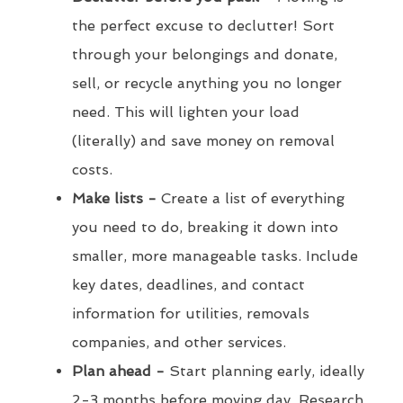
the perfect excuse to declutter! Sort
through your belongings and donate,
sell, or recycle anything you no longer
need. This will lighten your load
(literally) and save money on removal
costs.
Make lists -
Create a list of everything
you need to do, breaking it down into
smaller, more manageable tasks. Include
key dates, deadlines, and contact
information for utilities, removals
companies, and other services.
Plan ahead -
Start planning early, ideally
2-3 months before moving day. Research