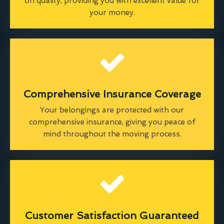
on quality, providing you with excellent value for
your money.
Comprehensive Insurance Coverage
Your belongings are protected with our
comprehensive insurance, giving you peace of
mind throughout the moving process.
Customer Satisfaction Guaranteed