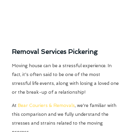
Removal Services Pickering
Moving house can be a stressful experience. In
fact, it's often said to be one of the most
stressful life events, along with losing a loved one
or the break-up of a relationship!
At
Bear Couriers & Removals
, we're familiar with
this comparison and we fully understand the
stresses and strains related to the moving