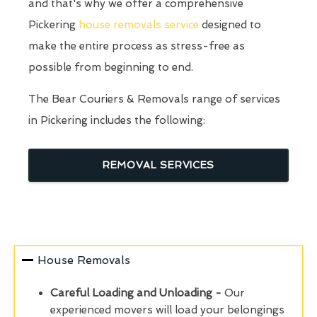
and that's why we offer a comprehensive
Pickering
house removals service
designed to
make the entire process as stress-free as
possible from beginning to end.
The Bear Couriers & Removals range of services
in Pickering includes the following:
REMOVAL SERVICES
House Removals
Careful Loading and Unloading -
Our
experienced movers will load your belongings