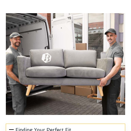
Finding Your Perfect Fit