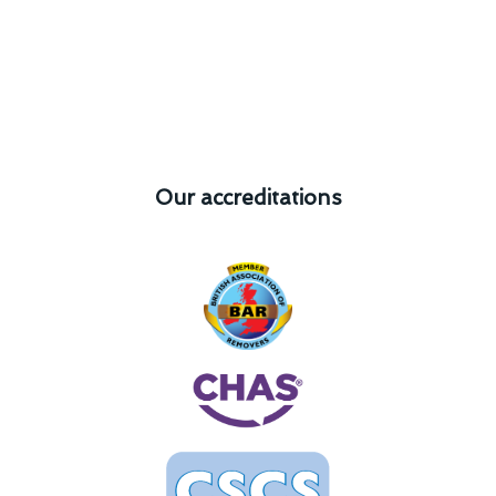
Our accreditations