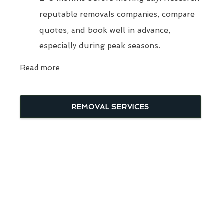
reputable removals companies, compare
quotes, and book well in advance,
especially during peak seasons.
Read more
REMOVAL SERVICES