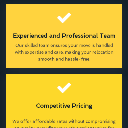
Experienced and Professional Team
Our skilled team ensures your move is handled
with expertise and care, making your relocation
smooth and hassle-free.
Competitive Pricing
We offer affordable rates without compromising