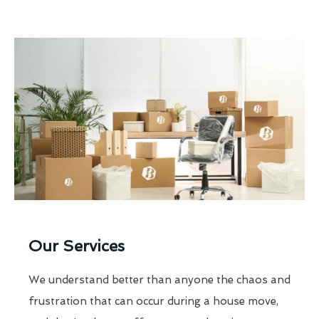
Our Services
We understand better than anyone the chaos and
frustration that can occur during a house move,