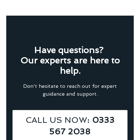
Have questions?
Our experts are here to
help.
Don't hesitate to reach out for expert
guidance and support.
CALL US NOW
: 0333
567 2038