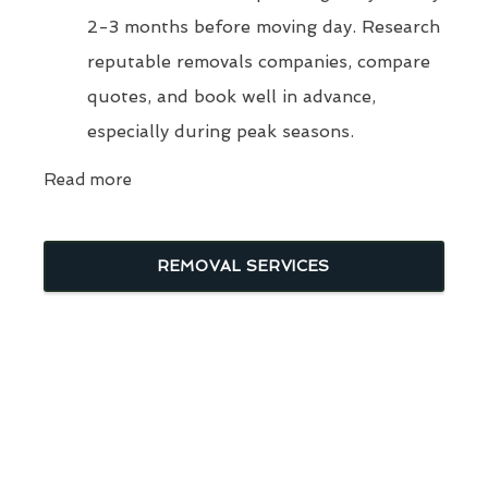
2-3 months before moving day. Research
reputable removals companies, compare
quotes, and book well in advance,
especially during peak seasons.
Read more
REMOVAL SERVICES