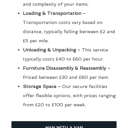
and complexity of your items.
Loading & Transportation -
Transportation costs vary based on
distance, typically falling between £2 and
£5 per mile.
Unloading & Unpacking -
This service
typically costs £40 to £60 per hour.
Furniture Disassembly & Reassembly -
Priced between £30 and £60 per item.
Storage Space -
Our secure facilities
offer flexible options, with prices ranging
from £20 to £100 per week.
MAN WITH A VAN