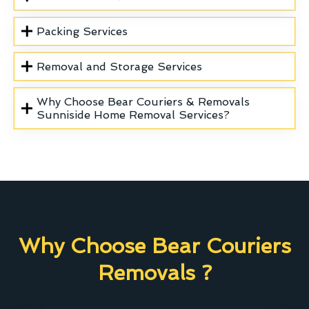
Packing Services
Removal and Storage Services
Why Choose Bear Couriers & Removals
Sunniside Home Removal Services?
Why Choose Bear Couriers
Removals ?