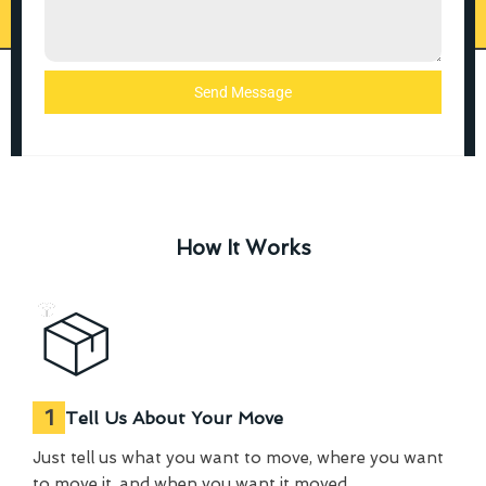
Send Message
How It Works
1
Tell Us About Your Move
Just tell us what you want to move, where you want
to move it, and when you want it moved.