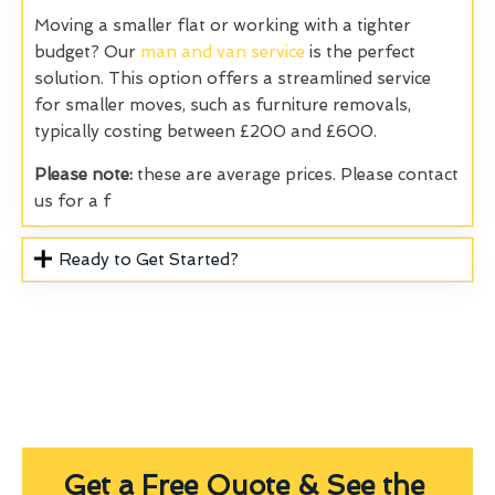
Moving a smaller flat or working with a tighter
budget? Our
man and van service
is the perfect
solution. This option offers a streamlined service
for smaller moves, such as furniture removals,
typically costing between £200 and £600.
Please note:
these are average prices. Please contact
us for a f
Ready to Get Started?
Get a Free Quote & See the