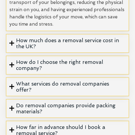
transport of your belongings, reducing the physical
strain on you, and having experienced professionals
handle the logistics of your move, which can save
you time and stress.
How much does a removal service cost in
the UK?
How do I choose the right removal
company?
What services do removal companies
offer?
Do removal companies provide packing
materials?
How far in advance should I book a
removal service?