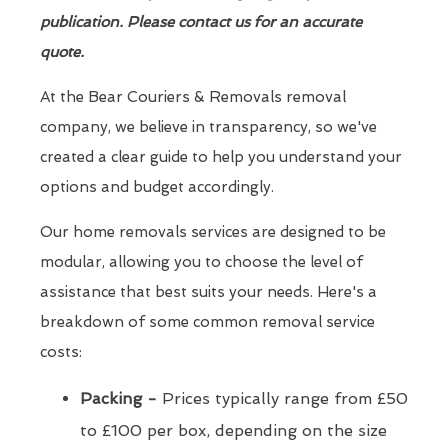
publication. Please contact us for an accurate
quote.
At the Bear Couriers & Removals removal
company, we believe in transparency, so we've
created a clear guide to help you understand your
options and budget accordingly.
Our home removals services are designed to be
modular, allowing you to choose the level of
assistance that best suits your needs. Here's a
breakdown of some common removal service
costs:
Packing -
Prices typically range from £50
to £100 per box, depending on the size