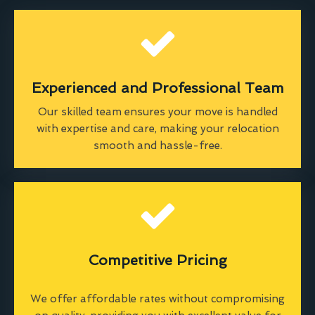
Experienced and Professional Team
Our skilled team ensures your move is handled
with expertise and care, making your relocation
smooth and hassle-free.
Competitive Pricing
We offer affordable rates without compromising