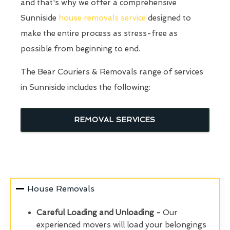
and that's why we offer a comprehensive
Sunniside
house removals service
designed to
make the entire process as stress-free as
possible from beginning to end.
The Bear Couriers & Removals range of services
in Sunniside includes the following:
REMOVAL SERVICES
House Removals
Careful Loading and Unloading -
Our
experienced movers will load your belongings