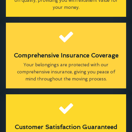
on quality, providing you with excellent value for
your money.
Comprehensive Insurance Coverage
Your belongings are protected with our
comprehensive insurance, giving you peace of
mind throughout the moving process.
Customer Satisfaction Guaranteed