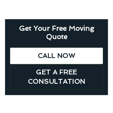
Get Your Free Moving
Quote
CALL NOW
GET A FREE
CONSULTATION