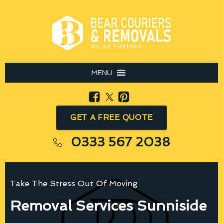
MENU
GET A FREE QUOTE
0333 567 2038
Take The Stress Out Of Moving
Removal Services Sunniside