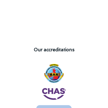
Our accreditations