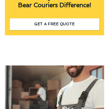
Bear Couriers Difference!
GET A FREE QUOTE