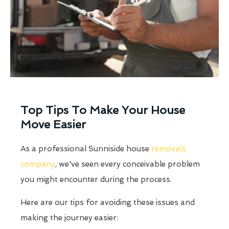
Top Tips To Make Your House
Move Easier
As a professional Sunniside house
removals
company
, we've seen every conceivable problem
you might encounter during the process.
Here are our tips for avoiding these issues and
making the journey easier: