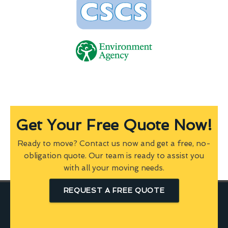
Get Your Free Quote Now!
Ready to move? Contact us now and get a free, no-
obligation quote. Our team is ready to assist you
with all your moving needs.
REQUEST A FREE QUOTE