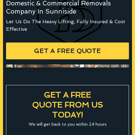
Domestic & Commercial Removals
Company In Sunniside
Let Us Do The Heavy Lifting, Fully Insured & Cost
Effective
GET A FREE QUOTE
GET A FREE
QUOTE FROM US
TODAY!
We will get back to you within 24 hours