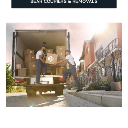
BEAR COURIERS & REMOVALS