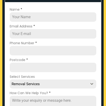
Name
*
Email Address
*
Phone Number
*
Postcode
*
Select Services
Removal Services
How Can We Help You?
*