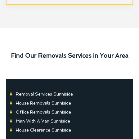
Find Our Removals Services in Your Area
Removal Services Sunniside
House Removals Sunniside
Office Removals Sunniside
Man With A Van Sunniside
House Clearance Sunniside