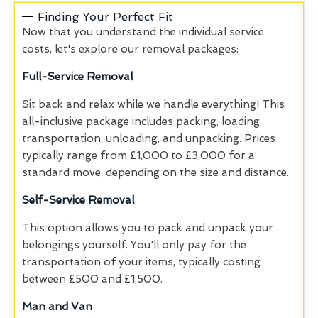
Finding Your Perfect Fit
Now that you understand the individual service
costs, let's explore our removal packages:
Full-Service Removal
Sit back and relax while we handle everything! This
all-inclusive package includes packing, loading,
transportation, unloading, and unpacking. Prices
typically range from £1,000 to £3,000 for a
standard move, depending on the size and distance.
Self-Service Removal
This option allows you to pack and unpack your
belongings yourself. You'll only pay for the
transportation of your items, typically costing
between £500 and £1,500.
Man and Van