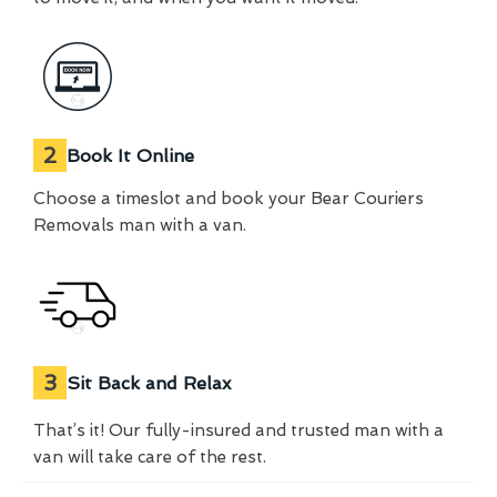
2
Book It Online
Choose a timeslot and book your Bear Couriers
Removals man with a van.
3
Sit Back and Relax
That’s it! Our fully-insured and trusted man with a
van will take care of the rest.