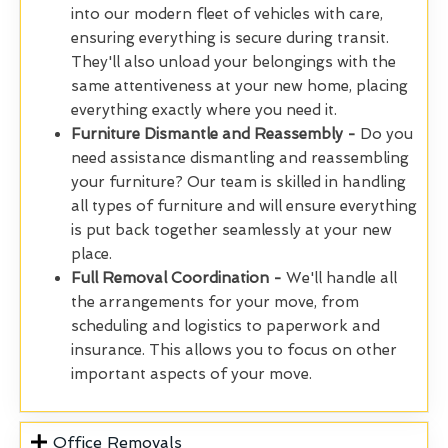
into our modern fleet of vehicles with care,
ensuring everything is secure during transit.
They'll also unload your belongings with the
same attentiveness at your new home, placing
everything exactly where you need it.
Furniture Dismantle and Reassembly -
Do you
need assistance dismantling and reassembling
your furniture? Our team is skilled in handling
all types of furniture and will ensure everything
is put back together seamlessly at your new
place.
Full Removal Coordination -
We'll handle all
the arrangements for your move, from
scheduling and logistics to paperwork and
insurance. This allows you to focus on other
important aspects of your move.
Office Removals