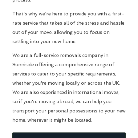
process.
That's why we're here to provide you with a first-
rate service that takes all of the stress and hassle
out of your move, allowing you to focus on
settling into your new home.
We are a full-service removals company in
Sunniside offering a comprehensive range of
services to cater to your specific requirements,
whether you're moving locally or across the UK.
We are also experienced in international moves,
so if you're moving abroad, we can help you
transport your personal possessions to your new
home, wherever it might be located.