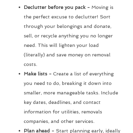
Declutter before you pack -
Moving is
the perfect excuse to declutter! Sort
through your belongings and donate,
sell, or recycle anything you no longer
need. This will lighten your load
(literally) and save money on removal
costs.
Make lists -
Create a list of everything
you need to do, breaking it down into
smaller, more manageable tasks. Include
key dates, deadlines, and contact
information for utilities, removals
companies, and other services.
Plan ahead -
Start planning early, ideally