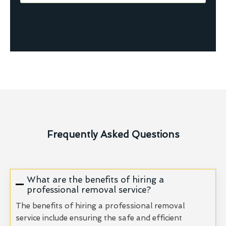
Frequently Asked Questions
What are the benefits of hiring a
professional removal service?
The benefits of hiring a professional removal
service include ensuring the safe and efficient