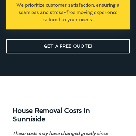
We prioritize customer satisfaction, ensuring a
seamless and stress-free moving experience
tailored to your needs.
GET A FREE QUOTE!
House Removal Costs In
Sunniside
These costs may have changed greatly since