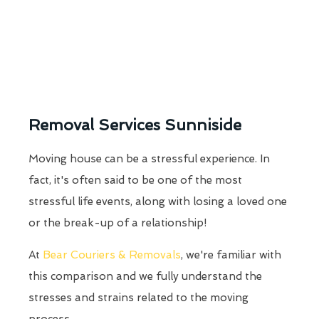
Removal Services Sunniside
Moving house can be a stressful experience. In
fact, it's often said to be one of the most
stressful life events, along with losing a loved one
or the break-up of a relationship!
At
Bear Couriers & Removals
, we're familiar with
this comparison and we fully understand the
stresses and strains related to the moving