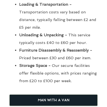
Loading & Transportation -
Transportation costs vary based on
distance, typically falling between £2 and
£5 per mile.
Unloading & Unpacking -
This service
typically costs £40 to £60 per hour.
Furniture Disassembly & Reassembly -
Priced between £30 and £60 per item.
Storage Space -
Our secure facilities
offer flexible options, with prices ranging
from £20 to £100 per week.
MAN WITH A VAN