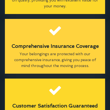
on quality, providing you with excellent value for
your money.
Comprehensive Insurance Coverage
Your belongings are protected with our
comprehensive insurance, giving you peace of
mind throughout the moving process.
Customer Satisfaction Guaranteed