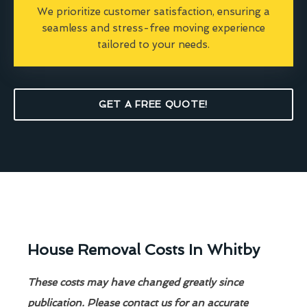
We prioritize customer satisfaction, ensuring a
seamless and stress-free moving experience
tailored to your needs.
GET A FREE QUOTE!
House Removal Costs In Whitby
These costs may have changed greatly since
publication. Please contact us for an accurate