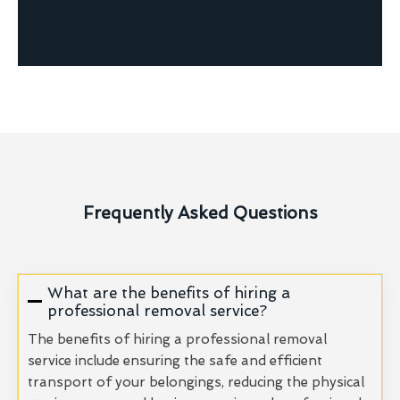
Frequently Asked Questions
What are the benefits of hiring a
professional removal service?
The benefits of hiring a professional removal
service include ensuring the safe and efficient
transport of your belongings, reducing the physical