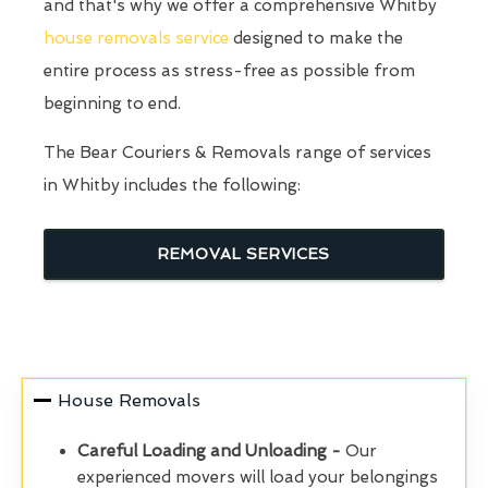
and that's why we offer a comprehensive Whitby
house removals service
designed to make the
entire process as stress-free as possible from
beginning to end.
The Bear Couriers & Removals range of services
in Whitby includes the following:
REMOVAL SERVICES
House Removals
Careful Loading and Unloading -
Our
experienced movers will load your belongings