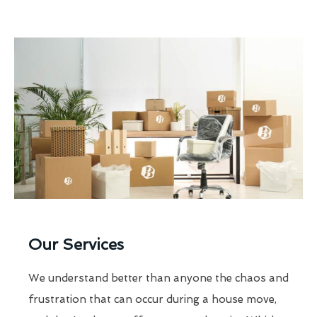
Our Services
We understand better than anyone the chaos and
frustration that can occur during a house move,