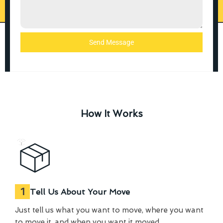
Send Message
How It Works
1
Tell Us About Your Move
Just tell us what you want to move, where you want
to move it, and when you want it moved.