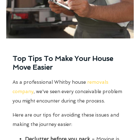
Top Tips To Make Your House
Move Easier
As a professional Whitby house
removals
company
, we've seen every conceivable problem
you might encounter during the process.
Here are our tips for avoiding these issues and
making the journey easier:
Declutter before you pack -
Moving is