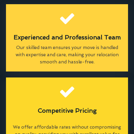
Experienced and Professional Team
Our skilled team ensures your move is handled
with expertise and care, making your relocation
smooth and hassle-free.
Competitive Pricing
We offer affordable rates without compromising