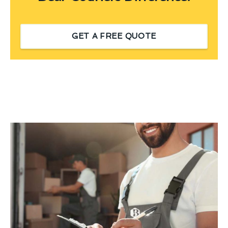
GET A FREE QUOTE