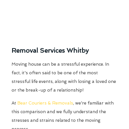
Removal Services Whitby
Moving house can be a stressful experience. In
fact, it's often said to be one of the most
stressful life events, along with losing a loved one
or the break-up of a relationship!
At
Bear Couriers & Removals
, we're familiar with
this comparison and we fully understand the
stresses and strains related to the moving