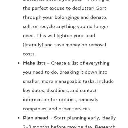
the perfect excuse to declutter! Sort
through your belongings and donate,
sell, or recycle anything you no longer
need. This will lighten your load
(literally) and save money on removal
costs.
Make lists -
Create a list of everything
you need to do, breaking it down into
smaller, more manageable tasks. Include
key dates, deadlines, and contact
information for utilities, removals
companies, and other services.
Plan ahead -
Start planning early, ideally
2-3 months before moving day. Research