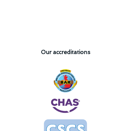
Our accreditations