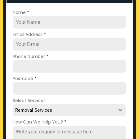
Name
*
Email Address
*
Phone Number
*
Postcode
*
Select Services
Removal Services
How Can We Help You?
*