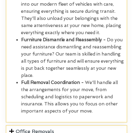
into our modern fleet of vehicles with care,
ensuring everything is secure during transit.
They'll also unload your belongings with the
same attentiveness at your new home, placing
everything exactly where you need it.
Furniture Dismantle and Reassembly -
Do you
need assistance dismantling and reassembling
your furniture? Our team is skilled in handling
all types of furniture and will ensure everything
is put back together seamlessly at your new
place.
Full Removal Coordination -
We'll handle all
the arrangements for your move, from
scheduling and logistics to paperwork and
insurance. This allows you to focus on other
important aspects of your move.
Office Removals