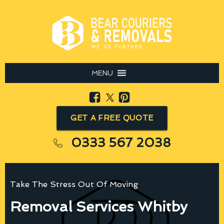
MENU
GET A FREE QUOTE
0333 567 2038
Take The Stress Out Of Moving
Removal Services Whitby