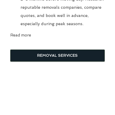
reputable removals companies, compare
quotes, and book well in advance,
especially during peak seasons.
Read more
REMOVAL SERVICES