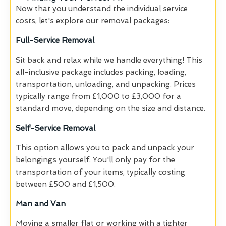
Now that you understand the individual service
costs, let's explore our removal packages:
Full-Service Removal
Sit back and relax while we handle everything! This
all-inclusive package includes packing, loading,
transportation, unloading, and unpacking. Prices
typically range from £1,000 to £3,000 for a
standard move, depending on the size and distance.
Self-Service Removal
This option allows you to pack and unpack your
belongings yourself. You'll only pay for the
transportation of your items, typically costing
between £500 and £1,500.
Man and Van
Moving a smaller flat or working with a tighter