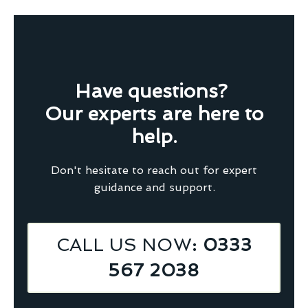
Have questions?
Our experts are here to
help.
Don't hesitate to reach out for expert
guidance and support.
CALL US NOW
: 0333
567 2038