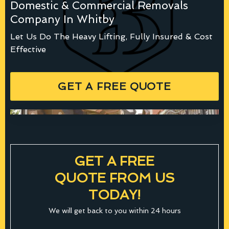
Domestic & Commercial Removals
Company In Whitby
Let Us Do The Heavy Lifting, Fully Insured & Cost
Effective
GET A FREE QUOTE
GET A FREE
QUOTE FROM US
TODAY!
We will get back to you within 24 hours