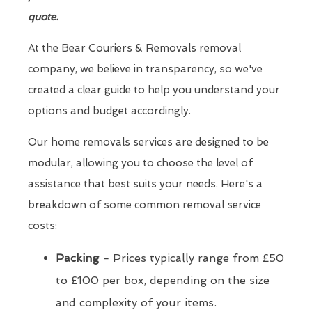
quote.
At the Bear Couriers & Removals removal
company, we believe in transparency, so we've
created a clear guide to help you understand your
options and budget accordingly.
Our home removals services are designed to be
modular, allowing you to choose the level of
assistance that best suits your needs. Here's a
breakdown of some common removal service
costs:
Packing -
Prices typically range from £50
to £100 per box, depending on the size
and complexity of your items.