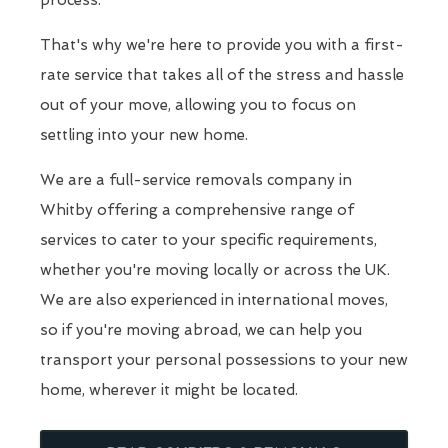
process.
That's why we're here to provide you with a first-
rate service that takes all of the stress and hassle
out of your move, allowing you to focus on
settling into your new home.
We are a full-service removals company in
Whitby offering a comprehensive range of
services to cater to your specific requirements,
whether you're moving locally or across the UK.
We are also experienced in international moves,
so if you're moving abroad, we can help you
transport your personal possessions to your new
home, wherever it might be located.