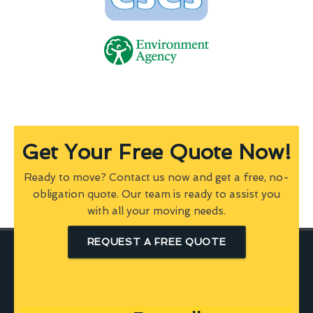
Get Your Free Quote Now!
Ready to move? Contact us now and get a free, no-
obligation quote. Our team is ready to assist you
with all your moving needs.
REQUEST A FREE QUOTE