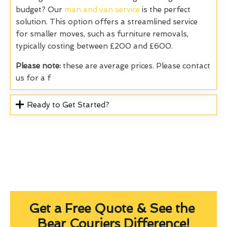
budget? Our
man and van service
is the perfect
solution. This option offers a streamlined service
for smaller moves, such as furniture removals,
typically costing between £200 and £600.
Please note:
these are average prices. Please contact
us for a f
Ready to Get Started?
Get a Free Quote & See the
Bear Couriers Difference!