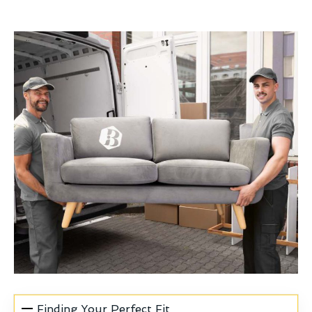
Finding Your Perfect Fit