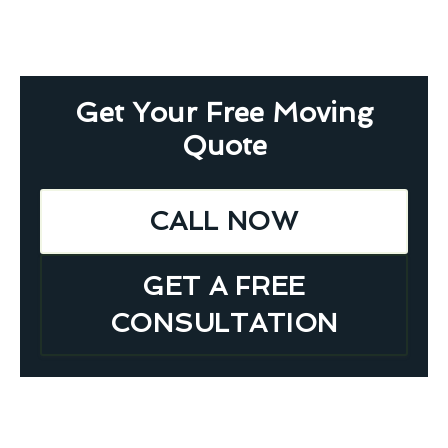
Get Your Free Moving
Quote
CALL NOW
GET A FREE
CONSULTATION