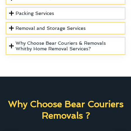
Packing Services
Removal and Storage Services
Why Choose Bear Couriers & Removals
Whitby Home Removal Services?
Why Choose Bear Couriers
Removals ?