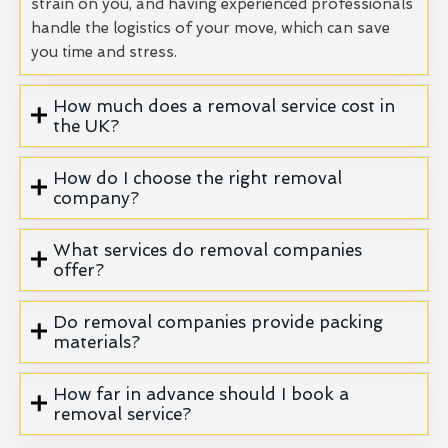
strain on you, and having experienced professionals
handle the logistics of your move, which can save
you time and stress.
How much does a removal service cost in
the UK?
How do I choose the right removal
company?
What services do removal companies
offer?
Do removal companies provide packing
materials?
How far in advance should I book a
removal service?