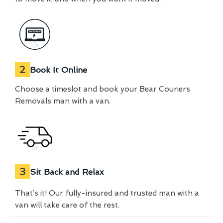
2
Book It Online
Choose a timeslot and book your Bear Couriers
Removals man with a van.
3
Sit Back and Relax
That’s it! Our fully-insured and trusted man with a
van will take care of the rest.