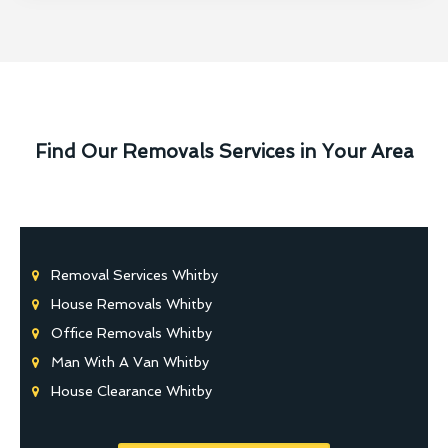
Find Our Removals Services in Your Area
Removal Services Whitby
House Removals Whitby
Office Removals Whitby
Man With A Van Whitby
House Clearance Whitby