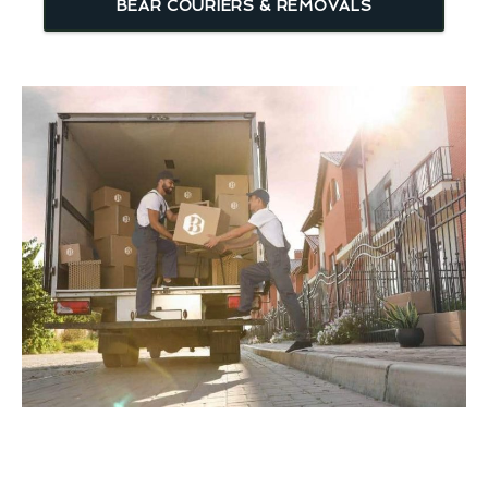
BEAR COURIERS & REMOVALS